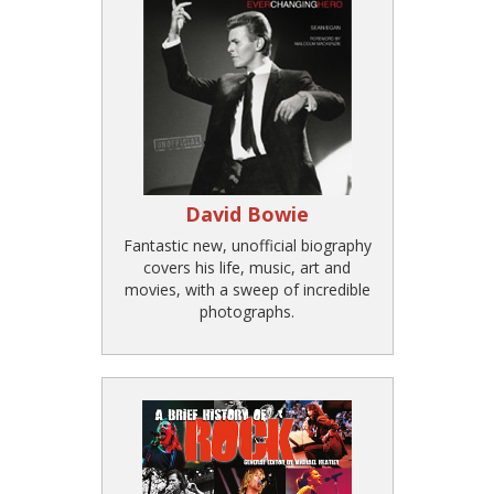
David Bowie
Fantastic new, unofficial biography
covers his life, music, art and
movies, with a sweep of incredible
photographs.