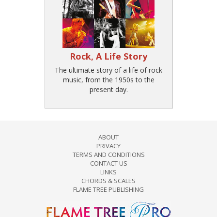
Rock, A Life Story
The ultimate story of a life of rock
music, from the 1950s to the
present day.
ABOUT
PRIVACY
TERMS AND CONDITIONS
CONTACT US
LINKS
CHORDS & SCALES
FLAME TREE PUBLISHING