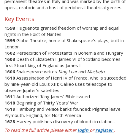
permanent theatres in Italy and was marked by the birth of
opera, oratorio and a host of peripheral theatrical genres.
Key Events
1598
Huguenots granted freedom of worship and equal
rights in the Edict of Nantes
1599
Globe Theatre, home of Shakespeare’s plays, built in
London
1602
Persecution of Protestants in Bohemia and Hungary
1603
Death of Elizabeth I; James VI of Scotland becomes
first Stuart king of England as James I
1606
Shakespeare writes
King Lear
and
Macbeth
1610
Assassination of Henri IV of France, who is succeeded
by nine-year-old Louis XIII; Galileo uses telescope to
observe Jupiter’s satellites
1611
Authorized ‘King James’ Bible issued
1618
Beginning of Thirty Years’ War
1619
Hamburg and Venice banks founded; Pilgrims leave
Plymouth, England, for North America
1628
Harvey publishes discovery of blood circulation...
To read the full article please either
login
or
register
.