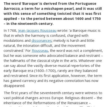
The word ‘Baroque’ is derived from the Portuguese
barrocco
, a term for a misshapen pearl, and it was still
with this sense of something twisted that it was first
applied – to the period between about 1600 and 1750
– in the nineteenth century.
In 1768,
Jean-Jacques Rousseau
wrote: ‘a Baroque music is
that in which the harmony is confused, charged with
modulations and
dissonances
; melody is harsh and little
natural, the intonation difficult, and the movement
constrained.’ For
Rousseau
, the word was not a compliment,
but he was someone who advocated balance and restraint –
the hallmarks of the classical style in the arts. Whatever one
can say about the vastly diverse musical repertories of the
early Baroque era (1600–1700), rarely are they balanced
and restrained. Since its first application, however, the term
has gained currency and its negative connotation has now
disappeared.
The first years of the seventeenth century were witness to
vast political changes across Europe. Religious dissent – the
inheritance of the Reformations of the Renaissance –