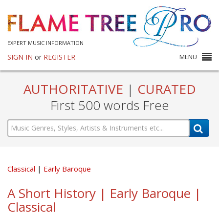
EXPERT MUSIC INFORMATION
SIGN IN
or
REGISTER
MENU
AUTHORITATIVE
|
CURATED
First 500 words Free
Classical
Early Baroque
A Short History | Early Baroque |
Classical