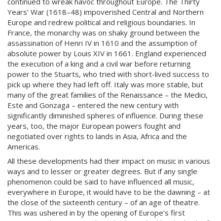
continued to wreak havoc throughout Europe. The Thirty
Years’ War (1618–48) impoverished Central and Northern
Europe and redrew political and religious boundaries. In
France, the monarchy was on shaky ground between the
assassination of Henri IV in 1610 and the assumption of
absolute power by Louis XIV in 1661. England experienced
the execution of a king and a civil war before returning
power to the Stuarts, who tried with short-lived success to
pick up where they had left off. Italy was more stable, but
many of the great families of the Renaissance – the Medici,
Este and Gonzaga – entered the new century with
significantly diminished spheres of influence. During these
years, too, the major European powers fought and
negotiated over rights to lands in Asia, Africa and the
Americas.
All these developments had their impact on music in various
ways and to lesser or greater degrees. But if any single
phenomenon could be said to have influenced all music,
everywhere in Europe, it would have to be the dawning – at
the close of the sixteenth century – of an age of theatre.
This was ushered in by the opening of Europe’s first