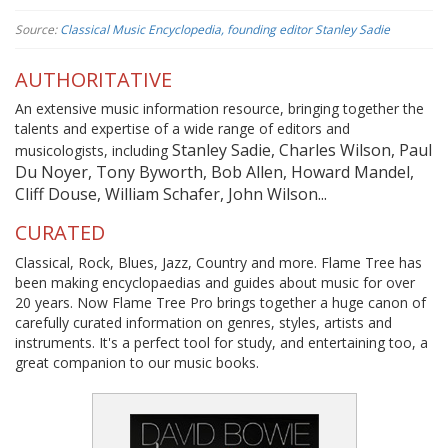
Source:
Classical Music Encyclopedia, founding editor Stanley Sadie
AUTHORITATIVE
An extensive music information resource, bringing together the
talents and expertise of a wide range of editors and
Stanley Sadie, Charles Wilson, Paul
musicologists, including
Du Noyer, Tony Byworth, Bob Allen, Howard Mandel,
Cliff Douse, William Schafer, John Wilson...
CURATED
Classical, Rock, Blues, Jazz, Country and more. Flame Tree has
been making encyclopaedias and guides about music for over
20 years. Now Flame Tree Pro brings together a huge canon of
carefully curated information on genres, styles, artists and
instruments. It's a perfect tool for study, and entertaining too, a
great companion to our music books.