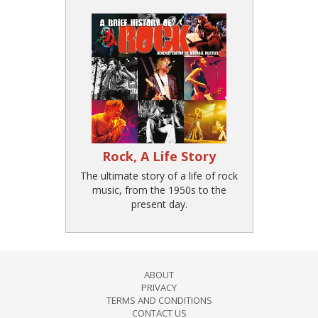
Rock, A Life Story
The ultimate story of a life of rock
music, from the 1950s to the
present day.
ABOUT
PRIVACY
TERMS AND CONDITIONS
CONTACT US