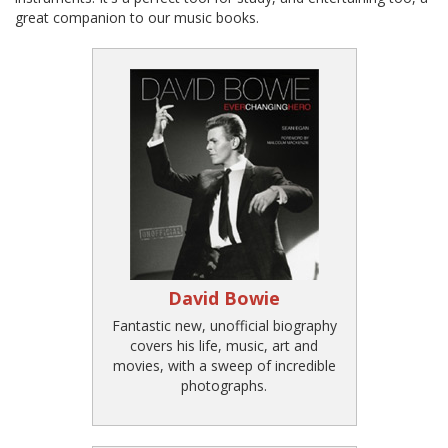
great companion to our music books.
David Bowie
Fantastic new, unofficial biography
covers his life, music, art and
movies, with a sweep of incredible
photographs.