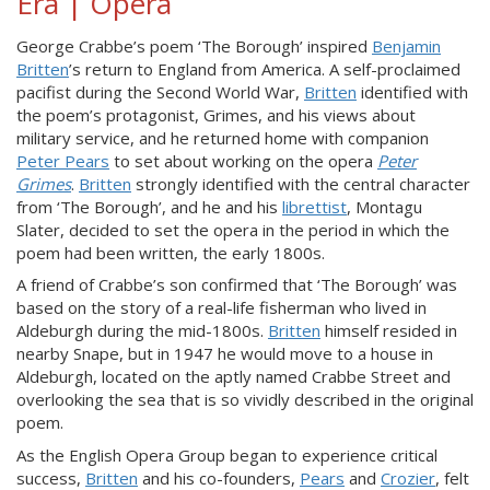
Era | Opera
George Crabbe’s poem ‘The Borough’ inspired
Benjamin
Britten
’s return to England from America. A self-proclaimed
pacifist during the Second World War,
Britten
identified with
the poem’s protagonist, Grimes, and his views about
military service, and he returned home with companion
Peter Pears
to set about working on the opera
Peter
Grimes
.
Britten
strongly identified with the central character
from ‘The Borough’, and he and his
librettist
, Montagu
Slater, decided to set the opera in the period in which the
poem had been written, the early 1800s.
A friend of Crabbe’s son confirmed that ‘The Borough’ was
based on the story of a real-life fisherman who lived in
Aldeburgh during the mid-1800s.
Britten
himself resided in
nearby Snape, but in 1947 he would move to a house in
Aldeburgh, located on the aptly named Crabbe Street and
overlooking the sea that is so vividly described in the original
poem.
As the English Opera Group began to experience critical
success,
Britten
and his co-founders,
Pears
and
Crozier
, felt