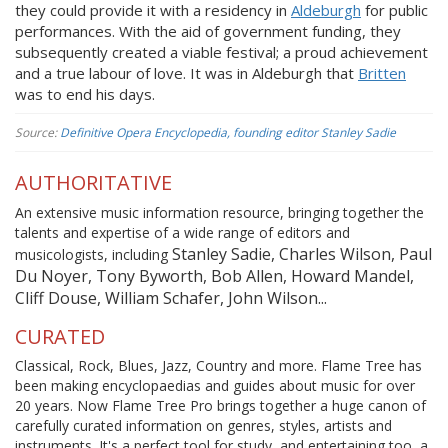
they could provide it with a residency in
Aldeburgh
for public
performances. With the aid of government funding, they
subsequently created a viable festival; a proud achievement
and a true labour of love. It was in Aldeburgh that
Britten
was to end his days.
Source:
Definitive Opera Encyclopedia, founding editor Stanley Sadie
AUTHORITATIVE
An extensive music information resource, bringing together the
talents and expertise of a wide range of editors and
Stanley Sadie, Charles Wilson, Paul
musicologists, including
Du Noyer, Tony Byworth, Bob Allen, Howard Mandel,
Cliff Douse, William Schafer, John Wilson...
CURATED
Classical, Rock, Blues, Jazz, Country and more. Flame Tree has
been making encyclopaedias and guides about music for over
20 years. Now Flame Tree Pro brings together a huge canon of
carefully curated information on genres, styles, artists and
instruments. It's a perfect tool for study, and entertaining too, a