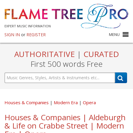
EXPERT MUSIC INFORMATION
SIGN IN
or
REGISTER
MENU
AUTHORITATIVE
|
CURATED
First 500 words Free
Houses & Companies
Modern Era
Opera
Houses & Companies | Aldeburgh
& Life on Crabbe Street | Modern