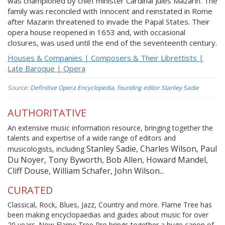
was championed by chief minister Cardinal Jules Mazarin. The
family was reconciled with Innocent and reinstated in Rome
after Mazarin threatened to invade the Papal States. Their
opera house reopened in 1653 and, with occasional
closures, was used until the end of the seventeenth century.
Houses & Companies | Composers & Their Librettists |
Late Baroque | Opera
Source:
Definitive Opera Encyclopedia, founding editor Stanley Sadie
AUTHORITATIVE
An extensive music information resource, bringing together the
talents and expertise of a wide range of editors and
Stanley Sadie, Charles Wilson, Paul
musicologists, including
Du Noyer, Tony Byworth, Bob Allen, Howard Mandel,
Cliff Douse, William Schafer, John Wilson...
CURATED
Classical, Rock, Blues, Jazz, Country and more. Flame Tree has
been making encyclopaedias and guides about music for over
20 years. Now Flame Tree Pro brings together a huge canon of