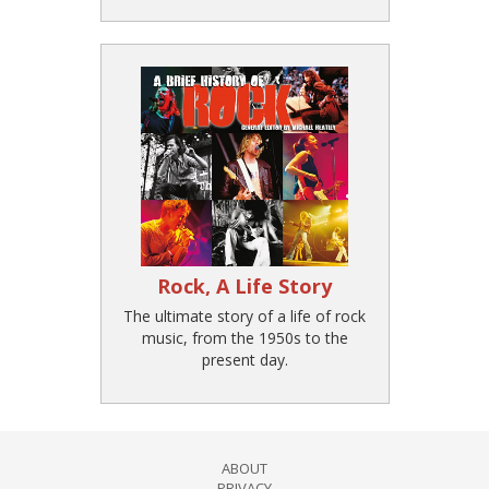
Rock, A Life Story
The ultimate story of a life of rock
music, from the 1950s to the
present day.
ABOUT
PRIVACY