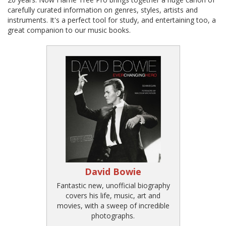
carefully curated information on genres, styles, artists and
instruments. It's a perfect tool for study, and entertaining too, a
great companion to our music books.
David Bowie
Fantastic new, unofficial biography
covers his life, music, art and
movies, with a sweep of incredible
photographs.