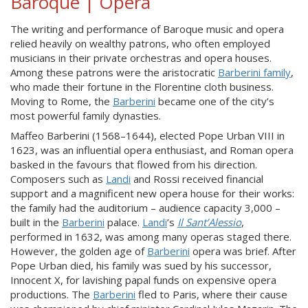
Baroque | Opera
The writing and performance of Baroque music and opera
relied heavily on wealthy patrons, who often employed
musicians in their private orchestras and opera houses.
Among these patrons were the aristocratic
Barberini family
,
who made their fortune in the Florentine cloth business.
Moving to Rome, the
Barberini
became one of the city’s
most powerful family dynasties.
Maffeo Barberini (1568–1644), elected Pope Urban VIII in
1623, was an influential opera enthusiast, and Roman opera
basked in the favours that flowed from his direction.
Composers such as
Landi
and Rossi received financial
support and a magnificent new opera house for their works:
the family had the auditorium – audience capacity 3,000 –
built in the
Barberini
palace.
Landi
’s
Il Sant’Alessio
,
performed in 1632, was among many operas staged there.
However, the golden age of
Barberini
opera was brief. After
Pope Urban died, his family was sued by his successor,
Innocent X, for lavishing papal funds on expensive opera
productions. The
Barberini
fled to Paris, where their cause