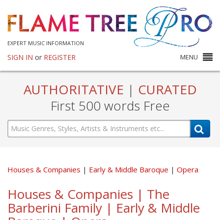
EXPERT MUSIC INFORMATION
SIGN IN
or
REGISTER
MENU
AUTHORITATIVE
|
CURATED
First 500 words Free
Houses & Companies
Early & Middle Baroque
Opera
Houses & Companies | The
Barberini Family | Early & Middle