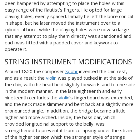
been hampered by attempting to place the holes within
easy range of the flautist’s fingers. He opted for large
playing holes, evenly spaced. Initially he left the bore conical
in shape, but he later moved the instrument over to a
cylindrical bore, while the playing holes were now so large
that any attempt to play them directly was abandoned and
each was fitted with a padded cover and keywork to
operate it.
STRING INSTRUMENT MODIFICATIONS
Around 1820 the composer
Spohr
invented the chin rest,
and as a result the
violin
was played tucked in at the side of
the chin, with the head held slightly forwards and to one side
in the modern manner. In the late eighteenth and early
nineteenth centuries the
violin
’s fingerboard was extended,
and the neck made slimmer and bent back at a slightly more
pronounced angle. In addition, the bridge became a little
higher and more arched. Inside, the bass bar, which
provided longitudinal support to the belly, was
strengthened to prevent it from collapsing under the strain
of the higher tension which the stronger style of strings