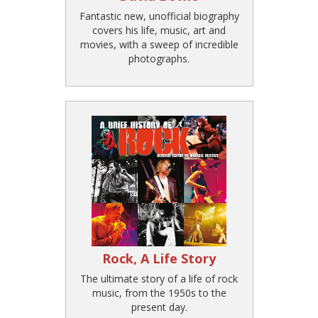
Fantastic new, unofficial biography
covers his life, music, art and
movies, with a sweep of incredible
photographs.
Rock, A Life Story
The ultimate story of a life of rock
music, from the 1950s to the
present day.