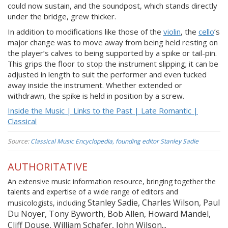
could now sustain, and the soundpost, which stands directly
under the bridge, grew thicker.
In addition to modifications like those of the
violin
, the
cello
’s
major change was to move away from being held resting on
the player’s calves to being supported by a spike or tail-pin.
This grips the floor to stop the instrument slipping; it can be
adjusted in length to suit the performer and even tucked
away inside the instrument. Whether extended or
withdrawn, the spike is held in position by a screw.
Inside the Music | Links to the Past | Late Romantic |
Classical
Source:
Classical Music Encyclopedia, founding editor Stanley Sadie
AUTHORITATIVE
An extensive music information resource, bringing together the
talents and expertise of a wide range of editors and
Stanley Sadie, Charles Wilson, Paul
musicologists, including
Du Noyer, Tony Byworth, Bob Allen, Howard Mandel,
Cliff Douse, William Schafer, John Wilson...