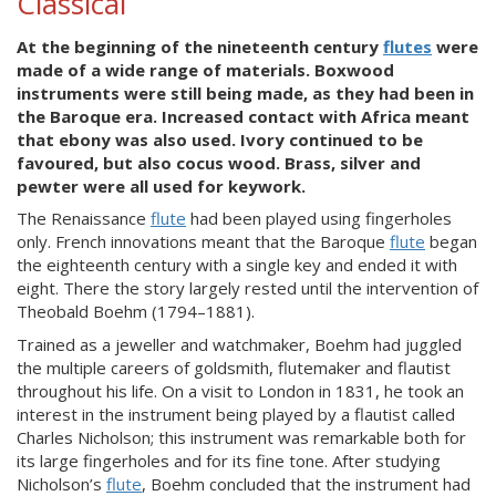
Classical
At the beginning of the nineteenth century
flutes
were
made of a wide range of materials. Boxwood
instruments were still being made, as they had been in
the Baroque era. Increased contact with Africa meant
that ebony was also used. Ivory continued to be
favoured, but also cocus wood. Brass, silver and
pewter were all used for keywork.
The Renaissance
flute
had been played using fingerholes
only. French innovations meant that the Baroque
flute
began
the eighteenth century with a single key and ended it with
eight. There the story largely rested until the intervention of
Theobald Boehm (1794–1881).
Trained as a jeweller and watchmaker, Boehm had juggled
the multiple careers of goldsmith, flutemaker and flautist
throughout his life. On a visit to London in 1831, he took an
interest in the instrument being played by a flautist called
Charles Nicholson; this instrument was remarkable both for
its large fingerholes and for its fine tone. After studying
Nicholson’s
flute
, Boehm concluded that the instrument had