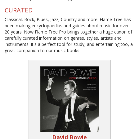
CURATED
Classical, Rock, Blues, Jazz, Country and more. Flame Tree has
been making encyclopaedias and guides about music for over
20 years. Now Flame Tree Pro brings together a huge canon of
carefully curated information on genres, styles, artists and
instruments. It's a perfect tool for study, and entertaining too, a
great companion to our music books.
David Bowie