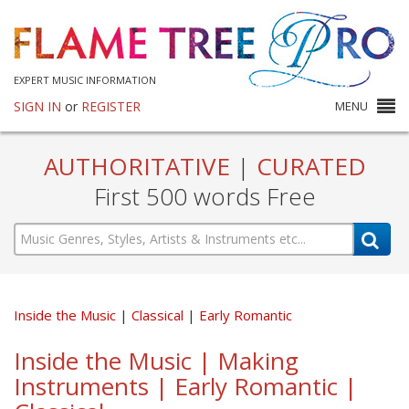
EXPERT MUSIC INFORMATION
SIGN IN
or
REGISTER
MENU
AUTHORITATIVE
|
CURATED
First 500 words Free
Inside the Music
Classical
Early Romantic
Inside the Music | Making
Instruments | Early Romantic |