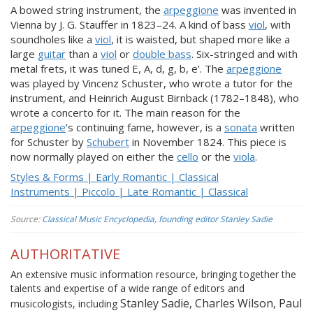
A bowed string instrument, the
arpeggione
was invented in
Vienna by J. G. Stauffer in 1823–24. A kind of bass
viol
, with
soundholes like a
viol
, it is waisted, but shaped more like a
large
guitar
than a
viol
or
double bass
. Six-stringed and with
metal frets, it was tuned E, A, d, g, b, e’. The
arpeggione
was played by Vincenz Schuster, who wrote a tutor for the
instrument, and Heinrich August Birnback (1782–1848), who
wrote a concerto for it. The main reason for the
arpeggione
’s continuing fame, however, is a
sonata
written
for Schuster by
Schubert
in November 1824. This piece is
now normally played on either the
cello
or the
viola
.
Styles & Forms | Early Romantic | Classical
Instruments | Piccolo | Late Romantic | Classical
Source:
Classical Music Encyclopedia, founding editor Stanley Sadie
AUTHORITATIVE
An extensive music information resource, bringing together the
talents and expertise of a wide range of editors and
Stanley Sadie, Charles Wilson, Paul
musicologists, including