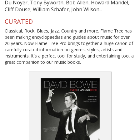
Du Noyer, Tony Byworth, Bob Allen, Howard Mandel,
Cliff Douse, William Schafer, John Wilson...
CURATED
Classical, Rock, Blues, Jazz, Country and more. Flame Tree has
been making encyclopaedias and guides about music for over
20 years. Now Flame Tree Pro brings together a huge canon of
carefully curated information on genres, styles, artists and
instruments. It's a perfect tool for study, and entertaining too, a
great companion to our music books.