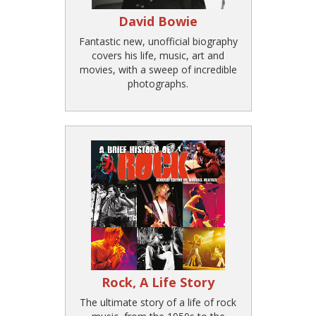
David Bowie
Fantastic new, unofficial biography
covers his life, music, art and
movies, with a sweep of incredible
photographs.
Rock, A Life Story
The ultimate story of a life of rock