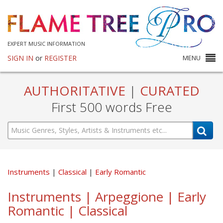
EXPERT MUSIC INFORMATION
SIGN IN
or
REGISTER
MENU
AUTHORITATIVE
|
CURATED
First 500 words Free
Instruments
Classical
Early Romantic
Instruments | Arpeggione | Early
Romantic | Classical