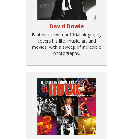
David Bowie
Fantastic new, unofficial biography
covers his life, music, art and
movies, with a sweep of incredible
photographs.