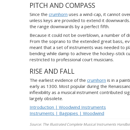
PITCH AND COMPASS
Since the
crumhorn
uses a wind-cap, it cannot over
unless keys are provided to extend it downwards. 
the range downwards by a perfect fifth.
Because it could not be overblown, a number of d
From the soprano to the extended great bass, ev
meant that a set of instruments was needed to pla
bending while damp to achieve the hockey-stick cur
restricted to professional court musicians.
RISE AND FALL
The earliest evidence of the
crumhorn
is in a pain
early as 1300. Most popular during the Renaissan
inflexibility as a musical instrument contributed si
largely obsolete.
Introduction | Woodwind Instruments
Instruments | Bagpipes | Woodwind
Source: The Illustrated Complete Musical Instruments Handboo