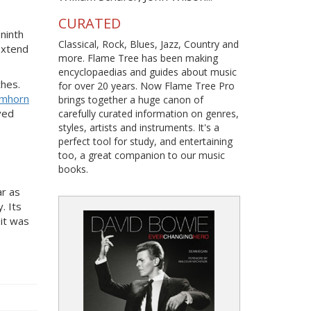
CURATED
ninth
Classical, Rock, Blues, Jazz, Country and
extend
more. Flame Tree has been making
encyclopaedias and guides about music
ches.
for over 20 years. Now Flame Tree Pro
umhorn
brings together a huge canon of
ved
carefully curated information on genres,
styles, artists and instruments. It's a
perfect tool for study, and entertaining
too, a great companion to our music
books.
ar as
. Its
 it was