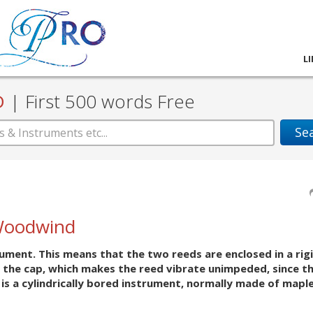
L
D
|
First 500 words Free
Se
Woodwind
ument. This means that the two reeds are enclosed in a rigi
 the cap, which makes the reed vibrate unimpeded, since th
is a cylindrically bored instrument, normally made of maple