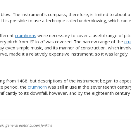
blow. The instrument’s compass, therefore, is limited to about a 
It is possible to use a technique called underblowing, which can 
ifferent
crumhorns
were necessary to cover a useful range of pit
ery pitch from
G'
to
d''
was covered. The narrow range of the
cr
y even simple music, and its manner of construction, which invol
ve, made it a relatively expensive instrument, so it was largely
ting from 1488, but descriptions of the instrument began to appe
ce period, the
crumhorn
was still in use in the seventeenth century
gnificantly to its downfall, however, and by the eighteenth century
k, general editor Lucien Jenkins