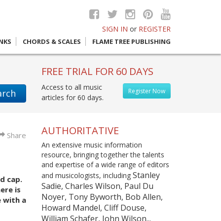
SIGN IN
or
REGISTER
INKS
CHORDS & SCALES
FLAME TREE PUBLISHING
FREE TRIAL FOR 60 DAYS
Access to all music
Register Now
arch
articles for 60 days.
AUTHORITATIVE
Share
An extensive music information
resource, bringing together the talents
and expertise of a wide range of editors
Stanley
and musicologists, including
d cap.
Sadie, Charles Wilson, Paul Du
ere is
Noyer, Tony Byworth, Bob Allen,
 with a
Howard Mandel, Cliff Douse,
William Schafer, John Wilson...