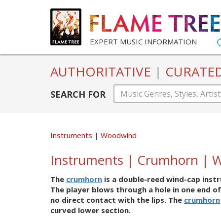
EXPERT MUSIC INFORMATION
AUTHORITATIVE
|
CURATE
SEARCH FOR
Instruments
Woodwind
Instruments | Crumhorn | 
The
crumhorn
is a double-reed wind-cap instr
The player blows through a hole in one end of
no direct contact with the lips. The
crumhorn
curved lower section.