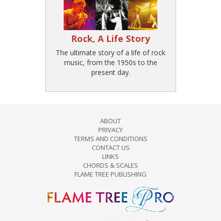
Rock, A Life Story
The ultimate story of a life of rock
music, from the 1950s to the
present day.
ABOUT
PRIVACY
TERMS AND CONDITIONS
CONTACT US
LINKS
CHORDS & SCALES
FLAME TREE PUBLISHING