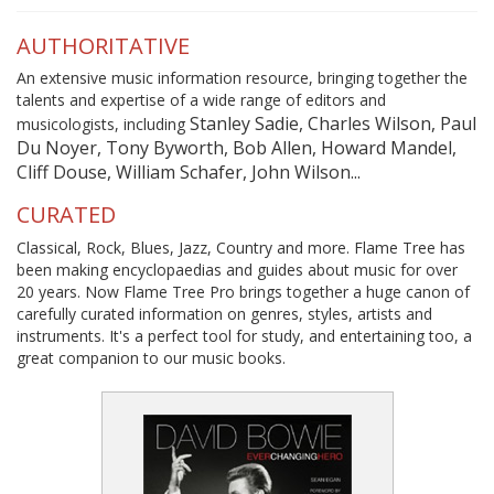
AUTHORITATIVE
An extensive music information resource, bringing together the
talents and expertise of a wide range of editors and
Stanley Sadie, Charles Wilson, Paul
musicologists, including
Du Noyer, Tony Byworth, Bob Allen, Howard Mandel,
Cliff Douse, William Schafer, John Wilson...
CURATED
Classical, Rock, Blues, Jazz, Country and more. Flame Tree has
been making encyclopaedias and guides about music for over
20 years. Now Flame Tree Pro brings together a huge canon of
carefully curated information on genres, styles, artists and
instruments. It's a perfect tool for study, and entertaining too, a
great companion to our music books.