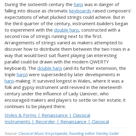
During the sixteenth century the
harp
was in danger of
falling into disuse as chromatic
keyboards
raised composers’
expectations of what plucked strings could achieve. But in
the third quarter of the century, instrument-builders began
to experiment with the
double harp
, constructed with a
second row of strings running next to the first.
Arrangements of strings varied as makers attempted to
discover how to distribute them between the two rows in a
way that would best suit fluent playing (an interesting
parallel could be drawn with the modern QWERTY
keyboard). The
double harp
(and its further extension, the
triple
harp
) were superseded by later developments in
harp
-making. It survived longest in Wales, where it was a
folk and gypsy instrument until revived in the nineteenth
century under the influence of Lady Llanover, who
encouraged makers and players to settle on her estate; it
continues to be played there.
Styles & Forms | Renaissance | Classical
Instruments | Recorder | Renaissance | Classical
Source:
Classical Music Encyclopedia, founding editor Stanley Sadie