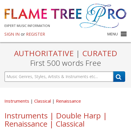
EXPERT MUSIC INFORMATION
SIGN IN
or
REGISTER
MENU
AUTHORITATIVE
|
CURATED
First 500 words Free
Instruments
Classical
Renaissance
Instruments | Double Harp |
Renaissance | Classical