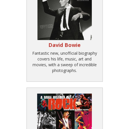
David Bowie
Fantastic new, unofficial biography
covers his life, music, art and
movies, with a sweep of incredible
photographs.