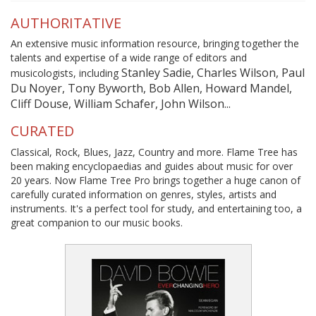
AUTHORITATIVE
An extensive music information resource, bringing together the
talents and expertise of a wide range of editors and
Stanley Sadie, Charles Wilson, Paul
musicologists, including
Du Noyer, Tony Byworth, Bob Allen, Howard Mandel,
Cliff Douse, William Schafer, John Wilson...
CURATED
Classical, Rock, Blues, Jazz, Country and more. Flame Tree has
been making encyclopaedias and guides about music for over
20 years. Now Flame Tree Pro brings together a huge canon of
carefully curated information on genres, styles, artists and
instruments. It's a perfect tool for study, and entertaining too, a
great companion to our music books.