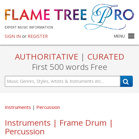
EXPERT MUSIC INFORMATION
SIGN IN
or
REGISTER
MENU
AUTHORITATIVE
|
CURATED
First 500 words Free
Instruments
Percussion
Instruments | Frame Drum |
Percussion