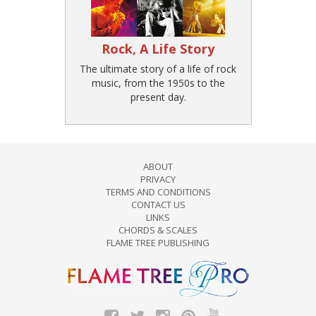
Rock, A Life Story
The ultimate story of a life of rock
music, from the 1950s to the
present day.
ABOUT
PRIVACY
TERMS AND CONDITIONS
CONTACT US
LINKS
CHORDS & SCALES
FLAME TREE PUBLISHING