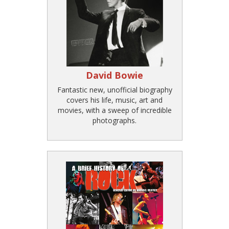
David Bowie
Fantastic new, unofficial biography
covers his life, music, art and
movies, with a sweep of incredible
photographs.