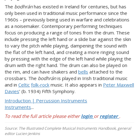
The
bodhrán
has existed in Ireland for centuries, but has
only been used in traditional music performance since the
1960s – previously being used in warfare and celebrations
as a noisemaker. Contemporary performing techniques
focus on producing a range of tones from the drum. These
include pressing the left hand or a slide bar against the skin
to vary the pitch while playing, dampening the sound with
the flat of the left hand, and creating a more ringing sound
by pressing with the edge of the left hand while playing the
drum with the right hand. The drum can also be played on
the rim, and can have shakers and
bells
attached to the
crossbars. The
bodhrán
is played in Irish traditional music
and in
Celtic
folk-rock
music. It also appears in
Peter Maxwell
Davies
’ (b. 1934) Fifth Symphony.
Introduction | Percussion Instruments
Instruments
...
To read the full article please either
login
or
register
.
Source: The Illustrated Complete Musical Instruments Handbook, general
editor Lucien Jenkins