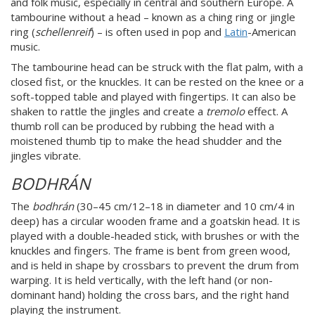
and folk music, especially in central and southern Europe. A
tambourine without a head – known as a ching ring or jingle
ring (
schellenreif
) – is often used in pop and
Latin
-American
music.
The tambourine head can be struck with the flat palm, with a
closed fist, or the knuckles. It can be rested on the knee or a
soft-topped table and played with fingertips. It can also be
shaken to rattle the jingles and create a
tremolo
effect. A
thumb roll can be produced by rubbing the head with a
moistened thumb tip to make the head shudder and the
jingles vibrate.
BODHRÁN
The
bodhrán
(30–45 cm/12–18 in diameter and 10 cm/4 in
deep) has a circular wooden frame and a goatskin head. It is
played with a double-headed stick, with brushes or with the
knuckles and fingers. The frame is bent from green wood,
and is held in shape by crossbars to prevent the drum from
warping. It is held vertically, with the left hand (or non-
dominant hand) holding the cross bars, and the right hand
playing the instrument.