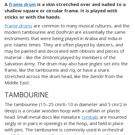
A
frame drum
is a skin stretched over and nailed to a
shallow square or circular frame. It is played with
sticks or with the hands.
Frame drums
are common to many musical cultures, and the
modern tambourine and
bodhrán
are essentially the same
instruments that were being played in Arabia and India in
pre-Islamic times. They are often played by dancers, and
may be painted and decorated with ribbons and pieces of
material – like the
timbrels
played by members of the
Salvation Army. The drum may also have jingles set into the
frame, like the tambourine and
riq
, or have a snare
stretched across the drum head, like the
bendir
from the
Middle East.
TAMBOURINE
The tambourine (15–25 cm/6–10 in diameter and 5 cm/2 in
deep) is a circular wooden hoop with a calfskin or plastic
head. Small metal discs like miniature
cymbals
are mounted
singly or in pairs in openings in the hoop, and held in place
with pins. The tambourine is commonly used in orchestral