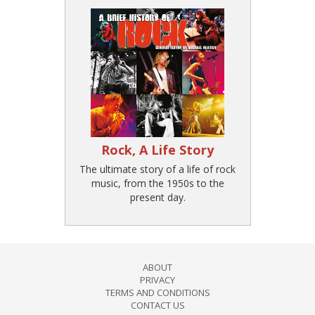
Rock, A Life Story
The ultimate story of a life of rock
music, from the 1950s to the
present day.
ABOUT
PRIVACY
TERMS AND CONDITIONS
CONTACT US