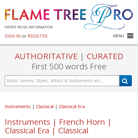
EXPERT MUSIC INFORMATION
SIGN IN
or
REGISTER
MENU
AUTHORITATIVE
|
CURATED
First 500 words Free
Instruments
Classical
Classical Era
Instruments | French Horn |
Classical Era | Classical