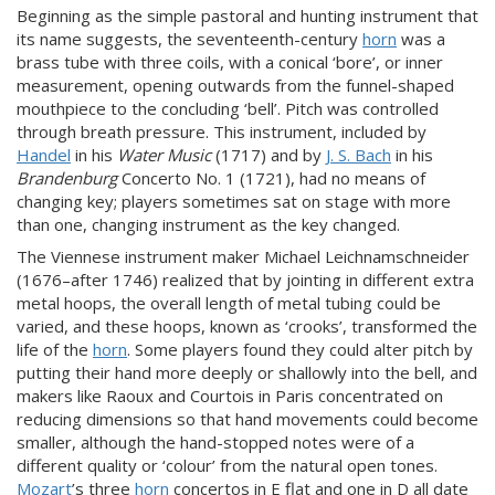
Beginning as the simple pastoral and hunting instrument that
its name suggests, the seventeenth-century
horn
was a
brass tube with three coils, with a conical ‘bore’, or inner
measurement, opening outwards from the funnel-shaped
mouthpiece to the concluding ‘bell’. Pitch was controlled
through breath pressure. This instrument, included by
Handel
in his
Water Music
(1717) and by
J. S. Bach
in his
Brandenburg
Concerto No. 1 (1721), had no means of
changing key; players sometimes sat on stage with more
than one, changing instrument as the key changed.
The Viennese instrument maker Michael Leichnamschneider
(1676–after 1746) realized that by jointing in different extra
metal hoops, the overall length of metal tubing could be
varied, and these hoops, known as ‘crooks’, transformed the
life of the
horn
. Some players found they could alter pitch by
putting their hand more deeply or shallowly into the bell, and
makers like Raoux and Courtois in Paris concentrated on
reducing dimensions so that hand movements could become
smaller, although the hand-stopped notes were of a
different quality or ‘colour’ from the natural open tones.
Mozart
’s three
horn
concertos in E flat and one in D all date