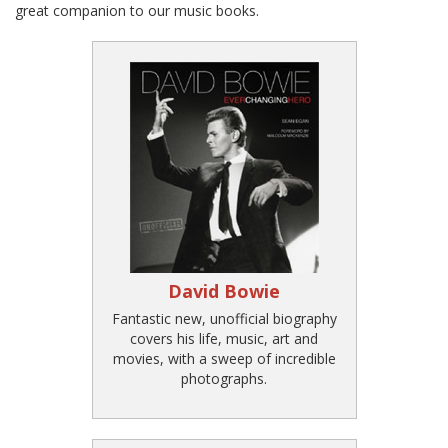
great companion to our music books.
David Bowie
Fantastic new, unofficial biography
covers his life, music, art and
movies, with a sweep of incredible
photographs.