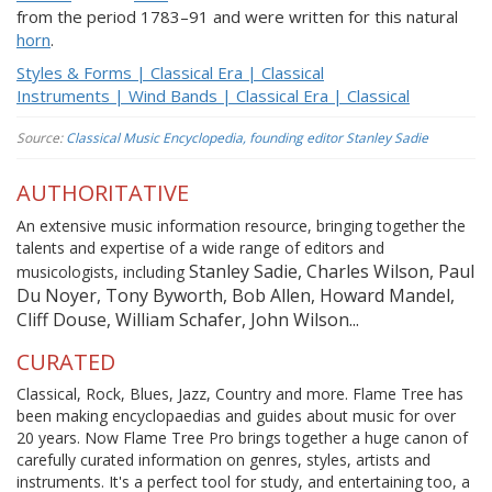
from the period 1783–91 and were written for this natural
horn
.
Styles & Forms | Classical Era | Classical
Instruments | Wind Bands | Classical Era | Classical
Source:
Classical Music Encyclopedia, founding editor Stanley Sadie
AUTHORITATIVE
An extensive music information resource, bringing together the
talents and expertise of a wide range of editors and
Stanley Sadie, Charles Wilson, Paul
musicologists, including
Du Noyer, Tony Byworth, Bob Allen, Howard Mandel,
Cliff Douse, William Schafer, John Wilson...
CURATED
Classical, Rock, Blues, Jazz, Country and more. Flame Tree has
been making encyclopaedias and guides about music for over
20 years. Now Flame Tree Pro brings together a huge canon of
carefully curated information on genres, styles, artists and
instruments. It's a perfect tool for study, and entertaining too, a