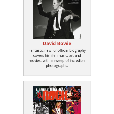
David Bowie
Fantastic new, unofficial biography
covers his life, music, art and
movies, with a sweep of incredible
photographs.