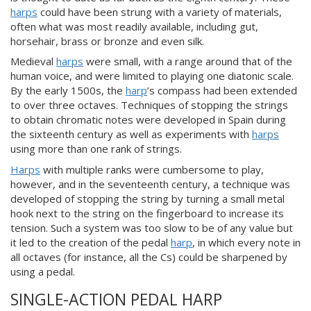
harps
could have been strung with a variety of materials,
often what was most readily available, including gut,
horsehair, brass or bronze and even silk.
Medieval
harps
were small, with a range around that of the
human voice, and were limited to playing one diatonic scale.
By the early 1500s, the
harp
’s compass had been extended
to over three octaves. Techniques of stopping the strings
to obtain chromatic notes were developed in Spain during
the sixteenth century as well as experiments with
harps
using more than one rank of strings.
Harps
with multiple ranks were cumbersome to play,
however, and in the seventeenth century, a technique was
developed of stopping the string by turning a small metal
hook next to the string on the fingerboard to increase its
tension. Such a system was too slow to be of any value but
it led to the creation of the pedal
harp
, in which every note in
all octaves (for instance, all the Cs) could be sharpened by
using a pedal.
SINGLE-ACTION PEDAL HARP