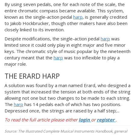
By using seven pedals, one for each note of the scale, the
entire chromatic compass became available. This system,
known as the single-action pedal
harp
, is generally credited
to Jakob Hockbrucker, though other makers have also been
closely linked to its invention.
Despite modifications, the single-action pedal
harp
was
limited since it could only play in eight major and five minor
keys. The chromatic style of music popular by the nineteenth
century meant that the
harp
was too inflexible to play a
major role.
THE ERARD HARP
A solution was found by a man named Erard, who designed a
system that increased the tension at both ends of the string
allowing not one but two changes to be made to each string.
The
harp
has 14 pedals each of which has two positions.
Depressed once, the strings are raised by a half step;...
To read the full article please either
login
or
register
.
Source: The Illustrated Complete Musical Instruments Handbook, general