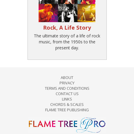
Rock, A Life Story
The ultimate story of a life of rock
music, from the 1950s to the
present day.
ABOUT
PRIVACY
TERMS AND CONDITIONS
CONTACT US
LINKS
CHORDS & SCALES
FLAME TREE PUBLISHING