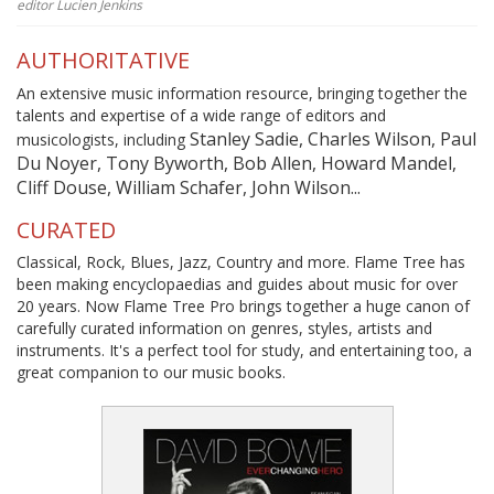
editor Lucien Jenkins
AUTHORITATIVE
An extensive music information resource, bringing together the
talents and expertise of a wide range of editors and
Stanley Sadie, Charles Wilson, Paul
musicologists, including
Du Noyer, Tony Byworth, Bob Allen, Howard Mandel,
Cliff Douse, William Schafer, John Wilson...
CURATED
Classical, Rock, Blues, Jazz, Country and more. Flame Tree has
been making encyclopaedias and guides about music for over
20 years. Now Flame Tree Pro brings together a huge canon of
carefully curated information on genres, styles, artists and
instruments. It's a perfect tool for study, and entertaining too, a
great companion to our music books.