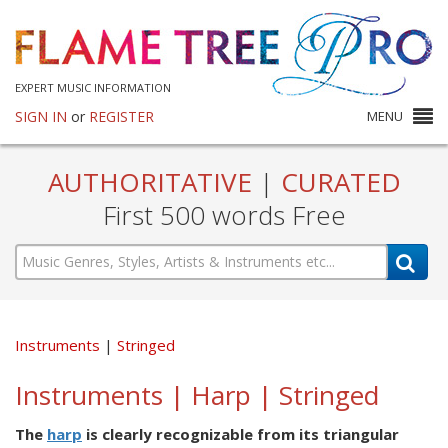
EXPERT MUSIC INFORMATION
SIGN IN
or
REGISTER
MENU
AUTHORITATIVE
|
CURATED
First 500 words Free
Instruments
Stringed
Instruments | Harp | Stringed
The
harp
is clearly recognizable from its triangular