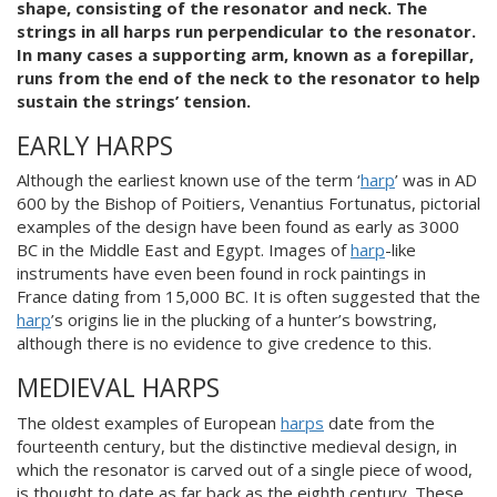
shape, consisting of the resonator and neck. The
strings in all harps run perpendicular to the resonator.
In many cases a supporting arm, known as a forepillar,
runs from the end of the neck to the resonator to help
sustain the strings’ tension.
EARLY HARPS
Although the earliest known use of the term ‘
harp
’ was in AD
600 by the Bishop of Poitiers, Venantius Fortunatus, pictorial
examples of the design have been found as early as 3000
BC in the Middle East and Egypt. Images of
harp
-like
instruments have even been found in rock paintings in
France dating from 15,000 BC. It is often suggested that the
harp
’s origins lie in the plucking of a hunter’s bowstring,
although there is no evidence to give credence to this.
MEDIEVAL HARPS
The oldest examples of European
harps
date from the
fourteenth century, but the distinctive medieval design, in
which the resonator is carved out of a single piece of wood,
is thought to date as far back as the eighth century. These