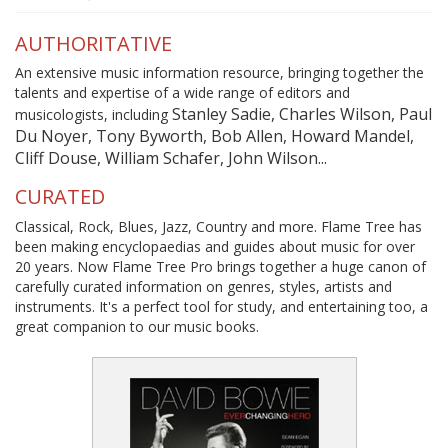
AUTHORITATIVE
An extensive music information resource, bringing together the
talents and expertise of a wide range of editors and
Stanley Sadie, Charles Wilson, Paul
musicologists, including
Du Noyer, Tony Byworth, Bob Allen, Howard Mandel,
Cliff Douse, William Schafer, John Wilson...
CURATED
Classical, Rock, Blues, Jazz, Country and more. Flame Tree has
been making encyclopaedias and guides about music for over
20 years. Now Flame Tree Pro brings together a huge canon of
carefully curated information on genres, styles, artists and
instruments. It's a perfect tool for study, and entertaining too, a
great companion to our music books.