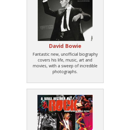
David Bowie
Fantastic new, unofficial biography
covers his life, music, art and
movies, with a sweep of incredible
photographs.