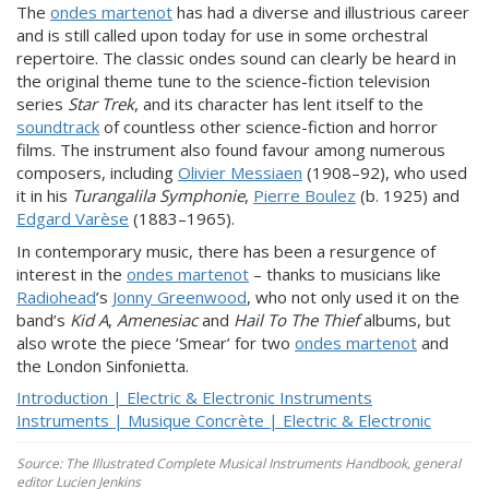
The
ondes martenot
has had a diverse and illustrious career
and is still called upon today for use in some orchestral
repertoire. The classic ondes sound can clearly be heard in
the original theme tune to the science-fiction television
series
Star Trek
, and its character has lent itself to the
soundtrack
of countless other science-fiction and horror
films. The instrument also found favour among numerous
composers, including
Olivier Messiaen
(1908–92), who used
it in his
Turangalila Symphonie
,
Pierre Boulez
(b. 1925) and
Edgard Varèse
(1883–1965).
In contemporary music, there has been a resurgence of
interest in the
ondes martenot
– thanks to musicians like
Radiohead
’s
Jonny Greenwood
, who not only used it on the
band’s
Kid
A
,
Amenesiac
and
Hail To The Thief
albums, but
also wrote the piece ‘Smear’ for two
ondes martenot
and
the London Sinfonietta.
Introduction | Electric & Electronic Instruments
Instruments | Musique Concrète | Electric & Electronic
Source: The Illustrated Complete Musical Instruments Handbook, general
editor Lucien Jenkins