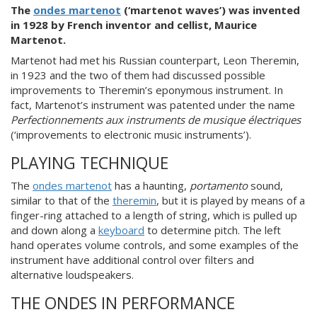
The
ondes martenot
(‘martenot waves’) was invented
in 1928 by French inventor and cellist, Maurice
Martenot.
Martenot had met his Russian counterpart, Leon Theremin,
in 1923 and the two of them had discussed possible
improvements to Theremin’s eponymous instrument. In
fact, Martenot’s instrument was patented under the name
Perfectionnements aux instruments de musique électriques
(‘improvements to electronic music instruments’).
PLAYING TECHNIQUE
The
ondes martenot
has a haunting,
portamento
sound,
similar to that of the
theremin
, but it is played by means of a
finger-ring attached to a length of string, which is pulled up
and down along a
keyboard
to determine pitch. The left
hand operates volume controls, and some examples of the
instrument have additional control over filters and
alternative loudspeakers.
THE ONDES IN PERFORMANCE