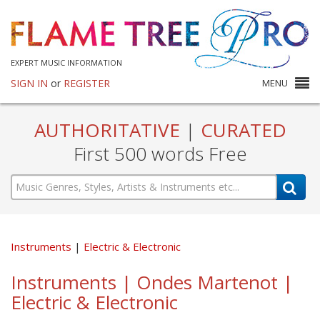
EXPERT MUSIC INFORMATION
SIGN IN
or
REGISTER
MENU
AUTHORITATIVE
|
CURATED
First 500 words Free
Instruments
Electric & Electronic
Instruments | Ondes Martenot |
Electric & Electronic