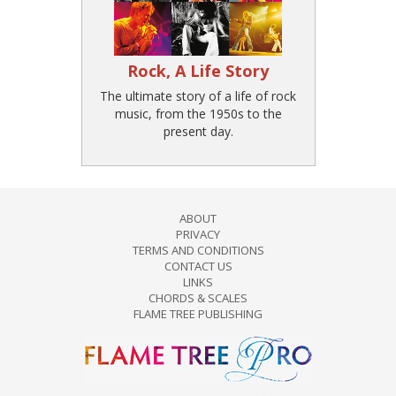
Rock, A Life Story
The ultimate story of a life of rock
music, from the 1950s to the
present day.
ABOUT
PRIVACY
TERMS AND CONDITIONS
CONTACT US
LINKS
CHORDS & SCALES
FLAME TREE PUBLISHING