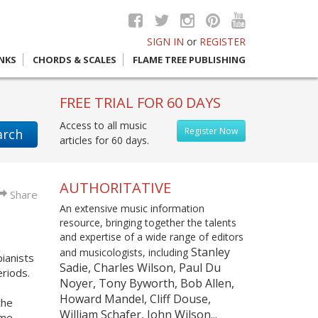
SIGN IN
or
REGISTER
INKS
CHORDS & SCALES
FLAME TREE PUBLISHING
FREE TRIAL FOR 60 DAYS
Access to all music
Register Now
arch
articles for 60 days.
AUTHORITATIVE
Share
An extensive music information
resource, bringing together the talents
and expertise of a wide range of editors
Stanley
and musicologists, including
ianists
Sadie, Charles Wilson, Paul Du
riods.
Noyer, Tony Byworth, Bob Allen,
Howard Mandel, Cliff Douse,
the
William Schafer, John Wilson...
ome