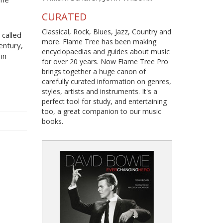
CURATED
Classical, Rock, Blues, Jazz, Country and
 called
more. Flame Tree has been making
entury,
encyclopaedias and guides about music
in
for over 20 years. Now Flame Tree Pro
brings together a huge canon of
carefully curated information on genres,
styles, artists and instruments. It's a
perfect tool for study, and entertaining
too, a great companion to our music
books.