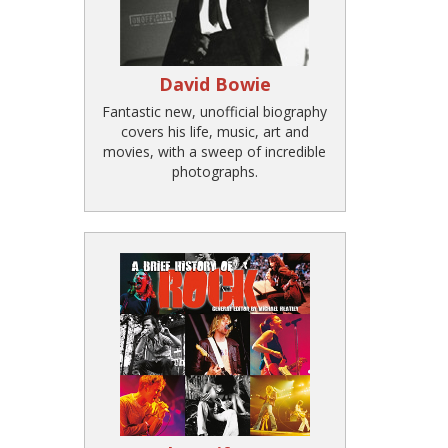
David Bowie
Fantastic new, unofficial biography
covers his life, music, art and
movies, with a sweep of incredible
photographs.