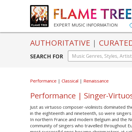
EXPERT MUSIC INFORMATION
AUTHORITATIVE
|
CURATE
SEARCH FOR
Performance
Classical
Renaissance
Performance | Singer-Virtuos
Just as virtuoso composer-violinists dominated t
in the eighteenth and nineteenth, so were singer
In northern France and modern Belgium and the Neth
community of singers who travelled throughout Eur
most successful ones became choirmasters at cathed