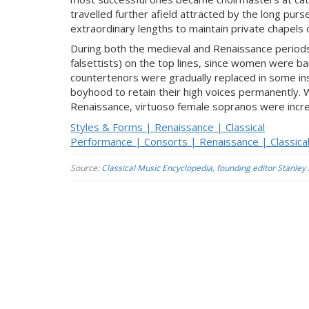
travelled further afield attracted by the long pur
extraordinary lengths to maintain private chapels 
During both the medieval and Renaissance periods
falsettists) on the top lines, since women were ban
countertenors were gradually replaced in some in
boyhood to retain their high voices permanently. 
Renaissance, virtuoso female sopranos were increa
Styles & Forms | Renaissance | Classical
Performance | Consorts | Renaissance | Classica
Source:
Classical Music Encyclopedia, founding editor Stanley