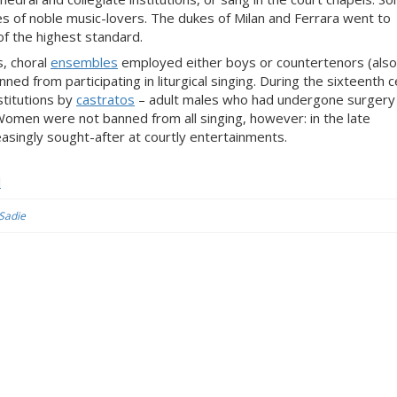
ses of noble music-lovers. The dukes of Milan and Ferrara went to
of the highest standard.
, choral
ensembles
employed either boys or countertenors (also
ned from participating in liturgical singing. During the sixteenth c
stitutions by
castratos
– adult males who had undergone surgery 
Women were not banned from all singing, however: in the late
singly sought-after at courtly entertainments.
l
 Sadie