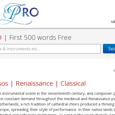
L
D
|
First 500 words Free
Se
os | Renaissance | Classical
he instrumental scene in the seventeenth century, and composer-p
s in constant demand throughout the medieval and Renaissance pe
erlands, a rich tradition of cathedral choirs produced a thriving
ope, spreading their style of performance. In their native lands 
ral and collegiate ins­titutions, or sang in the court chapels. S