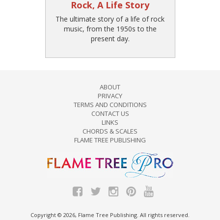
Rock, A Life Story
The ultimate story of a life of rock
music, from the 1950s to the
present day.
ABOUT
PRIVACY
TERMS AND CONDITIONS
CONTACT US
LINKS
CHORDS & SCALES
FLAME TREE PUBLISHING
Copyright © 2026, Flame Tree Publishing. All rights reserved.