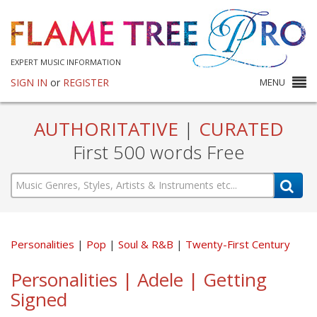
EXPERT MUSIC INFORMATION
SIGN IN
or
REGISTER
MENU
AUTHORITATIVE
|
CURATED
First 500 words Free
Personalities
Pop
Soul & R&B
Twenty-First Century
Personalities | Adele | Getting
Signed