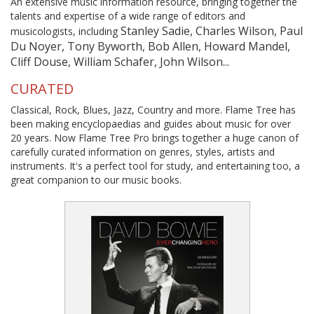
An extensive music information resource, bringing together the
talents and expertise of a wide range of editors and
Stanley Sadie, Charles Wilson, Paul
musicologists, including
Du Noyer, Tony Byworth, Bob Allen, Howard Mandel,
Cliff Douse, William Schafer, John Wilson...
CURATED
Classical, Rock, Blues, Jazz, Country and more. Flame Tree has
been making encyclopaedias and guides about music for over
20 years. Now Flame Tree Pro brings together a huge canon of
carefully curated information on genres, styles, artists and
instruments. It's a perfect tool for study, and entertaining too, a
great companion to our music books.