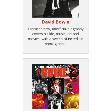
David Bowie
Fantastic new, unofficial biography
covers his life, music, art and
movies, with a sweep of incredible
photographs.