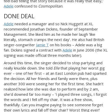
feel bad telling that story because it was really that easy,’
Adele
confessed to
Cosmopolitan
.
DONE DEAL
Adele
needed a manager and so Nick Huggett at XL
recommended Jonathan Dickins, founder of September
Management. She liked him as he made her laugh ‘like
literally, stomach cramps the next day’. He also had
British
singer-songwriter
Jamie T
on his books – A
dele was a big
fan. Dickins signed a contract with
Adele
in June 2006 (the XL
signing was made official three months later).
Around this time, the singer decided to stop partying and
really knuckle down. She told
Elle
that playing her worst gig
ever – on
e of her first – at an East London pub had sparked
the decision. All her friends and family were there, plus
another 300 were seeing her for the first time. She hadn’t
realized how late she was due to perform and by 2 am,
she’d downed far too many – ‘I pla
yed three songs, I forgot
the words and I fell off my chair. It was a free show,
thankfully. Can you imagine paying to see someone forget
their own lyrics and fall off their chair? Worst thing ever!’