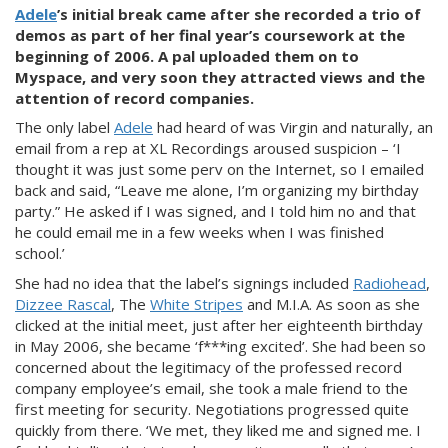
Adele
’s initial break
came after she recorded a trio of
demos as part of her final year’s coursework at the
beginning of 2006. A pal uploaded them on to
Myspace, and very soon they attracted views and the
attention of record companies.
The only label
Adele
had heard of was Vir
gin and naturally, an
email from a rep at XL Recordings aroused suspicion – ‘I
thought it was just some perv on the Internet, so I emailed
back and said, “Leave me alone, I’m organizing my birthday
party.” He asked if I was signed, and I told him no and th
at
he could email me in a few weeks when I was finished
school.’
She had no idea that the label’s signings included
Radiohead
,
Dizzee Rascal
, The
White Stripes
and M.I.A. As soon as she
clicked at the initial meet, just after her eighteenth birthday
in M
ay 2006, she became ‘f***ing excited’. She had been so
concerned about the legitimacy of the professed record
company employee’s email, she took a male friend to the
first meeting for security. Negotiations progressed quite
quickly from there. ‘We met, the
y liked me and signed me. I