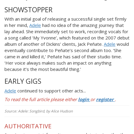
SHOWSTOPPER
With an initial goal of releasing a succ
essful single set firmly
in her mind,
Adele
had no idea of the amazing journey that
lay ahead. She immediately set to work, recording vocals for
a song called ‘My Yvonne’, which featured on the 2007 debut
album of another of Dickins’ clients, Jack Peñate.
Adele
would
eventually contribute to Peñate’s second album too. ‘She
came in and killed it,’ Peñate has said of their studio time.
‘Her voice always makes such an impact on anything
because it’s the most beautiful thing.’
EARLY GIGS
Adele
continued to s
upport other acts...
To read the full article please either
login
or
register
.
Source: Adele: Songbird, by Alice Hudson
AUTHORITATIVE