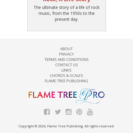
The ultimate story of a life of rock
music, from the 1950s to the
present day.
ABOUT
PRIVACY
TERMS AND CONDITIONS
CONTACT US
LINKS
CHORDS & SCALES
FLAME TREE PUBLISHING
Copyright © 2026, Flame Tree Publishing. All rights reserved.