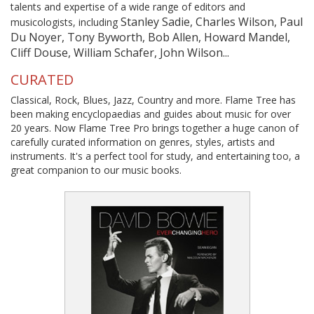
talents and expertise of a wide range of editors and
Stanley Sadie, Charles Wilson, Paul
musicologists, including
Du Noyer, Tony Byworth, Bob Allen, Howard Mandel,
Cliff Douse, William Schafer, John Wilson...
CURATED
Classical, Rock, Blues, Jazz, Country and more. Flame Tree has
been making encyclopaedias and guides about music for over
20 years. Now Flame Tree Pro brings together a huge canon of
carefully curated information on genres, styles, artists and
instruments. It's a perfect tool for study, and entertaining too, a
great companion to our music books.