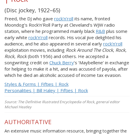
(Disc jockey, 1922–65)
Freed, the DJ who gave
rock’n’roll
its name, fronted
Moondog’s Rock’n’Roll Party at Cleveland’s WJW radio
station, where he programmed mainly black
R&B
plus some
early white
rock’n’roll
records. His vocal jive delighted his
audience, and he also appeared in several early
rock’n’roll
exploitation movies, including
Rock Around The Clock
,
Rock,
Rock, Rock
(both 1956) and others. He accepted a
songwriting credit on
Chuck Berry
’s ‘Maybellene’ in exchange
for helping to make it a hit, and was accused of payola, after
which he died an alcoholic accused of income tax evasion.
Styles & Forms | Fifties | Rock
Personalities | Bill Haley | Fifties | Rock
Source: The Definitive Illustrated Encyclopedia of Rock, general editor
Michael Heatley
AUTHORITATIVE
An extensive music information resource, bringing together the