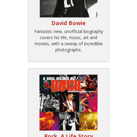
David Bowie
Fantastic new, unofficial biography
covers his life, music, art and
movies, with a sweep of incredible
photographs.
Rock, A Life Story