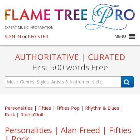
EXPERT MUSIC INFORMATION
SIGN IN
or
REGISTER
MENU
AUTHORITATIVE
|
CURATED
First 500 words Free
Personalities
Fifties
Fifties Pop
Rhythm & Blues
Rock
Rock’n’Roll
Personalities | Alan Freed | Fifties
| Rock