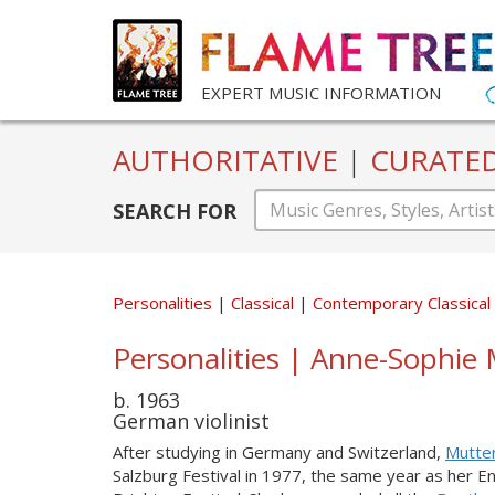
EXPERT MUSIC INFORMATION
AUTHORITATIVE
|
CURATE
SEARCH FOR
Personalities
Classical
Contemporary Classical
Personalities | Anne-Sophie 
b. 1963
German violinist
After studying in Germany and Switzerland,
Mutte
Salzburg Festival in 1977, the same year as her 