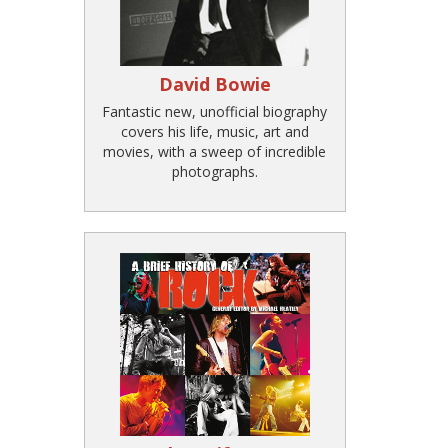
David Bowie
Fantastic new, unofficial biography
covers his life, music, art and
movies, with a sweep of incredible
photographs.