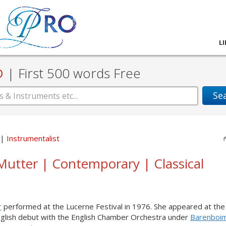
L
D
|
First 500 words Free
Se
Instrumentalist
Mutter | Contemporary | Classical
r
performed at the Lucerne Festival in 1976. She appeared at the
English debut with the English Chamber Orchestra under
Barenboi