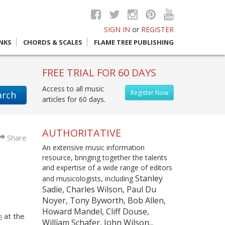
SIGN IN
or
REGISTER
INKS
CHORDS & SCALES
FLAME TREE PUBLISHING
FREE TRIAL FOR 60 DAYS
Access to all music
Register Now
arch
articles for 60 days.
AUTHORITATIVE
Share
An extensive music information
resource, bringing together the talents
and expertise of a wide range of editors
Stanley
and musicologists, including
Sadie, Charles Wilson, Paul Du
Noyer, Tony Byworth, Bob Allen,
Howard Mandel, Cliff Douse,
m
at the
William Schafer, John Wilson...