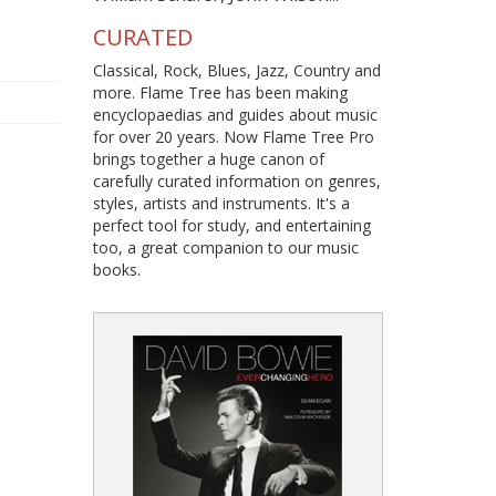
CURATED
Classical, Rock, Blues, Jazz, Country and
more. Flame Tree has been making
encyclopaedias and guides about music
for over 20 years. Now Flame Tree Pro
brings together a huge canon of
carefully curated information on genres,
styles, artists and instruments. It's a
perfect tool for study, and entertaining
too, a great companion to our music
books.