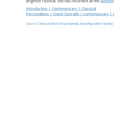
Brighton Festival. She has recorded all the
Beetho
Introduction | Contemporary | Classical
Personalities | David Oistrakh | Contemporary | C
Source:
Classical Music Encyclopedia, founding editor Stanley