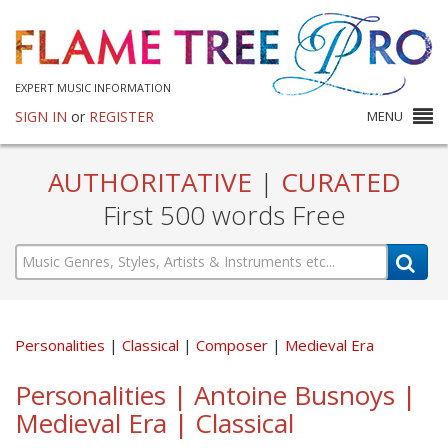
EXPERT MUSIC INFORMATION
SIGN IN
or
REGISTER
MENU
AUTHORITATIVE
|
CURATED
First 500 words Free
Personalities
Classical
Composer
Medieval Era
Personalities | Antoine Busnoys |
Medieval Era | Classical