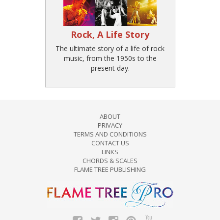
Rock, A Life Story
The ultimate story of a life of rock
music, from the 1950s to the
present day.
ABOUT
PRIVACY
TERMS AND CONDITIONS
CONTACT US
LINKS
CHORDS & SCALES
FLAME TREE PUBLISHING