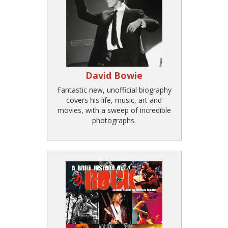
David Bowie
Fantastic new, unofficial biography
covers his life, music, art and
movies, with a sweep of incredible
photographs.