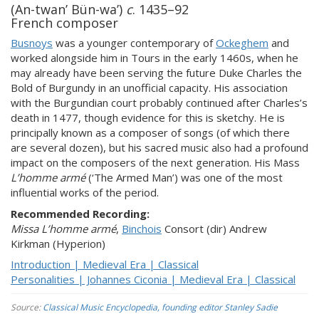
(An-twan’ Bün-wa’)
c
. 1435–92
French composer
Busnoys
was a younger contemporary of
Ockeghem
and
worked alongside him in Tours in the early 1460s, when he
may already have been serving the future Duke Charles the
Bold of Burgundy in an unofficial capacity. His association
with the Burgundian court probably continued after Charles’s
death in 1477, though evidence for this is sketchy. He is
principally known as a composer of songs (of which there
are several dozen), but his sacred music also had a profound
impact on the composers of the next generation. His Mass
L’homme armé
(‘The Armed Man’) was one of the most
influential works of the period.
Recommended Recording:
Missa L’homme armé
,
Binchois
Consort (dir) Andrew
Kirkman (Hyperion)
Introduction | Medieval Era | Classical
Personalities | Johannes Ciconia | Medieval Era | Classical
Source:
Classical Music Encyclopedia, founding editor Stanley Sadie