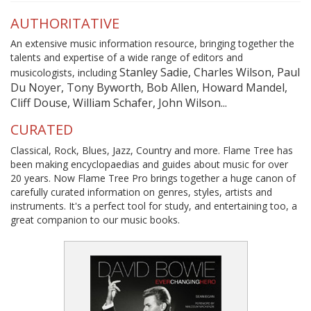
AUTHORITATIVE
An extensive music information resource, bringing together the
talents and expertise of a wide range of editors and
Stanley Sadie, Charles Wilson, Paul
musicologists, including
Du Noyer, Tony Byworth, Bob Allen, Howard Mandel,
Cliff Douse, William Schafer, John Wilson...
CURATED
Classical, Rock, Blues, Jazz, Country and more. Flame Tree has
been making encyclopaedias and guides about music for over
20 years. Now Flame Tree Pro brings together a huge canon of
carefully curated information on genres, styles, artists and
instruments. It's a perfect tool for study, and entertaining too, a
great companion to our music books.