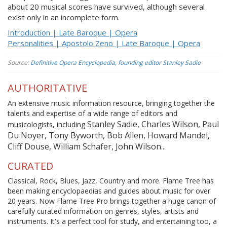
about 20 musical scores have survived, although several
exist only in an incomplete form.
Introduction | Late Baroque | Opera
Personalities | Apostolo Zeno | Late Baroque | Opera
Source:
Definitive Opera Encyclopedia, founding editor Stanley Sadie
AUTHORITATIVE
An extensive music information resource, bringing together the
talents and expertise of a wide range of editors and
Stanley Sadie, Charles Wilson, Paul
musicologists, including
Du Noyer, Tony Byworth, Bob Allen, Howard Mandel,
Cliff Douse, William Schafer, John Wilson...
CURATED
Classical, Rock, Blues, Jazz, Country and more. Flame Tree has
been making encyclopaedias and guides about music for over
20 years. Now Flame Tree Pro brings together a huge canon of
carefully curated information on genres, styles, artists and
instruments. It's a perfect tool for study, and entertaining too, a