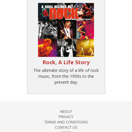
Rock, A Life Story
The ultimate story of a life of rock
music, from the 1950s to the
present day.
ABOUT
PRIVACY
TERMS AND CONDITIONS
CONTACT US