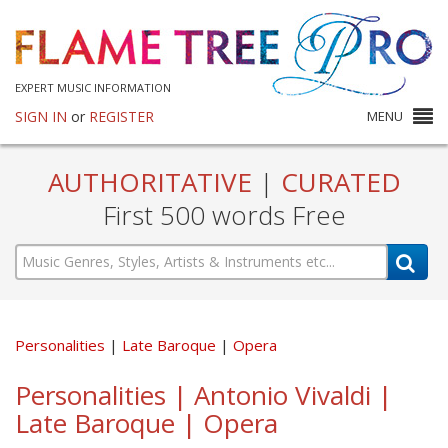
EXPERT MUSIC INFORMATION
SIGN IN
or
REGISTER
MENU
AUTHORITATIVE
|
CURATED
First 500 words Free
Personalities
Late Baroque
Opera
Personalities | Antonio Vivaldi |
Late Baroque | Opera