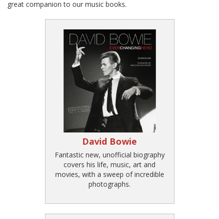
great companion to our music books.
David Bowie
Fantastic new, unofficial biography
covers his life, music, art and
movies, with a sweep of incredible
photographs.