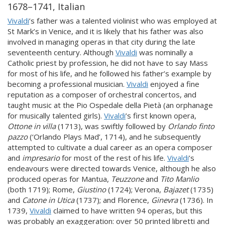
1678–1741, Italian
Vivaldi
’s father was a talented violinist who was employed at
St Mark’s in Venice, and it is likely that his father was also
involved in managing operas in that city during the late
seventeenth century. Although
Vivaldi
was nominally a
Catholic priest by profession, he did not have to say Mass
for most of his life, and he followed his father’s example by
becoming a professional musician.
Vivaldi
enjoyed a fine
reputation as a composer of orchestral concertos, and
taught music at the Pio Ospedale della Pietà (an orphanage
for musically talented girls).
Vivaldi
’s first known opera,
Ottone in villa
(1713), was swiftly followed by
Orlando finto
pazzo
(‘Orlando Plays Mad’, 1714), and he subsequently
attempted to cultivate a dual career as an opera composer
and
impresario
for most of the rest of his life.
Vivaldi
’s
endeavours were directed towards Venice, although he also
produced operas for Mantua,
Teuzzone
and
Tito Manlio
(both 1719); Rome,
Giustino
(1724); Verona,
Bajazet
(1735)
and
Catone in Utica
(1737); and Florence,
Ginevra
(1736). In
1739,
Vivaldi
claimed to have written 94 operas, but this
was probably an exaggeration: over 50 printed libretti and