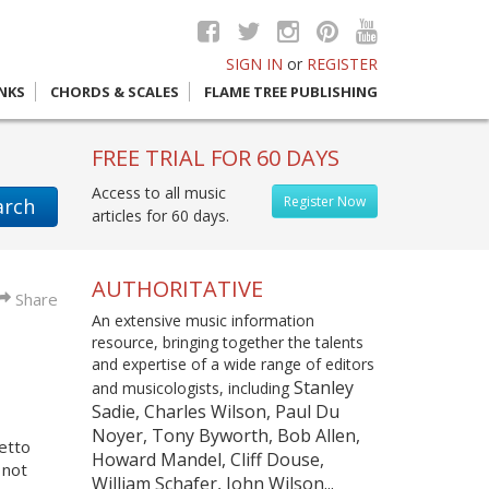
SIGN IN
or
REGISTER
INKS
CHORDS & SCALES
FLAME TREE PUBLISHING
FREE TRIAL FOR 60 DAYS
Access to all music
Register Now
arch
articles for 60 days.
AUTHORITATIVE
Share
An extensive music information
resource, bringing together the talents
and expertise of a wide range of editors
Stanley
and musicologists, including
Sadie, Charles Wilson, Paul Du
Noyer, Tony Byworth, Bob Allen,
etto
Howard Mandel, Cliff Douse,
 not
William Schafer, John Wilson...