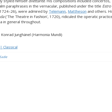
ly styled himself
dilettante
. His compositions included concertos,
salm paraphrases in the vernacular, published under the title
Estro
, 1724–26), were admired by
Telemann
,
Mattheson
and others. Hi
oda
(‘The Theatre in Fashion’, 1720), ridiculed the operatic practic
a in general throughout.
ir) Konrad Junghänel (Harmonia Mundi)
 Classical
 Sadie