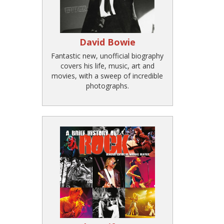
David Bowie
Fantastic new, unofficial biography
covers his life, music, art and
movies, with a sweep of incredible
photographs.