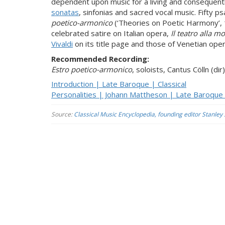
dependent upon music for a living and con­sequent
sonatas
, sinfonias and sacred vocal music. Fifty p
poetico-armonico
(‘Theories on Poetic Harmony’
celebrated satire on Italian opera,
Il teatro alla m
Vivaldi
on its title page and those of Venetian oper
Recommended Recording:
Estro poetico-armonico
, soloists, Cantus Cölln (d
Introduction | Late Baroque | Classical
Personalities | Johann Mattheson | Late Baroque |
Source:
Classical Music Encyclopedia, founding editor Stanley