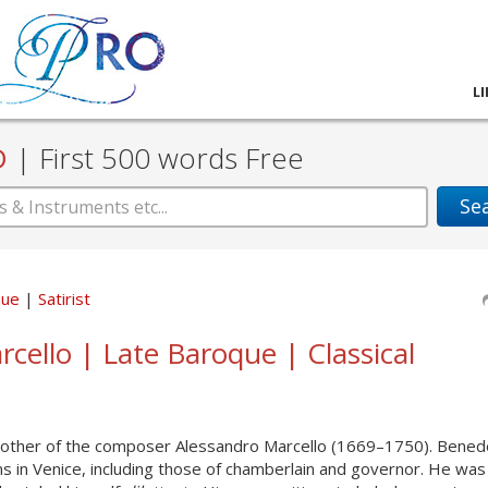
L
D
|
First 500 words Free
Se
que
Satirist
cello | Late Baroque | Classical
other of the composer Alessandro Marcello (1669–1750). Bened
ons in Venice, including those of chamberlain and governor. He was