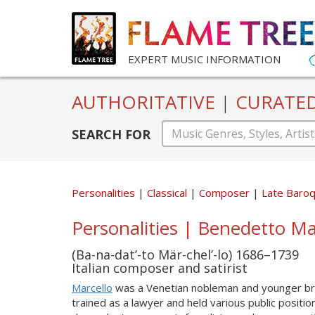
EXPERT MUSIC INFORMATION
AUTHORITATIVE
|
CURATE
SEARCH FOR
Personalities
Classical
Composer
Late Baro
Personalities | Benedetto Mar
(Ba-na-dat’-to Mär-chel’-lo) 1686–1739
Italian composer and satirist
Marcello
was a Venetian nobleman and younger br
trained as a lawyer and held various public positi