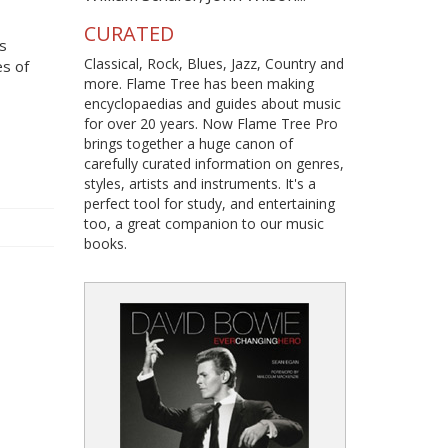
CURATED
s
Classical, Rock, Blues, Jazz, Country and
es of
more. Flame Tree has been making
encyclopaedias and guides about music
for over 20 years. Now Flame Tree Pro
brings together a huge canon of
carefully curated information on genres,
styles, artists and instruments. It's a
perfect tool for study, and entertaining
too, a great companion to our music
books.