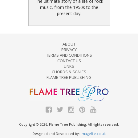
The ultimate story of a life of rock
music, from the 1950s to the
present day.
ABOUT
PRIVACY
TERMS AND CONDITIONS
CONTACT US
LINKS
CHORDS & SCALES
FLAME TREE PUBLISHING
Copyright © 2026, Flame Tree Publishing. All rights reserved.
Designed and Developed by:
Imagefile.co.uk