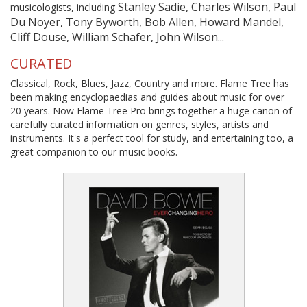
Stanley Sadie, Charles Wilson, Paul
musicologists, including
Du Noyer, Tony Byworth, Bob Allen, Howard Mandel,
Cliff Douse, William Schafer, John Wilson...
CURATED
Classical, Rock, Blues, Jazz, Country and more. Flame Tree has
been making encyclopaedias and guides about music for over
20 years. Now Flame Tree Pro brings together a huge canon of
carefully curated information on genres, styles, artists and
instruments. It's a perfect tool for study, and entertaining too, a
great companion to our music books.