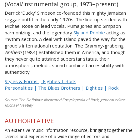
(Vocal/instrumental group, 1973–present)
Derrick ‘Ducky’ Simpson co-founded this mighty Jamaican
reggae outfit in the early 1970s. The line-up settled with
Michael Rose on lead vocals, Puma Jones and Simpson
harmonizing, and the legendary
Sly and Robbie
acting as
rhythm section. A deal with Island paved the way for the
group’s international reputation. The Grammy-grabbing
Anthem
(1984) established them in America, and though
they never quite attained superstar status, their
atmospheric, melodic sound combined accessibility with
authenticity.
Styles & Forms | Eighties | Rock
Personalities | The Blues Brothers | Eighties | Rock
Source: The Definitive Illustrated Encyclopedia of Rock, general editor
Michael Heatley
AUTHORITATIVE
An extensive music information resource, bringing together the
talents and expertise of a wide range of editors and