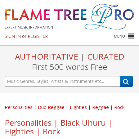
EXPERT MUSIC INFORMATION
SIGN IN
or
REGISTER
MENU
AUTHORITATIVE
|
CURATED
First 500 words Free
Personalities
Dub Reggae
Eighties
Reggae
Rock
Personalities | Black Uhuru |
Eighties | Rock