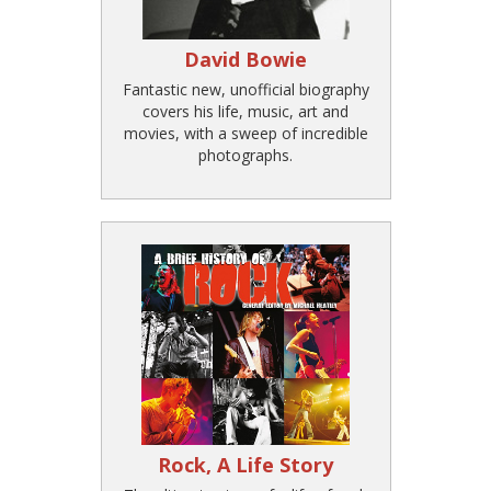
David Bowie
Fantastic new, unofficial biography
covers his life, music, art and
movies, with a sweep of incredible
photographs.
Rock, A Life Story