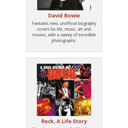
David Bowie
Fantastic new, unofficial biography
covers his life, music, art and
movies, with a sweep of incredible
photographs.
Rock, A Life Story