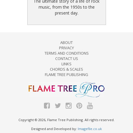
The ultimate story of a life of rock
music, from the 1950s to the
present day.
ABOUT
PRIVACY
TERMS AND CONDITIONS
CONTACT US
LINKS
CHORDS & SCALES
FLAME TREE PUBLISHING
Copyright © 2026, Flame Tree Publishing. All rights reserved.
Designed and Developed by:
Imagefile.co.uk