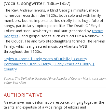
(Vocals, songwriter, 1885–1957)
The Rev. Andrew Jenkins, a blind Georgia minister, made
numerous records in the 1920s, both solo and with family
members, but his importance lies chiefly in his huge folio of
songs, particularly topical pieces like ‘The Death Of Floyd
Collins’ and ‘Ben Dewberry’s Final Run’ (recorded by
Jimmie
Rodgers
), and gospel songs such as ‘God Put A Rainbow In
The Clouds’. He and two stepdaughters formed The Jenkins
Family, which sang sacred music on Atlanta’s WSB
throughout the 1920s.
Styles & Forms | Early Years of Hillbilly | Country
Personalities | Karl & Harty | Early Years of Hillbilly |
Country
Source: The Definitive Illustrated Encyclopedia of Country Music, consultant
editor Bob Allen
AUTHORITATIVE
An extensive music information resource, bringing together the
talents and expertise of a wide range of editors and