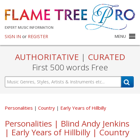
EXPERT MUSIC INFORMATION
SIGN IN
or
REGISTER
MENU
AUTHORITATIVE
|
CURATED
First 500 words Free
Personalities
Country
Early Years of Hillbilly
Personalities | Blind Andy Jenkins
| Early Years of Hillbilly | Country