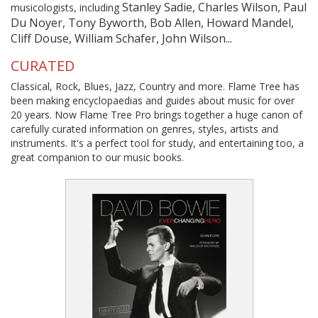
Stanley Sadie, Charles Wilson, Paul
musicologists, including
Du Noyer, Tony Byworth, Bob Allen, Howard Mandel,
Cliff Douse, William Schafer, John Wilson...
CURATED
Classical, Rock, Blues, Jazz, Country and more. Flame Tree has
been making encyclopaedias and guides about music for over
20 years. Now Flame Tree Pro brings together a huge canon of
carefully curated information on genres, styles, artists and
instruments. It's a perfect tool for study, and entertaining too, a
great companion to our music books.