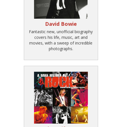
David Bowie
Fantastic new, unofficial biography
covers his life, music, art and
movies, with a sweep of incredible
photographs.