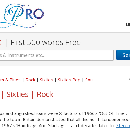
L
D
|
First 500 words Free
Se
hm & Blues
Rock
Sixties
Sixties Pop
Soul
| Sixties | Rock
ps and anguished roars were X-factors of 1966’s ‘Out Of Time’,
o the top in Britain demonstrated that all this north Londoner ne
s 1967’s ‘Handbags And Gladrags’ – a hit decades later for
Stereo