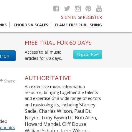
SIGN IN
or
REGISTER
INKS
CHORDS & SCALES
FLAME TREE PUBLISHING
FREE TRIAL FOR 60 DAYS
Access to all music
Register Now
arch
articles for 60 days.
AUTHORITATIVE
Share
An extensive music information
resource, bringing together the talents
and expertise of a wide range of editors
Stanley
and musicologists, including
Sadie, Charles Wilson, Paul Du
Noyer, Tony Byworth, Bob Allen,
eded
Howard Mandel, Cliff Douse,
phonics
William Schafer, John Wilson...