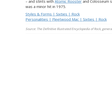
– and stints with
Atomic Rooster
and Colosseum so
was a minor hit in 1975.
Styles & Forms | Sixties | Rock
Personalities | Fleetwood Mac | Sixties | Rock
Source: The Definitive Illustrated Encyclopedia of Rock, gener