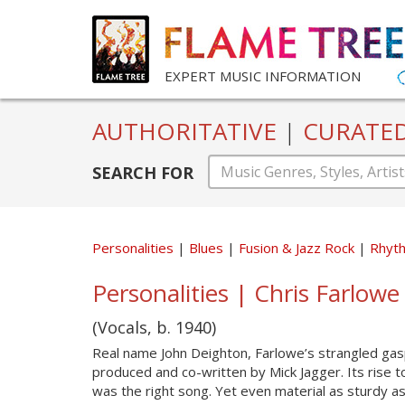
EXPERT MUSIC INFORMATION
AUTHORITATIVE
|
CURATE
SEARCH FOR
Personalities
Blues
Fusion & Jazz Rock
Rhyt
Personalities | Chris Farlowe 
(Vocals, b. 1940)
Real name John Deighton, Farlowe’s strangled gas
produced and co-written by Mick Jagger. Its rise t
was the right song. Yet even material as sturdy a