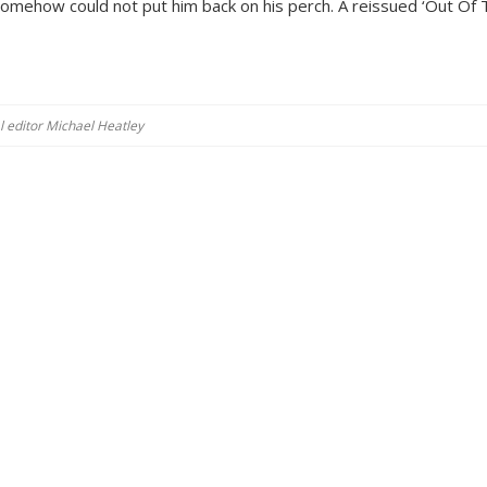
mehow could not put him back on his perch. A reissued ‘Out Of 
al editor Michael Heatley