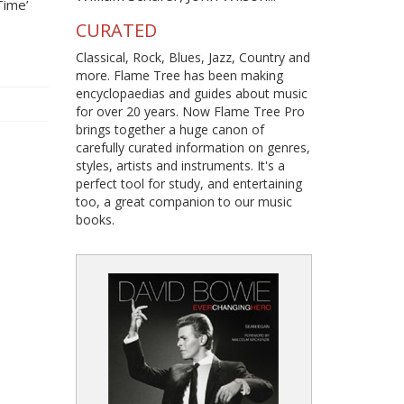
Time’
CURATED
Classical, Rock, Blues, Jazz, Country and
more. Flame Tree has been making
encyclopaedias and guides about music
for over 20 years. Now Flame Tree Pro
brings together a huge canon of
carefully curated information on genres,
styles, artists and instruments. It's a
perfect tool for study, and entertaining
too, a great companion to our music
books.