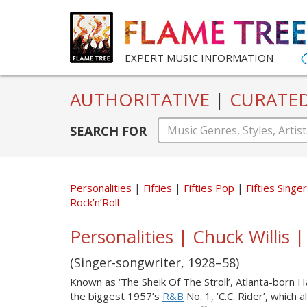
EXPERT MUSIC INFORMATION
AUTHORITATIVE
|
CURATE
SEARCH FOR
Personalities
Fifties
Fifties Pop
Fifties Sing
Rock’n’Roll
Personalities | Chuck Willis |
(Singer-songwriter, 1928–58)
Known as ‘The Sheik Of The Stroll’, Atlanta-born Har
the biggest 1957’s
R&B
No. 1, ‘C.C. Rider’, whic