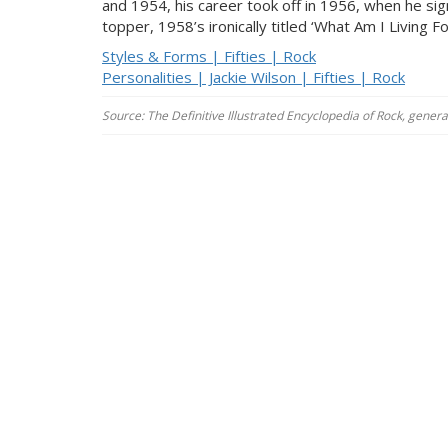
and 1954, his career took off in 1956, when he s
topper, 1958’s ironically titled ‘What Am I Living Fo
Styles & Forms | Fifties | Rock
Personalities | Jackie Wilson | Fifties | Rock
Source: The Definitive Illustrated Encyclopedia of Rock, gener