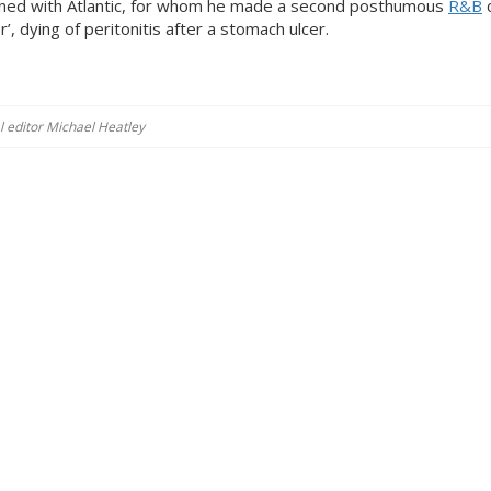
igned with Atlantic, for whom he made a second posthumous
R&B
c
r’, dying of peritonitis after a stomach ulcer.
al editor Michael Heatley