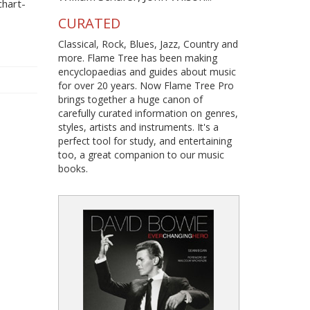
hart-
CURATED
Classical, Rock, Blues, Jazz, Country and
more. Flame Tree has been making
encyclopaedias and guides about music
for over 20 years. Now Flame Tree Pro
brings together a huge canon of
carefully curated information on genres,
styles, artists and instruments. It's a
perfect tool for study, and entertaining
too, a great companion to our music
books.