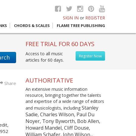
SIGN IN
or
REGISTER
INKS
CHORDS & SCALES
FLAME TREE PUBLISHING
FREE TRIAL FOR 60 DAYS
Access to all music
Register Now
arch
articles for 60 days.
AUTHORITATIVE
Share
An extensive music information
resource, bringing together the talents
and expertise of a wide range of editors
Stanley
and musicologists, including
Sadie, Charles Wilson, Paul Du
Noyer, Tony Byworth, Bob Allen,
edit,
Howard Mandel, Cliff Douse,
1952
William Schafer, John Wilson...