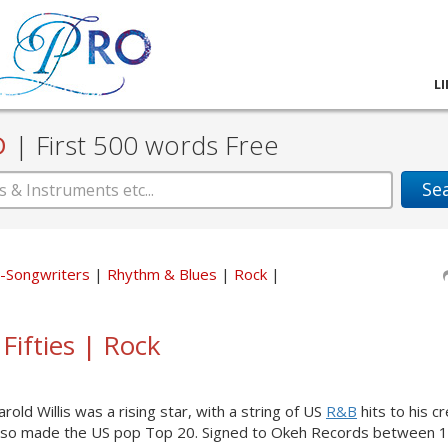
L
D
|
First 500 words Free
Se
er-Songwriters
Rhythm & Blues
Rock
 Fifties | Rock
old Willis was a rising star, with a string of US
R&B
hits to his cr
h also made the US pop Top 20. Signed to Okeh Records between 