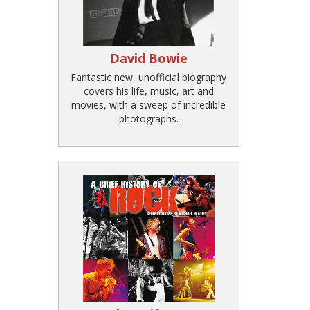
David Bowie
Fantastic new, unofficial biography
covers his life, music, art and
movies, with a sweep of incredible
photographs.