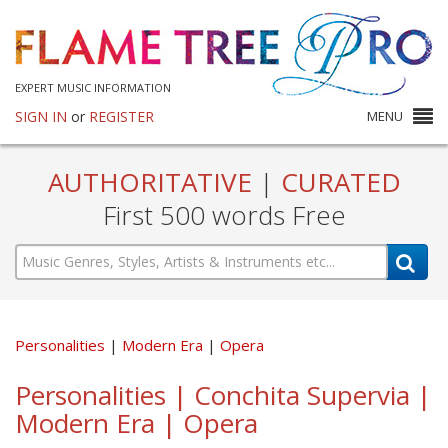
EXPERT MUSIC INFORMATION
SIGN IN
or
REGISTER
MENU
AUTHORITATIVE
|
CURATED
First 500 words Free
Personalities
Modern Era
Opera
Personalities | Conchita Supervia |
Modern Era | Opera