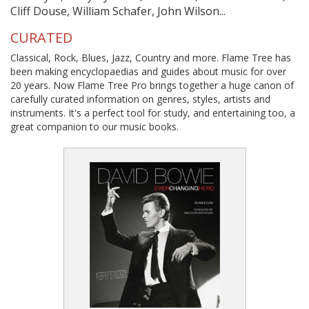
Cliff Douse, William Schafer, John Wilson...
CURATED
Classical, Rock, Blues, Jazz, Country and more. Flame Tree has
been making encyclopaedias and guides about music for over
20 years. Now Flame Tree Pro brings together a huge canon of
carefully curated information on genres, styles, artists and
instruments. It's a perfect tool for study, and entertaining too, a
great companion to our music books.