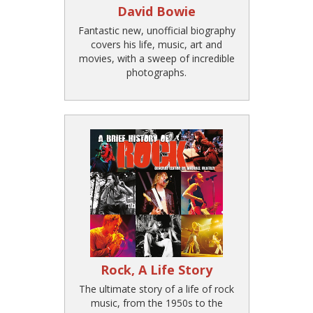
David Bowie
Fantastic new, unofficial biography
covers his life, music, art and
movies, with a sweep of incredible
photographs.
Rock, A Life Story
The ultimate story of a life of rock
music, from the 1950s to the