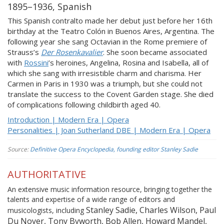
1895–1936, Spanish
This Spanish contralto made her debut just before her 16th
birthday at the Teatro Colón in Buenos Aires, Argentina. The
following year she sang Octavian in the Rome premiere of
Strauss’s
Der Rosenkavalier
. She soon became associated
with
Rossini
’s heroines, Angelina, Rosina and Isabella, all of
which she sang with irresistible charm and charisma. Her
Carmen in Paris in 1930 was a triumph, but she could not
translate the success to the Covent Garden stage. She died
of complications following childbirth aged 40.
Introduction | Modern Era | Opera
Personalities | Joan Sutherland DBE | Modern Era | Opera
Source:
Definitive Opera Encyclopedia, founding editor Stanley Sadie
AUTHORITATIVE
An extensive music information resource, bringing together the
talents and expertise of a wide range of editors and
Stanley Sadie, Charles Wilson, Paul
musicologists, including
Du Noyer, Tony Byworth, Bob Allen, Howard Mandel,