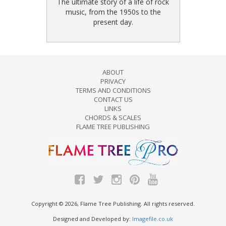
The ultimate story of a life of rock
music, from the 1950s to the
present day.
ABOUT
PRIVACY
TERMS AND CONDITIONS
CONTACT US
LINKS
CHORDS & SCALES
FLAME TREE PUBLISHING
Copyright © 2026, Flame Tree Publishing. All rights reserved.
Designed and Developed by:
Imagefile.co.uk