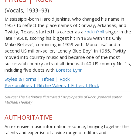
(Vocals, 1933–93)
Mississippi-born Harold Jenkins, who changed his name in
1957 to reflect the place names of Conway, Arkansas, and
Twitty, Texas, started his career as a
rock’n’roll
singer in the
late 1950s, scoring his biggest hit in 1958 with ‘It’s Only
Make Believe’, continuing in 1959 with ‘Mona Lisa’ and a
second US million-seller, ‘Lonely Blue Boy’. In 1965, Twitty
moved into country music and became one of the most
successful country acts of all time with 40 US country No. 1s,
including five duets with
Loretta Lynn
.
Styles & Forms | Fifties | Rock
Personalities | Ritchie Valens | Fifties | Rock
Source: The Definitive Illustrated Encyclopedia of Rock, general editor
Michael Heatley
AUTHORITATIVE
An extensive music information resource, bringing together the
talents and expertise of a wide range of editors and