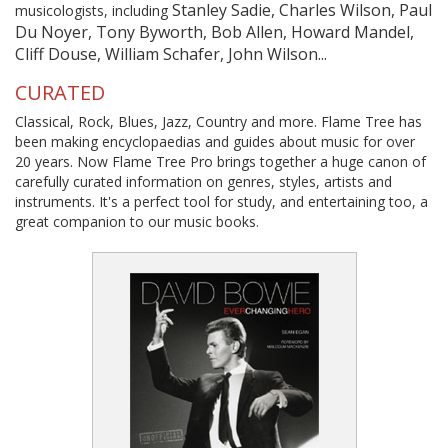
Stanley Sadie, Charles Wilson, Paul
musicologists, including
Du Noyer, Tony Byworth, Bob Allen, Howard Mandel,
Cliff Douse, William Schafer, John Wilson...
CURATED
Classical, Rock, Blues, Jazz, Country and more. Flame Tree has
been making encyclopaedias and guides about music for over
20 years. Now Flame Tree Pro brings together a huge canon of
carefully curated information on genres, styles, artists and
instruments. It's a perfect tool for study, and entertaining too, a
great companion to our music books.