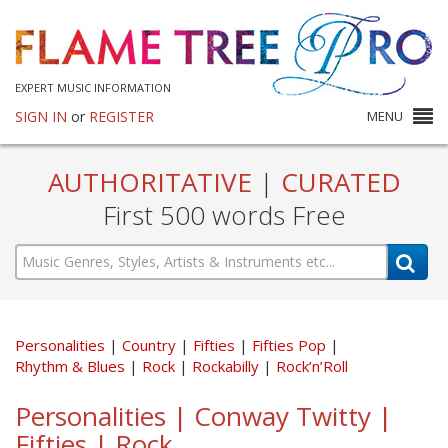
EXPERT MUSIC INFORMATION
SIGN IN
or
REGISTER
MENU
AUTHORITATIVE
|
CURATED
First 500 words Free
Personalities
Country
Fifties
Fifties Pop
Rhythm & Blues
Rock
Rockabilly
Rock’n’Roll
Personalities | Conway Twitty |
Fifties | Rock