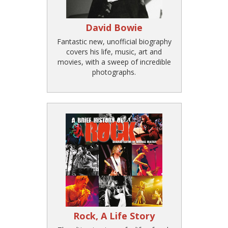
David Bowie
Fantastic new, unofficial biography
covers his life, music, art and
movies, with a sweep of incredible
photographs.
Rock, A Life Story