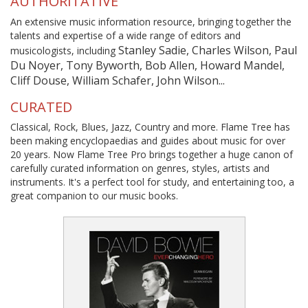
AUTHORITATIVE
An extensive music information resource, bringing together the
talents and expertise of a wide range of editors and
Stanley Sadie, Charles Wilson, Paul
musicologists, including
Du Noyer, Tony Byworth, Bob Allen, Howard Mandel,
Cliff Douse, William Schafer, John Wilson...
CURATED
Classical, Rock, Blues, Jazz, Country and more. Flame Tree has
been making encyclopaedias and guides about music for over
20 years. Now Flame Tree Pro brings together a huge canon of
carefully curated information on genres, styles, artists and
instruments. It's a perfect tool for study, and entertaining too, a
great companion to our music books.