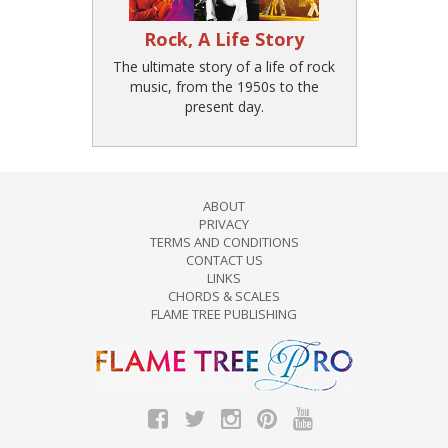
Rock, A Life Story
The ultimate story of a life of rock
music, from the 1950s to the
present day.
ABOUT
PRIVACY
TERMS AND CONDITIONS
CONTACT US
LINKS
CHORDS & SCALES
FLAME TREE PUBLISHING