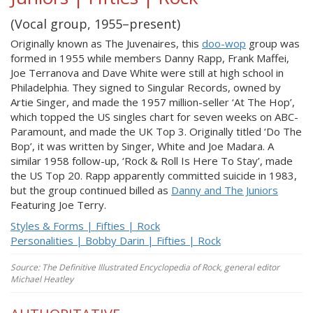
(Vocal group, 1955–present)
Originally known as The Juvenaires, this
doo-wop
group was
formed in 1955 while members Danny Rapp, Frank Maffei,
Joe Terranova and Dave White were still at high school in
Philadelphia. They signed to Singular Records, owned by
Artie Singer, and made the 1957 million-seller ‘At The Hop’,
which topped the US singles chart for seven weeks on ABC-
Paramount, and made the UK Top 3. Originally titled ‘Do The
Bop’, it was written by Singer, White and Joe Madara. A
similar 1958 follow-up, ‘Rock & Roll Is Here To Stay’, made
the US Top 20. Rapp apparently committed suicide in 1983,
but the group continued billed as
Danny and The Juniors
Featuring Joe Terry.
Styles & Forms | Fifties | Rock
Personalities | Bobby Darin | Fifties | Rock
Source: The Definitive Illustrated Encyclopedia of Rock, general editor
Michael Heatley