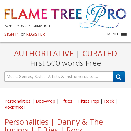
EXPERT MUSIC INFORMATION
SIGN IN
or
REGISTER
MENU
AUTHORITATIVE
|
CURATED
First 500 words Free
Personalities
Doo-Wop
Fifties
Fifties Pop
Rock
Rock’n’Roll
Personalities | Danny & The
Juniors | Fifties | Rock