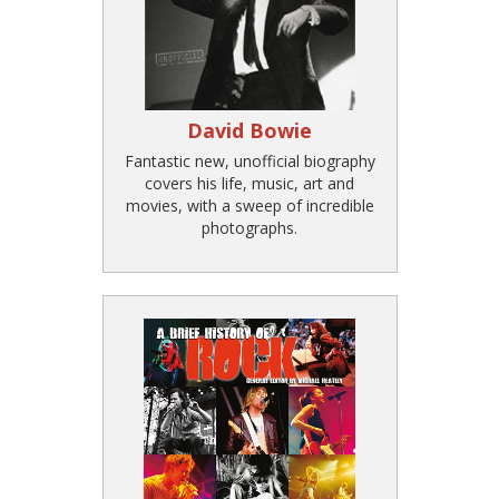
David Bowie
Fantastic new, unofficial biography
covers his life, music, art and
movies, with a sweep of incredible
photographs.