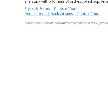
she stuck with a formula of orchestrated pop. An a
Styles & Forms | Roots of Rock
Personalities | Hank Williams | Roots of Rock
Source: The Definitive Illustrated Encyclopedia of Rock, gener