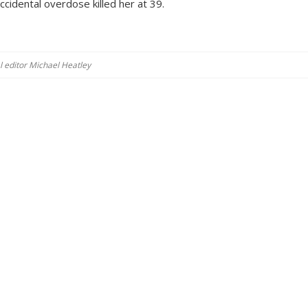
ccidental overdose killed her at 39.
al editor Michael Heatley