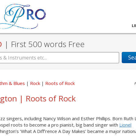
L
D
|
First 500 words Free
Se
thm & Blues
Rock
Roots of Rock
ngton | Roots of Rock
zz singers, including Nancy Wilson and Esther Phillips. Born Ruth
spel roots to become a pro pianist, big band singer with
Lionel
shington’s ‘What A Diff’rence A Day Makes’ became a major national