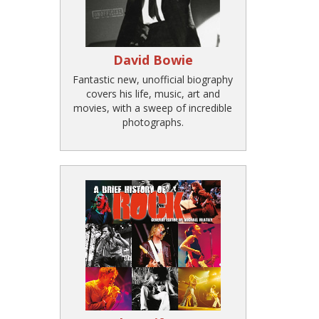
David Bowie
Fantastic new, unofficial biography
covers his life, music, art and
movies, with a sweep of incredible
photographs.