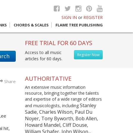
SIGN IN
or
REGISTER
INKS
CHORDS & SCALES
FLAME TREE PUBLISHING
FREE TRIAL FOR 60 DAYS
Access to all music
Register Now
arch
articles for 60 days.
AUTHORITATIVE
Share
An extensive music information
resource, bringing together the talents
and expertise of a wide range of editors
Stanley
and musicologists, including
Sadie, Charles Wilson, Paul Du
 Lee
Noyer, Tony Byworth, Bob Allen,
Howard Mandel, Cliff Douse,
 hit,
William Schafer, John Wilson...