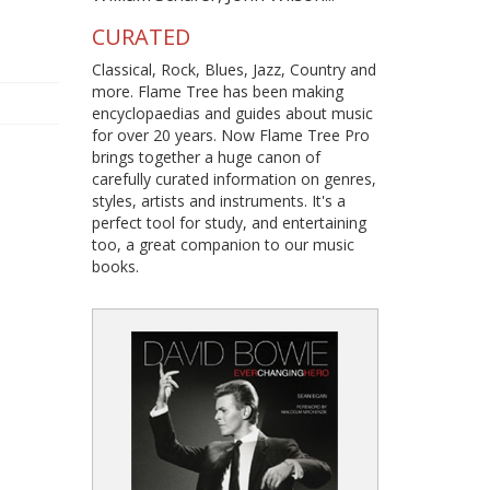
CURATED
Classical, Rock, Blues, Jazz, Country and
more. Flame Tree has been making
encyclopaedias and guides about music
for over 20 years. Now Flame Tree Pro
brings together a huge canon of
carefully curated information on genres,
styles, artists and instruments. It's a
perfect tool for study, and entertaining
too, a great companion to our music
books.