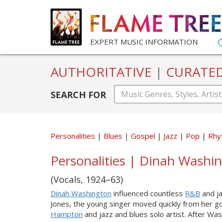
EXPERT MUSIC INFORMATION
AUTHORITATIVE
|
CURATE
SEARCH FOR
Personalities
Blues
Gospel
Jazz
Pop
Rhy
Personalities | Dinah Washi
(Vocals, 1924–63)
Dinah Washington
influenced countless
R&B
and ja
Jones, the young singer moved quickly from her go
Hampton
and jazz and blues solo artist. After Wa