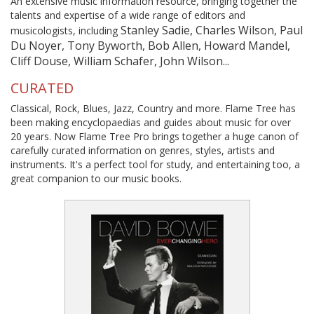
An extensive music information resource, bringing together the
talents and expertise of a wide range of editors and
Stanley Sadie, Charles Wilson, Paul
musicologists, including
Du Noyer, Tony Byworth, Bob Allen, Howard Mandel,
Cliff Douse, William Schafer, John Wilson...
CURATED
Classical, Rock, Blues, Jazz, Country and more. Flame Tree has
been making encyclopaedias and guides about music for over
20 years. Now Flame Tree Pro brings together a huge canon of
carefully curated information on genres, styles, artists and
instruments. It's a perfect tool for study, and entertaining too, a
great companion to our music books.