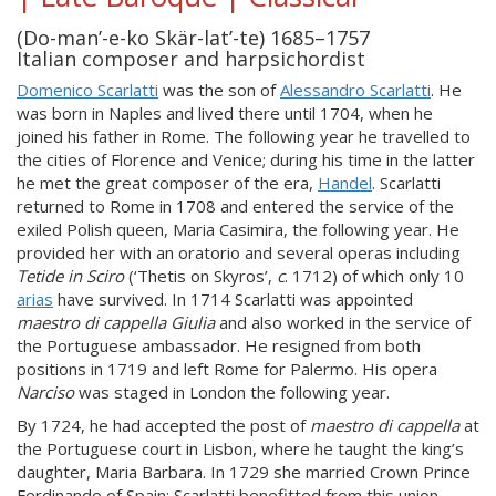
(Do-man’-e-ko Skär-lat’-te) 1685–1757
Italian composer and harpsichordist
Domenico Scarlatti
was the son of
Alessandro Scarlatti
. He
was born in Naples and lived there until 1704, when he
joined his father in Rome. The following year he travelled to
the cities of Florence and Venice; during his time in the latter
he met the great composer of the era,
Handel
. Scarlatti
returned to Rome in 1708 and entered the service of the
exiled Polish queen, Maria Casimira, the following year. He
provided her with an oratorio and several operas including
Tetide in Sciro
(‘Thetis on Skyros’,
c
. 1712) of which only 10
arias
have survived. In 1714 Scarlatti was appointed
maestro di cappella
Giulia
and also worked in the service of
the Portuguese ambassador. He resigned from both
positions in 1719 and left Rome for Palermo. His opera
Narciso
was staged in London the following year.
By 1724, he had accepted the post of
maestro di cappella
at
the Portuguese court in Lisbon, where he taught the king’s
daughter, Maria Barbara. In 1729 she married Crown Prince
Ferdinando of Spain; Scarlatti benefitted from this union