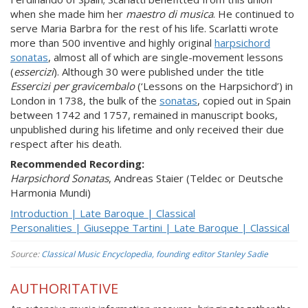
when she made him her
maestro di musica
. He continued to
serve Maria Barbra for the rest of his life. Scarlatti wrote
more than 500 inventive and highly original
harpsichord
sonatas
, almost all of which are single-movement lessons
(
essercizi
). Although 30 were published under the title
Essercizi per gravicembalo
(‘Lessons on the Harpsichord’) in
London in 1738, the bulk of the
sonatas
, copied out in Spain
between 1742 and 1757, remained in manuscript books,
unpublished during his lifetime and only received their due
respect after his death.
Recommended Recording:
Harpsichord Sonatas
, Andreas Staier (Teldec or Deutsche
Harmonia Mundi)
Introduction | Late Baroque | Classical
Personalities | Giuseppe Tartini | Late Baroque | Classical
Source:
Classical Music Encyclopedia, founding editor Stanley Sadie
AUTHORITATIVE