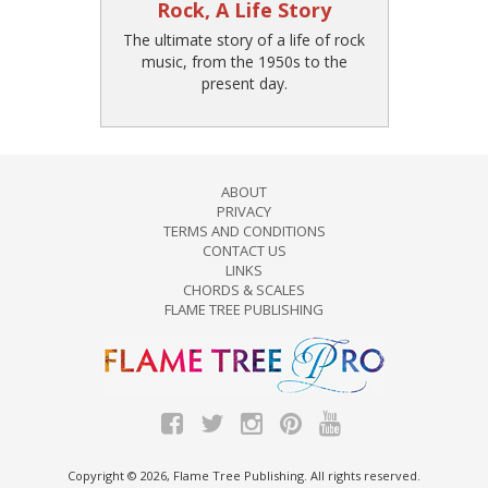
Rock, A Life Story
The ultimate story of a life of rock
music, from the 1950s to the
present day.
ABOUT
PRIVACY
TERMS AND CONDITIONS
CONTACT US
LINKS
CHORDS & SCALES
FLAME TREE PUBLISHING
Copyright © 2026, Flame Tree Publishing. All rights reserved.