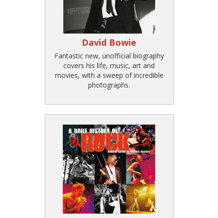
David Bowie
Fantastic new, unofficial biography
covers his life, music, art and
movies, with a sweep of incredible
photographs.