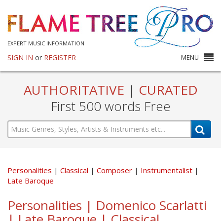
EXPERT MUSIC INFORMATION
SIGN IN
or
REGISTER
MENU
AUTHORITATIVE
|
CURATED
First 500 words Free
Personalities
Classical
Composer
Instrumentalist
Late Baroque
Personalities | Domenico Scarlatti
| Late Baroque | Classical