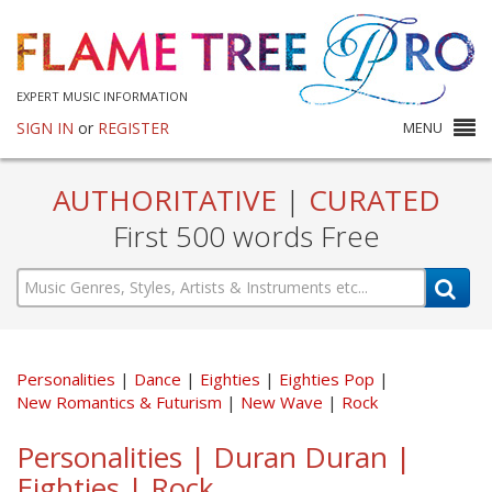
EXPERT MUSIC INFORMATION
SIGN IN
or
REGISTER
MENU
AUTHORITATIVE
|
CURATED
First 500 words Free
Personalities
Dance
Eighties
Eighties Pop
New Romantics & Futurism
New Wave
Rock
Personalities | Duran Duran |
Eighties | Rock