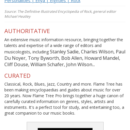
Personalities | Enya | Eighties | Rock
Source: The Definitive Illustrated Encyclopedia of Rock, general editor
Michael Heatley
AUTHORITATIVE
An extensive music information resource, bringing together the
talents and expertise of a wide range of editors and
Stanley Sadie, Charles Wilson, Paul
musicologists, including
Du Noyer, Tony Byworth, Bob Allen, Howard Mandel,
Cliff Douse, William Schafer, John Wilson...
CURATED
Classical, Rock, Blues, Jazz, Country and more. Flame Tree has
been making encyclopaedias and guides about music for over
20 years. Now Flame Tree Pro brings together a huge canon of
carefully curated information on genres, styles, artists and
instruments. It's a perfect tool for study, and entertaining too, a
great companion to our music books.