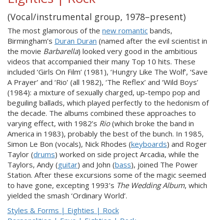
(Vocal/instrumental group, 1978–present)
The most glamorous of the
new romantic
bands,
Birmingham’s
Duran Duran
(named after the evil scientist in
the movie
Barbarella
) looked very good in the ambitious
videos that accompanied their many Top 10 hits. These
included ‘Girls On Film’ (1981), ‘Hungry Like The Wolf’, ‘Save
A Prayer’ and ‘Rio’ (all 1982), ‘The Reflex’ and ‘Wild Boys’
(1984): a mixture of sexually charged, up-tempo pop and
beguiling ballads, which played perfectly to the hedonism of
the decade. The albums combined these approaches to
varying effect, with 1982’s
Rio
(which broke the band in
America in 1983), probably the best of the bunch. In 1985,
Simon Le Bon (vocals), Nick Rhodes (
keyboards
) and Roger
Taylor (
drums
) worked on side project Arcadia, while the
Taylors, Andy (
guitar
) and John (
bass
), joined The Power
Station. After these excursions some of the magic seemed
to have gone, excepting 1993’s
The Wedding Album
, which
yielded the smash ‘Ordinary World’.
Styles & Forms | Eighties | Rock