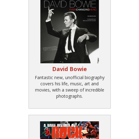
David Bowie
Fantastic new, unofficial biography
covers his life, music, art and
movies, with a sweep of incredible
photographs.