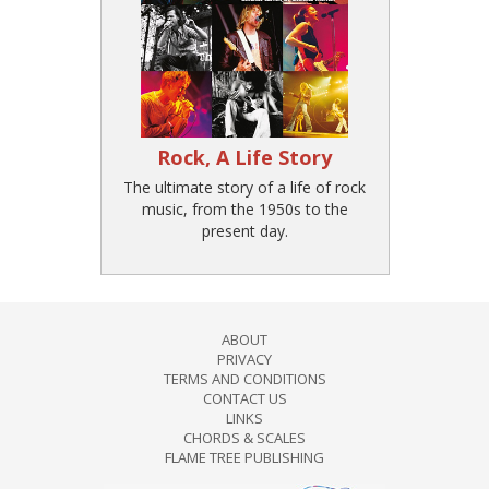
Rock, A Life Story
The ultimate story of a life of rock
music, from the 1950s to the
present day.
ABOUT
PRIVACY
TERMS AND CONDITIONS
CONTACT US
LINKS
CHORDS & SCALES
FLAME TREE PUBLISHING