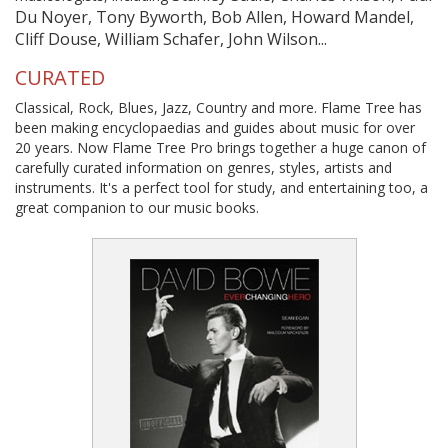
Du Noyer, Tony Byworth, Bob Allen, Howard Mandel,
Cliff Douse, William Schafer, John Wilson...
CURATED
Classical, Rock, Blues, Jazz, Country and more. Flame Tree has
been making encyclopaedias and guides about music for over
20 years. Now Flame Tree Pro brings together a huge canon of
carefully curated information on genres, styles, artists and
instruments. It's a perfect tool for study, and entertaining too, a
great companion to our music books.