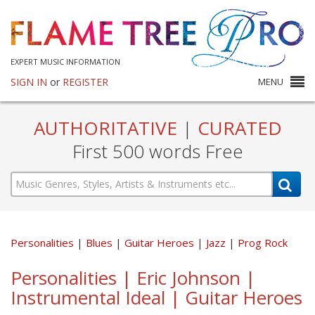
EXPERT MUSIC INFORMATION
SIGN IN
or
REGISTER
MENU
AUTHORITATIVE
|
CURATED
First 500 words Free
Personalities
Blues
Guitar Heroes
Jazz
Prog Rock
Personalities | Eric Johnson |
Instrumental Ideal | Guitar Heroes