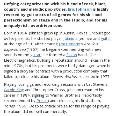
Defying categorization with his blend of rock, blues,
country and melodic pop styles,
Eric Johnson
is highly
revered by guitarists of all genres for his skill and
perfectionism on stage and in the studio, and for
his
uniquely rich, overdriven tone.
Born in 1954, Johnson grew up in Austin, Texas. Encouraged
by his parents, he started playing
piano
aged five and
guitar
at the age of 11. After hearing
Jimi Hendrix
’s
Are You
Experienced
(1967), he began experimenting with new
sounds on the
guitar
. He formed a
fusion
band, The
Electromagnetics, building a reputation around Texas in the
mid-1970s, but his prospects were badly damaged when he
signed a six-year contract with a production company that
failed to release his album,
Seven Worlds
, recorded in 1977.
Playing local gigs and recording sessions with Cat Stevens,
Carole King
and Christopher Cross, Johnson resumed his
career in 1984, signing to Warner Brothers (reportedly
recommended by
Prince
) and releasing his first album,
Tones
(1986). Despite critical praise for his range of playing,
the album did not sell commercially.