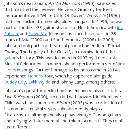
Johnson’s next album,
Ah Via Musicom
(1990), saw sales
that matched the reviews. He won a Grammy for Best
Instrumental with ‘White Cliffs Of Dover’.
Venus Isle
(1996)
featured rock instrumentals, blues and jazz. In 1996, he was
part of the first G3 guitarists tour of North America with
Joe
Satriani
and
Steve Vai
. Johnson has since taken part in G3
tours of Asia (2000) and South America (2006). In 2006,
Johnson took part in a theatrical production entitled ‘Primal
Twang: The Legacy of the Guitar’, an examination of the
guitar
’s history. This was followed in 2007 by ‘Love-In: A
Musical Celebration’, in which Johnson performed a set of
Jimi
Hendrix
songs. Further homage to his hero came in 2014’s
Experience
Hendrix
tour, when he appeared alongside
Buddy Guy
,
Zakk Wylde
and Johnny Lang, among others.
Johnson’s quest for perfection has enhanced his cult status.
Live & Beyond
(2000), recorded with power trio Alien Love
Child, was blues-oriented.
Bloom
(2005) was a reflection of
his nomadic musical styles. Johnson mostly plays a
Stratocaster, although he also plays vintage Gibson guitars
and a Flying V. ‘I like them all,’ he told a journalist. ‘They’re all
just different.’