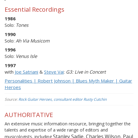
Essential Recordings
1986
Solo:
Tones
1990
Solo:
Ah Via Musicom
1996
Solo:
Venus Isle
1997
with
Joe Satriani
&
Steve Vai
:
G3: Live in Concert
Personalities | Robert Johnson | Blues Myth Maker | Guitar
Heroes
Source:
Rock Guitar Heroes, consultant editor Rusty Cutchin
AUTHORITATIVE
An extensive music information resource, bringing together the
talents and expertise of a wide range of editors and
Stanley Sadie, Charles Wilson, Paul
musicologists, including