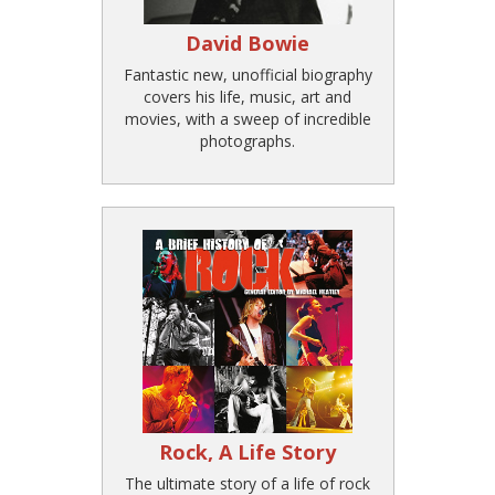
David Bowie
Fantastic new, unofficial biography
covers his life, music, art and
movies, with a sweep of incredible
photographs.
Rock, A Life Story
The ultimate story of a life of rock