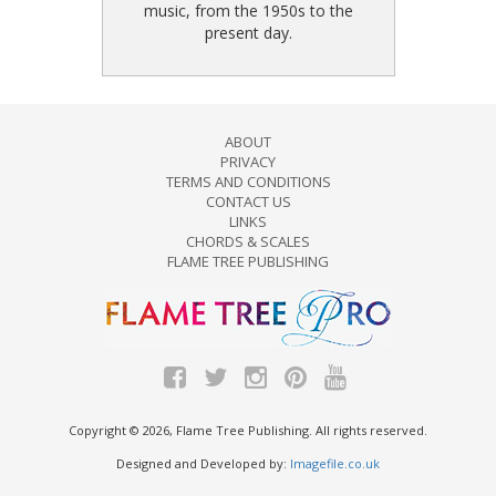
music, from the 1950s to the
present day.
ABOUT
PRIVACY
TERMS AND CONDITIONS
CONTACT US
LINKS
CHORDS & SCALES
FLAME TREE PUBLISHING
Copyright © 2026, Flame Tree Publishing. All rights reserved.
Designed and Developed by:
Imagefile.co.uk