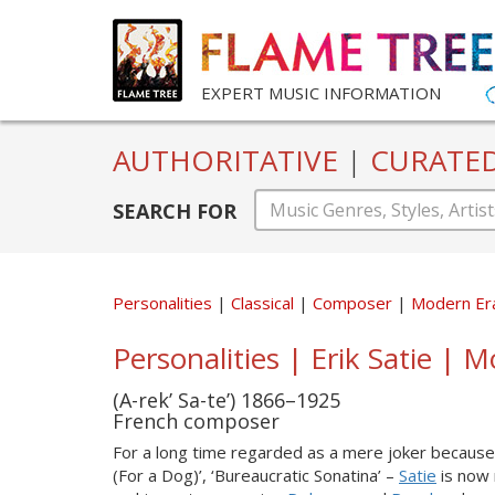
EXPERT MUSIC INFORMATION
AUTHORITATIVE
|
CURATE
SEARCH FOR
Personalities
Classical
Composer
Modern Er
Personalities | Erik Satie | M
(A-rek’ Sa-te’) 1866–1925
French composer
For a long time regarded as a mere joker because 
(For a Dog)’, ‘Bureaucratic Sonatina’ –
Satie
is now 