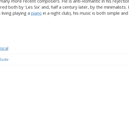
many more recent composers. He is anti-Romantic in his rejectio
ed both by ‘Les Six’ and, half a century later, by the minimalists.
living playing a
piano
in a night club), his music is both simple and
sical
 Sadie