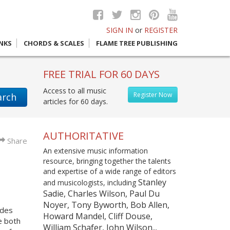
SIGN IN
or
REGISTER
INKS
CHORDS & SCALES
FLAME TREE PUBLISHING
FREE TRIAL FOR 60 DAYS
Access to all music
Register Now
arch
articles for 60 days.
AUTHORITATIVE
Share
An extensive music information
resource, bringing together the talents
and expertise of a wide range of editors
Stanley
and musicologists, including
Sadie, Charles Wilson, Paul Du
Noyer, Tony Byworth, Bob Allen,
udes
Howard Mandel, Cliff Douse,
e both
William Schafer, John Wilson...