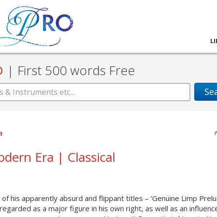
L
D
|
First 500 words Free
Se
a
odern Era | Classical
of his apparently absurd and flippant titles – ‘Genuine Limp Prel
regarded as a major figure in his own right, as well as an influenc