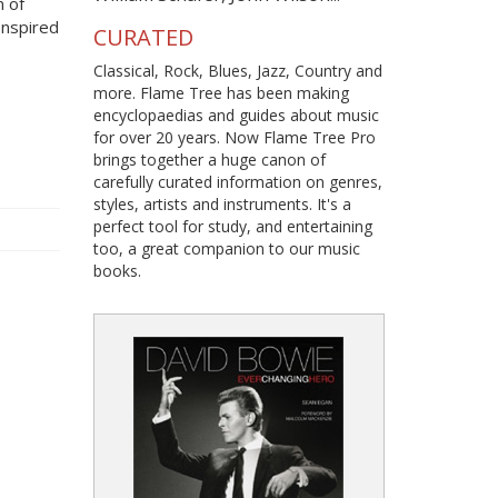
n of
 Inspired
CURATED
Classical, Rock, Blues, Jazz, Country and
more. Flame Tree has been making
encyclopaedias and guides about music
for over 20 years. Now Flame Tree Pro
brings together a huge canon of
carefully curated information on genres,
styles, artists and instruments. It's a
perfect tool for study, and entertaining
too, a great companion to our music
books.