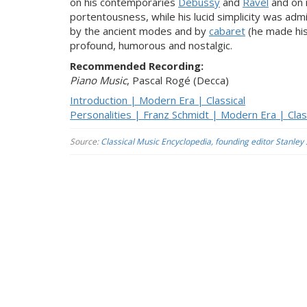
on his contemporaries
Debussy
and
Ravel
and on 
portentousness, while his lucid simplicity was admir
by the ancient modes and by
cabaret
(he made his 
profound, humorous and nostalgic.
Recommended Recording:
Piano Music
, Pascal Rogé (Decca)
Introduction | Modern Era | Classical
Personalities | Franz Schmidt | Modern Era | Clas
Source:
Classical Music Encyclopedia, founding editor Stanley