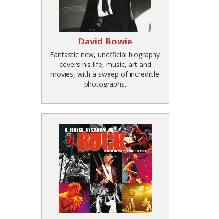
David Bowie
Fantastic new, unofficial biography
covers his life, music, art and
movies, with a sweep of incredible
photographs.