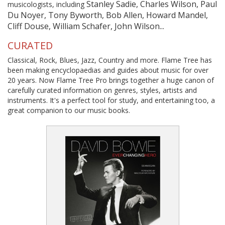
Stanley Sadie, Charles Wilson, Paul
musicologists, including
Du Noyer, Tony Byworth, Bob Allen, Howard Mandel,
Cliff Douse, William Schafer, John Wilson...
CURATED
Classical, Rock, Blues, Jazz, Country and more. Flame Tree has
been making encyclopaedias and guides about music for over
20 years. Now Flame Tree Pro brings together a huge canon of
carefully curated information on genres, styles, artists and
instruments. It's a perfect tool for study, and entertaining too, a
great companion to our music books.