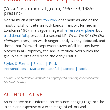
(Vocal/instrumental group, 1967–79, 1985–
present)
Not so much a premier
folk rock
ensemble as one of the
most English of veteran rock bands, Fairport formed in
London in 1967 in a vague image of
Jefferson Airplane
, but
traditional folk
pervaded a second LP,
What We Did On Our
Holidays
(1969), on which singer Sandy Denny debuted, and
those that followed. Representatives of all line-ups have
pitched in at Cropredy, the annual festival over which the
group have presided since the early 1980s.
Styles & Forms | Sixties | Rock
Personalities | Marianne Faithfull | Sixties | Rock
Source: The Definitive Illustrated Encyclopedia of Rock, general editor
Michael Heatley
AUTHORITATIVE
An extensive music information resource, bringing together the
talents and expertise of a wide range of editors and