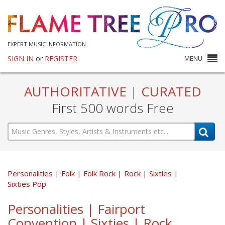
EXPERT MUSIC INFORMATION
SIGN IN
or
REGISTER
MENU
AUTHORITATIVE
|
CURATED
First 500 words Free
Personalities
Folk
Folk Rock
Rock
Sixties
Sixties Pop
Personalities | Fairport
Convention | Sixties | Rock