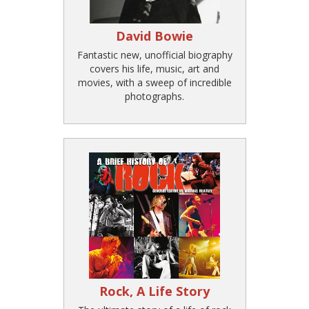
David Bowie
Fantastic new, unofficial biography
covers his life, music, art and
movies, with a sweep of incredible
photographs.
Rock, A Life Story