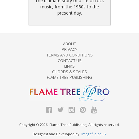
The ultimate story of a life of rock
music, from the 1950s to the
present day.
ABOUT
PRIVACY
TERMS AND CONDITIONS
CONTACT US
LINKS
CHORDS & SCALES
FLAME TREE PUBLISHING
Copyright © 2026, Flame Tree Publishing. All rights reserved.
Designed and Developed by:
Imagefile.co.uk