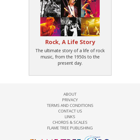
Rock, A Life Story
The ultimate story of a life of rock
music, from the 1950s to the
present day.
ABOUT
PRIVACY
TERMS AND CONDITIONS
CONTACT US
LINKS
CHORDS & SCALES
FLAME TREE PUBLISHING