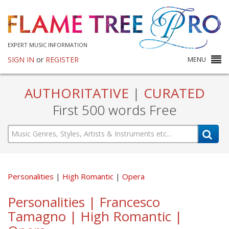
EXPERT MUSIC INFORMATION
SIGN IN
or
REGISTER
MENU
AUTHORITATIVE
|
CURATED
First 500 words Free
Personalities
High Romantic
Opera
Personalities | Francesco
Tamagno | High Romantic |