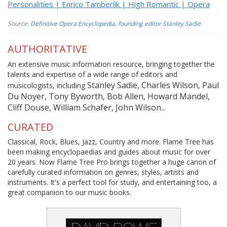
Personalities | Enrico Tamberlik | High Romantic | Opera
Source:
Definitive Opera Encyclopedia, founding editor Stanley Sadie
AUTHORITATIVE
An extensive music information resource, bringing together the
talents and expertise of a wide range of editors and
Stanley Sadie, Charles Wilson, Paul
musicologists, including
Du Noyer, Tony Byworth, Bob Allen, Howard Mandel,
Cliff Douse, William Schafer, John Wilson...
CURATED
Classical, Rock, Blues, Jazz, Country and more. Flame Tree has
been making encyclopaedias and guides about music for over
20 years. Now Flame Tree Pro brings together a huge canon of
carefully curated information on genres, styles, artists and
instruments. It's a perfect tool for study, and entertaining too, a
great companion to our music books.