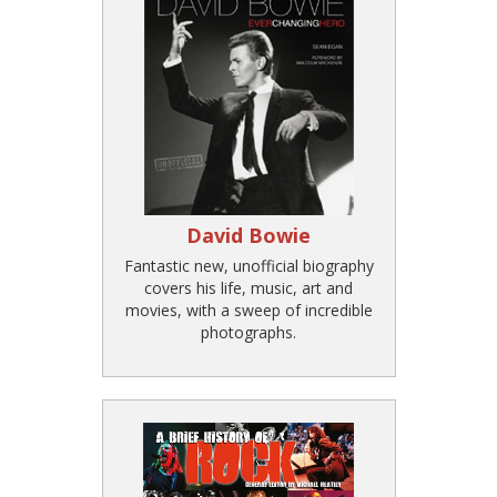
David Bowie
Fantastic new, unofficial biography
covers his life, music, art and
movies, with a sweep of incredible
photographs.