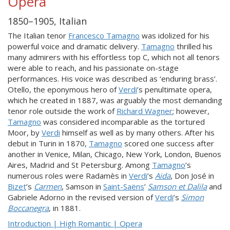
Opera
1850–1905, Italian
The Italian tenor
Francesco Tamagno
was idolized for his
powerful voice and dramatic delivery.
Tamagno
thrilled his
many admirers with his effortless top C, which not all tenors
were able to reach, and his passionate on-stage
performances. His voice was described as ‘enduring brass’.
Otello, the eponymous hero of
Verdi
’s penultimate opera,
which he created in 1887, was arguably the most demanding
tenor role outside the work of
Richard Wagner
; however,
Tamagno
was considered incomparable as the tortured
Moor, by
Verdi
himself as well as by many others. After his
debut in Turin in 1870,
Tamagno
scored one success after
another in Venice, Milan, Chicago, New York, London, Buenos
Aires, Madrid and St Petersburg. Among
Tamagno
’s
numerous roles were Radamès in
Verdi
’s
Aida
, Don José in
Bizet
’s
Carmen
, Samson in
Saint-Saëns
’
Samson et Dalila
and
Gabriele Adorno in the revised version of
Verdi
’s
Simon
Boccanegra
, in 1881.
Introduction | High Romantic | Opera