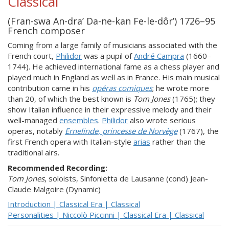
Classical
(Fran-swa An-dra’ Da-ne-kan Fe-le-dôr’) 1726–95
French composer
Coming from a large family of musicians associated with the
French court,
Philidor
was a pupil of
André Campra
(1660–
1744). He achieved international fame as a chess player and
played much in England as well as in France. His main musical
contribution came in his
opéras comiques
; he wrote more
than 20, of which the best known is
Tom Jones
(1765); they
show Italian influence in their expressive melody and their
well-managed
ensembles
.
Philidor
also wrote serious
operas, notably
Ernelinde, princesse de Norvège
(1767), the
first French opera with Italian-style
arias
rather than the
traditional airs.
Recommended Recording:
Tom Jones
, soloists, Sinfonietta de Lausanne (cond) Jean-
Claude Malgoire (Dynamic)
Introduction | Classical Era | Classical
Personalities | Niccolò Piccinni | Classical Era | Classical