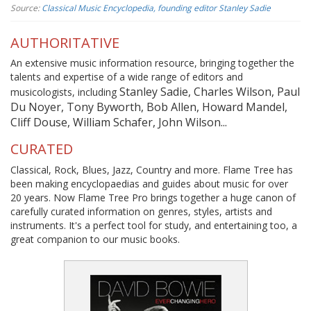
Source:
Classical Music Encyclopedia, founding editor Stanley Sadie
AUTHORITATIVE
An extensive music information resource, bringing together the
talents and expertise of a wide range of editors and
Stanley Sadie, Charles Wilson, Paul
musicologists, including
Du Noyer, Tony Byworth, Bob Allen, Howard Mandel,
Cliff Douse, William Schafer, John Wilson...
CURATED
Classical, Rock, Blues, Jazz, Country and more. Flame Tree has
been making encyclopaedias and guides about music for over
20 years. Now Flame Tree Pro brings together a huge canon of
carefully curated information on genres, styles, artists and
instruments. It's a perfect tool for study, and entertaining too, a
great companion to our music books.