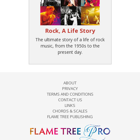
Rock, A Life Story
The ultimate story of a life of rock
music, from the 1950s to the
present day.
ABOUT
PRIVACY
TERMS AND CONDITIONS
CONTACT US
LINKS
CHORDS & SCALES
FLAME TREE PUBLISHING