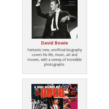
David Bowie
Fantastic new, unofficial biography
covers his life, music, art and
movies, with a sweep of incredible
photographs.