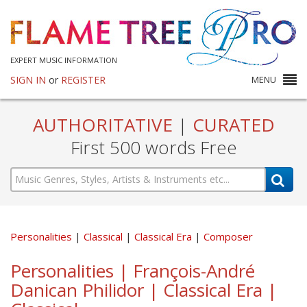
EXPERT MUSIC INFORMATION
SIGN IN
or
REGISTER
MENU
AUTHORITATIVE
|
CURATED
First 500 words Free
Personalities
Classical
Classical Era
Composer
Personalities | François-André
Danican Philidor | Classical Era |