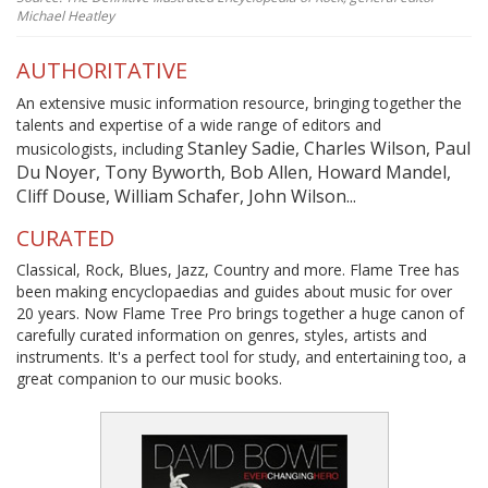
Michael Heatley
AUTHORITATIVE
An extensive music information resource, bringing together the
talents and expertise of a wide range of editors and
Stanley Sadie, Charles Wilson, Paul
musicologists, including
Du Noyer, Tony Byworth, Bob Allen, Howard Mandel,
Cliff Douse, William Schafer, John Wilson...
CURATED
Classical, Rock, Blues, Jazz, Country and more. Flame Tree has
been making encyclopaedias and guides about music for over
20 years. Now Flame Tree Pro brings together a huge canon of
carefully curated information on genres, styles, artists and
instruments. It's a perfect tool for study, and entertaining too, a
great companion to our music books.