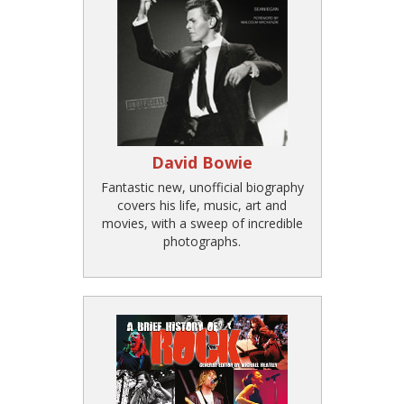
David Bowie
Fantastic new, unofficial biography
covers his life, music, art and
movies, with a sweep of incredible
photographs.