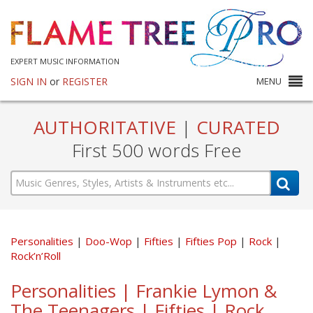
EXPERT MUSIC INFORMATION
SIGN IN
or
REGISTER
MENU
AUTHORITATIVE
|
CURATED
First 500 words Free
Personalities
Doo-Wop
Fifties
Fifties Pop
Rock
Rock’n’Roll
Personalities | Frankie Lymon &
The Teenagers | Fifties | Rock