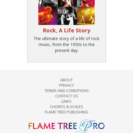
Rock, A Life Story
The ultimate story of a life of rock
music, from the 1950s to the
present day.
ABOUT
PRIVACY
TERMS AND CONDITIONS
CONTACT US
LINKS
CHORDS & SCALES
FLAME TREE PUBLISHING