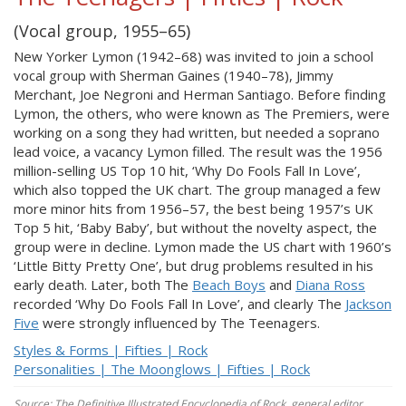
(Vocal group, 1955–65)
New Yorker Lymon (1942–68) was invited to join a school
vocal group with Sherman Gaines (1940–78), Jimmy
Merchant, Joe Negroni and Herman Santiago. Before finding
Lymon, the others, who were known as The Premiers, were
working on a song they had written, but needed a soprano
lead voice, a vacancy Lymon filled. The result was the 1956
million-selling US Top 10 hit, ‘Why Do Fools Fall In Love’,
which also topped the UK chart. The group managed a few
more minor hits from 1956–57, the best being 1957’s UK
Top 5 hit, ‘Baby Baby’, but without the novelty aspect, the
group were in decline. Lymon made the US chart with 1960’s
‘Little Bitty Pretty One’, but drug problems resulted in his
early death. Later, both The
Beach Boys
and
Diana Ross
recorded ‘Why Do Fools Fall In Love’, and clearly The
Jackson
Five
were strongly influenced by The Teenagers.
Styles & Forms | Fifties | Rock
Personalities | The Moonglows | Fifties | Rock
Source: The Definitive Illustrated Encyclopedia of Rock, general editor