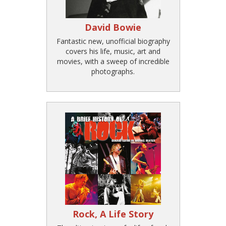
David Bowie
Fantastic new, unofficial biography
covers his life, music, art and
movies, with a sweep of incredible
photographs.
Rock, A Life Story