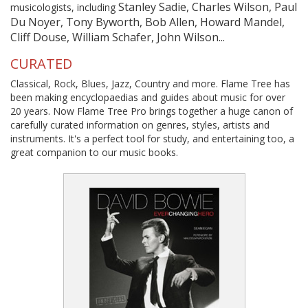
Stanley Sadie, Charles Wilson, Paul
musicologists, including
Du Noyer, Tony Byworth, Bob Allen, Howard Mandel,
Cliff Douse, William Schafer, John Wilson...
CURATED
Classical, Rock, Blues, Jazz, Country and more. Flame Tree has
been making encyclopaedias and guides about music for over
20 years. Now Flame Tree Pro brings together a huge canon of
carefully curated information on genres, styles, artists and
instruments. It's a perfect tool for study, and entertaining too, a
great companion to our music books.