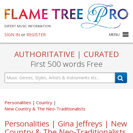
EXPERT MUSIC INFORMATION
SIGN IN
or
REGISTER
MENU
AUTHORITATIVE
|
CURATED
First 500 words Free
Personalities
Country
New Country & The Neo-Traditionalists
Personalities | Gina Jeffreys | New
Country & The Neo-Traditionalists