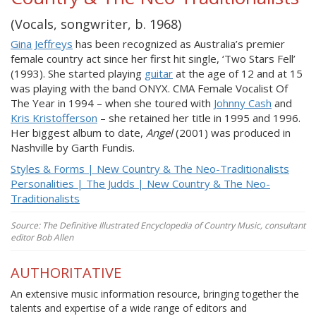
(Vocals, songwriter, b. 1968)
Gina Jeffreys
has been recognized as Australia’s premier
female country act since her first hit single, ‘Two Stars Fell’
(1993). She started playing
guitar
at the age of 12 and at 15
was playing with the band ONYX. CMA Female Vocalist Of
The Year in 1994 – when she toured with
Johnny Cash
and
Kris Kristofferson
– she retained her title in 1995 and 1996.
Her biggest album to date,
Angel
(2001) was produced in
Nashville by Garth Fundis.
Styles & Forms | New Country & The Neo-Traditionalists
Personalities | The Judds | New Country & The Neo-
Traditionalists
Source: The Definitive Illustrated Encyclopedia of Country Music, consultant
editor Bob Allen
AUTHORITATIVE
An extensive music information resource, bringing together the
talents and expertise of a wide range of editors and