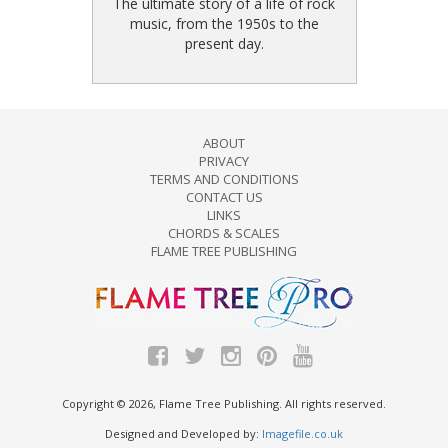
The ultimate story of a life of rock
music, from the 1950s to the
present day.
ABOUT
PRIVACY
TERMS AND CONDITIONS
CONTACT US
LINKS
CHORDS & SCALES
FLAME TREE PUBLISHING
Copyright © 2026, Flame Tree Publishing. All rights reserved.
Designed and Developed by:
Imagefile.co.uk