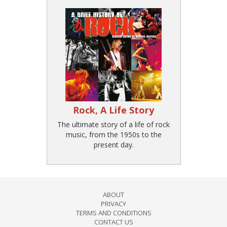
Rock, A Life Story
The ultimate story of a life of rock
music, from the 1950s to the
present day.
ABOUT
PRIVACY
TERMS AND CONDITIONS
CONTACT US