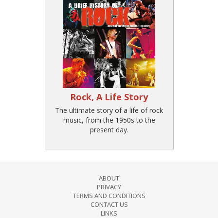
Rock, A Life Story
The ultimate story of a life of rock
music, from the 1950s to the
present day.
ABOUT
PRIVACY
TERMS AND CONDITIONS
CONTACT US
LINKS