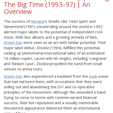
The Big Time (1993–97) | An
Overview
The success of
Nirvana
’s ‘Smells Like Teen Spirit’ and
Nevermind
(1991) steamrolling around the world in 1992
alerted major labels to the potential of independent rock
music. With two albums and a growing armada of fans,
Green Day
were seen as an act with similar potential. Their
major label debut,
Dookie
(1994), fulfilled this potential,
racking up phenomenal international sales of an estimated
16 million copies. Laced with hit singles, including ‘Longview’
and ‘Basket Case’,
Dookie
propelled the band from small
venues to arena tours.
Green Day
also experienced a backlash from the
punk
scene
that had nurtured them, with accusations that they were
selling out and abandoning the DIY and co-operative
principles of the movement. Although this wounded a band
trying to come to terms with commercial and financial
success, their live reputation and a visually memorable
Woodstock appearance delivered them an international