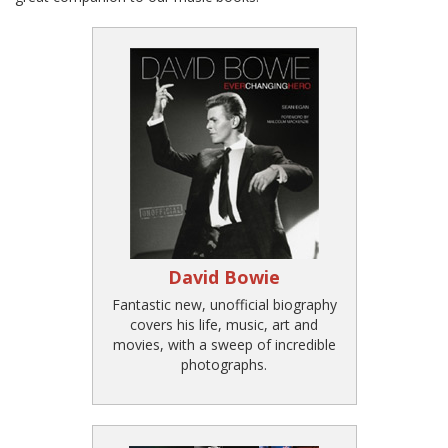
David Bowie
Fantastic new, unofficial biography
covers his life, music, art and
movies, with a sweep of incredible
photographs.