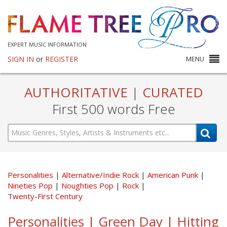
EXPERT MUSIC INFORMATION
SIGN IN
or
REGISTER
MENU
AUTHORITATIVE
|
CURATED
First 500 words Free
Personalities
Alternative/Indie Rock
American Punk
Nineties Pop
Noughties Pop
Rock
Twenty-First Century
Personalities | Green Day | Hitting