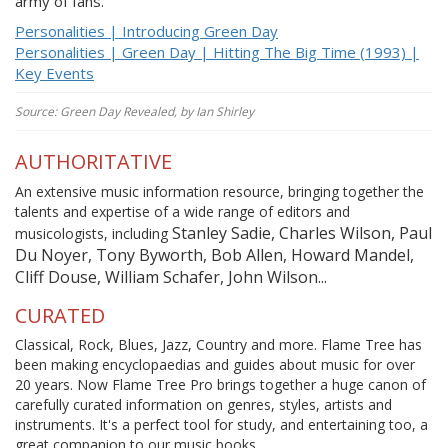
army of fans.
Personalities | Introducing Green Day
Personalities | Green Day | Hitting The Big Time (1993) |
Key Events
Source: Green Day Revealed, by Ian Shirley
AUTHORITATIVE
An extensive music information resource, bringing together the
talents and expertise of a wide range of editors and
Stanley Sadie, Charles Wilson, Paul
musicologists, including
Du Noyer, Tony Byworth, Bob Allen, Howard Mandel,
Cliff Douse, William Schafer, John Wilson...
CURATED
Classical, Rock, Blues, Jazz, Country and more. Flame Tree has
been making encyclopaedias and guides about music for over
20 years. Now Flame Tree Pro brings together a huge canon of
carefully curated information on genres, styles, artists and
instruments. It's a perfect tool for study, and entertaining too, a
great companion to our music books.