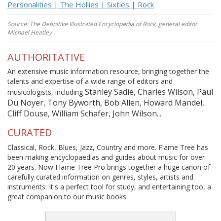
Personalities | The Hollies | Sixties | Rock
Source: The Definitive Illustrated Encyclopedia of Rock, general editor
Michael Heatley
AUTHORITATIVE
An extensive music information resource, bringing together the
talents and expertise of a wide range of editors and
Stanley Sadie, Charles Wilson, Paul
musicologists, including
Du Noyer, Tony Byworth, Bob Allen, Howard Mandel,
Cliff Douse, William Schafer, John Wilson...
CURATED
Classical, Rock, Blues, Jazz, Country and more. Flame Tree has
been making encyclopaedias and guides about music for over
20 years. Now Flame Tree Pro brings together a huge canon of
carefully curated information on genres, styles, artists and
instruments. It's a perfect tool for study, and entertaining too, a
great companion to our music books.