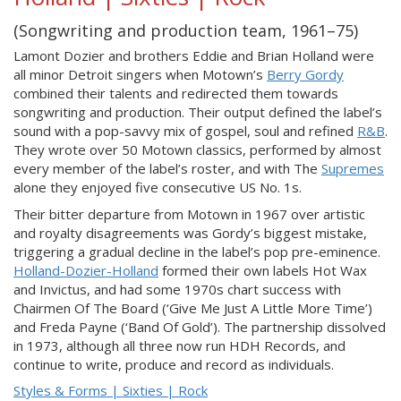
(Songwriting and production team, 1961–75)
Lamont Dozier and brothers Eddie and Brian Holland were
all minor Detroit singers when Motown’s
Berry Gordy
combined their talents and redirected them towards
songwriting and production. Their output defined the label’s
sound with a pop-savvy mix of gospel, soul and refined
R&B
.
They wrote over 50 Motown classics, performed by almost
every member of the label’s roster, and with The
Supremes
alone they enjoyed five consecutive US No. 1s.
Their bitter departure from Motown in 1967 over artistic
and royalty disagreements was Gordy’s biggest mistake,
triggering a gradual decline in the label’s pop pre-eminence.
Holland-Dozier-Holland
formed their own labels Hot Wax
and Invictus, and had some 1970s chart success with
Chairmen Of The Board (‘Give Me Just A Little More Time’)
and Freda Payne (‘Band Of Gold’). The partnership dissolved
in 1973, although all three now run HDH Records, and
continue to write, produce and record as individuals.
Styles & Forms | Sixties | Rock