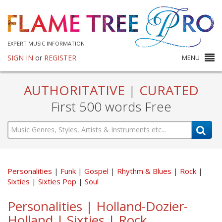
EXPERT MUSIC INFORMATION
SIGN IN
or
REGISTER
MENU
AUTHORITATIVE
|
CURATED
First 500 words Free
Personalities
Funk
Gospel
Rhythm & Blues
Rock
Sixties
Sixties Pop
Soul
Personalities | Holland-Dozier-
Holland | Sixties | Rock