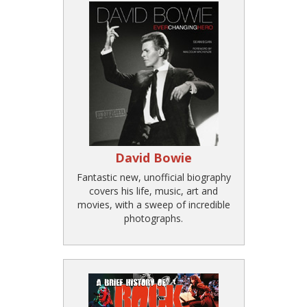
David Bowie
Fantastic new, unofficial biography
covers his life, music, art and
movies, with a sweep of incredible
photographs.