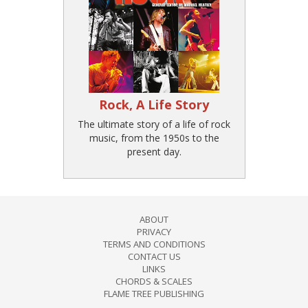
Rock, A Life Story
The ultimate story of a life of rock
music, from the 1950s to the
present day.
ABOUT
PRIVACY
TERMS AND CONDITIONS
CONTACT US
LINKS
CHORDS & SCALES
FLAME TREE PUBLISHING