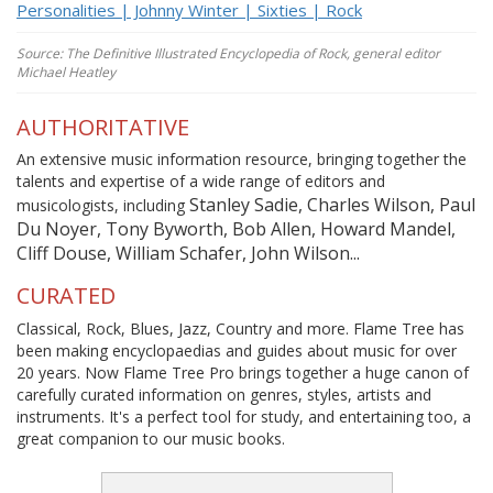
Personalities | Johnny Winter | Sixties | Rock
Source: The Definitive Illustrated Encyclopedia of Rock, general editor
Michael Heatley
AUTHORITATIVE
An extensive music information resource, bringing together the
talents and expertise of a wide range of editors and
Stanley Sadie, Charles Wilson, Paul
musicologists, including
Du Noyer, Tony Byworth, Bob Allen, Howard Mandel,
Cliff Douse, William Schafer, John Wilson...
CURATED
Classical, Rock, Blues, Jazz, Country and more. Flame Tree has
been making encyclopaedias and guides about music for over
20 years. Now Flame Tree Pro brings together a huge canon of
carefully curated information on genres, styles, artists and
instruments. It's a perfect tool for study, and entertaining too, a
great companion to our music books.