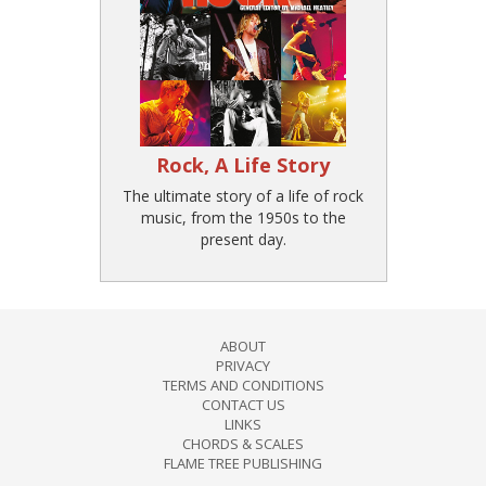
Rock, A Life Story
The ultimate story of a life of rock
music, from the 1950s to the
present day.
ABOUT
PRIVACY
TERMS AND CONDITIONS
CONTACT US
LINKS
CHORDS & SCALES
FLAME TREE PUBLISHING