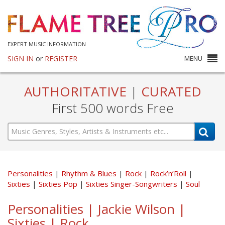
EXPERT MUSIC INFORMATION
SIGN IN
or
REGISTER
MENU
AUTHORITATIVE
|
CURATED
First 500 words Free
Personalities
Rhythm & Blues
Rock
Rock’n’Roll
Sixties
Sixties Pop
Sixties Singer-Songwriters
Soul
Personalities | Jackie Wilson |
Sixties | Rock