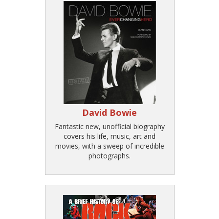
David Bowie
Fantastic new, unofficial biography
covers his life, music, art and
movies, with a sweep of incredible
photographs.