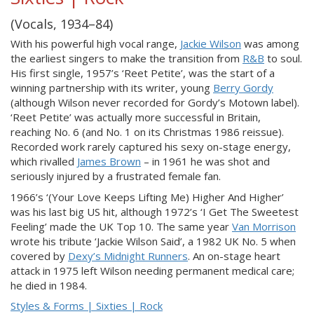
(Vocals, 1934–84)
With his powerful high vocal range,
Jackie Wilson
was among
the earliest singers to make the transition from
R&B
to soul.
His first single, 1957’s ‘Reet Petite’, was the start of a
winning partnership with its writer, young
Berry Gordy
(although Wilson never recorded for Gordy’s Motown label).
‘Reet Petite’ was actually more successful in Britain,
reaching No. 6 (and No. 1 on its Christmas 1986 reissue).
Recorded work rarely captured his sexy on-stage energy,
which rivalled
James Brown
– in 1961 he was shot and
seriously injured by a frustrated female fan.
1966’s ‘(Your Love Keeps Lifting Me) Higher And Higher’
was his last big US hit, although 1972’s ‘I Get The Sweetest
Feeling’ made the UK Top 10. The same year
Van Morrison
wrote his tribute ‘Jackie Wilson Said’, a 1982 UK No. 5 when
covered by
Dexy’s Midnight Runners
. An on-stage heart
attack in 1975 left Wilson needing permanent medical care;
he died in 1984.
Styles & Forms | Sixties | Rock