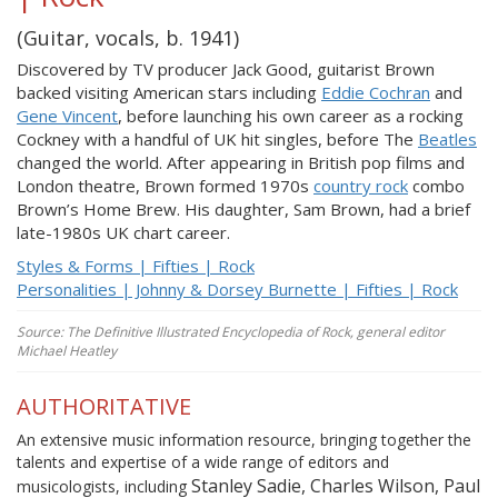
(Guitar, vocals, b. 1941)
Discovered by TV producer Jack Good, guitarist Brown
backed visiting American stars including
Eddie Cochran
and
Gene Vincent
, before launching his own career as a rocking
Cockney with a handful of UK hit singles, before The
Beatles
changed the world. After appearing in British pop films and
London theatre, Brown formed 1970s
country rock
combo
Brown’s Home Brew. His daughter, Sam Brown, had a brief
late-1980s UK chart career.
Styles & Forms | Fifties | Rock
Personalities | Johnny & Dorsey Burnette | Fifties | Rock
Source: The Definitive Illustrated Encyclopedia of Rock, general editor
Michael Heatley
AUTHORITATIVE
An extensive music information resource, bringing together the
talents and expertise of a wide range of editors and
Stanley Sadie, Charles Wilson, Paul
musicologists, including