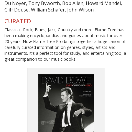
Du Noyer, Tony Byworth, Bob Allen, Howard Mandel,
Cliff Douse, William Schafer, John Wilson...
CURATED
Classical, Rock, Blues, Jazz, Country and more. Flame Tree has
been making encyclopaedias and guides about music for over
20 years. Now Flame Tree Pro brings together a huge canon of
carefully curated information on genres, styles, artists and
instruments. It's a perfect tool for study, and entertaining too, a
great companion to our music books.