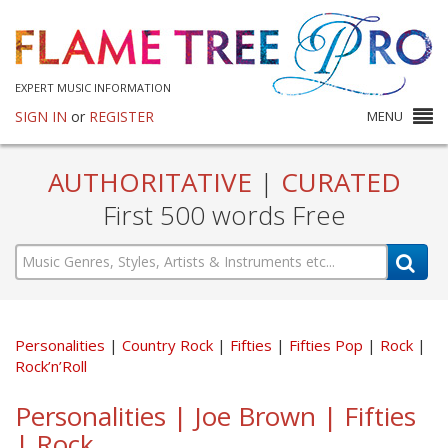
EXPERT MUSIC INFORMATION
SIGN IN
or
REGISTER
MENU
AUTHORITATIVE
|
CURATED
First 500 words Free
Personalities
Country Rock
Fifties
Fifties Pop
Rock
Rock’n’Roll
Personalities | Joe Brown | Fifties
| Rock