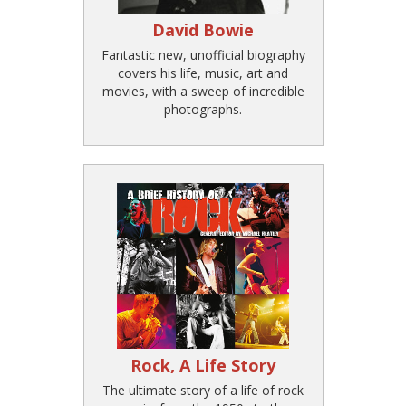
David Bowie
Fantastic new, unofficial biography
covers his life, music, art and
movies, with a sweep of incredible
photographs.
Rock, A Life Story
The ultimate story of a life of rock