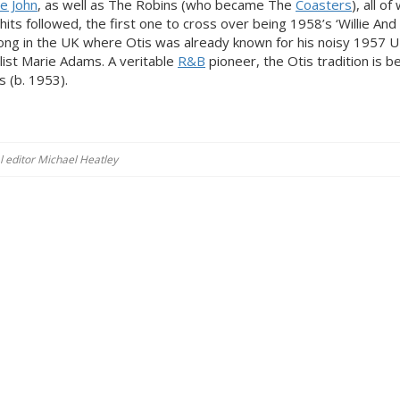
lie John
, as well as The Robins (who became The
Coasters
), all o
hits followed, the first one to cross over being 1958’s ‘Willie An
ng in the UK where Otis was already known for his noisy 1957 
alist Marie Adams. A veritable
R&B
pioneer, the Otis tradition is b
s (b. 1953).
al editor Michael Heatley