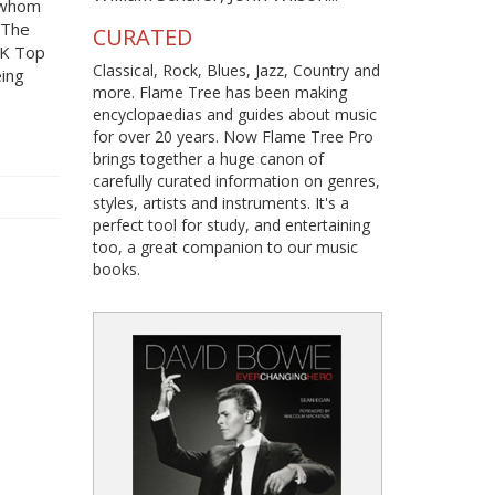
f whom
d The
CURATED
UK Top
Classical, Rock, Blues, Jazz, Country and
eing
more. Flame Tree has been making
encyclopaedias and guides about music
for over 20 years. Now Flame Tree Pro
brings together a huge canon of
carefully curated information on genres,
styles, artists and instruments. It's a
perfect tool for study, and entertaining
too, a great companion to our music
books.