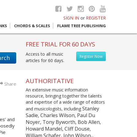
SIGN IN
or
REGISTER
INKS
CHORDS & SCALES
FLAME TREE PUBLISHING
FREE TRIAL FOR 60 DAYS
Access to all music
Register Now
arch
articles for 60 days.
AUTHORITATIVE
Share
An extensive music information
resource, bringing together the talents
and expertise of a wide range of editors
Stanley
and musicologists, including
Sadie, Charles Wilson, Paul Du
es’ and
Noyer, Tony Byworth, Bob Allen,
posedly
Howard Mandel, Cliff Douse,
Pie
William Schafer, John Wilson...