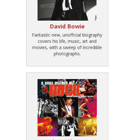
David Bowie
Fantastic new, unofficial biography
covers his life, music, art and
movies, with a sweep of incredible
photographs.