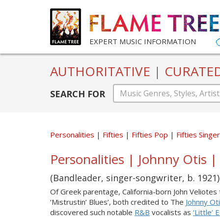
EXPERT MUSIC INFORMATION
AUTHORITATIVE
|
CURATE
SEARCH FOR
Personalities
Fifties
Fifties Pop
Fifties Sing
Personalities | Johnny Otis | 
(Bandleader, singer-songwriter, b. 1921)
Of Greek parentage, California-born John Veliote
‘Mistrustin’ Blues’, both credited to The
Johnny Ot
discovered such notable
R&B
vocalists as
‘Little’ 