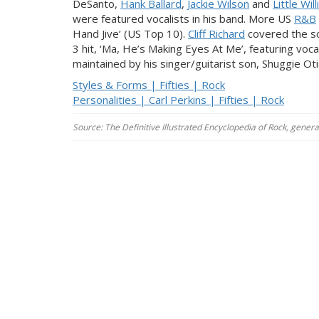
DeSanto,
Hank Ballard
,
Jackie Wilson
and
Little Wil
were featured vocalists in his band. More US
R&B
Hand Jive’ (US Top 10).
Cliff Richard
covered the so
3 hit, ‘Ma, He’s Making Eyes At Me’, featuring voc
maintained by his singer/guitarist son, Shuggie Oti
Styles & Forms | Fifties | Rock
Personalities | Carl Perkins | Fifties | Rock
Source: The Definitive Illustrated Encyclopedia of Rock, gener