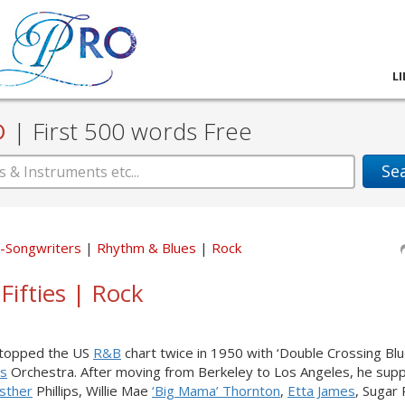
L
D
|
First 500 words Free
Se
er-Songwriters
Rhythm & Blues
Rock
Fifties | Rock
s topped the US
R&B
chart twice in 1950 with ‘Double Crossing Blu
is
Orchestra. After moving from Berkeley to Los Angeles, he sup
Esther
Phillips, Willie Mae
‘Big Mama’ Thornton
,
Etta James
, Sugar 