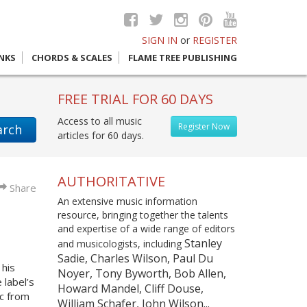
SIGN IN
or
REGISTER
INKS
CHORDS & SCALES
FLAME TREE PUBLISHING
FREE TRIAL FOR 60 DAYS
Access to all music
Register Now
arch
articles for 60 days.
AUTHORITATIVE
Share
An extensive music information
resource, bringing together the talents
and expertise of a wide range of editors
Stanley
and musicologists, including
Sadie, Charles Wilson, Paul Du
 his
Noyer, Tony Byworth, Bob Allen,
 label’s
Howard Mandel, Cliff Douse,
ic from
William Schafer, John Wilson...