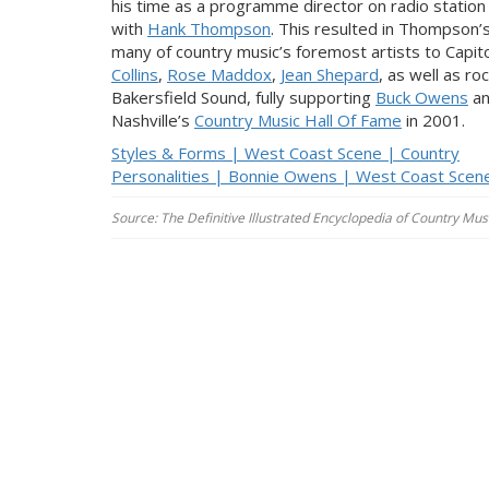
his time as a programme director on radio station
with
Hank Thompson
. This resulted in Thompson’s 
many of country music’s foremost artists to Capito
Collins
,
Rose Maddox
,
Jean Shepard
, as well as ro
Bakersfield Sound, fully supporting
Buck Owens
a
Nashville’s
Country Music Hall Of Fame
in 2001.
Styles & Forms | West Coast Scene | Country
Personalities | Bonnie Owens | West Coast Scen
Source: The Definitive Illustrated Encyclopedia of Country Musi