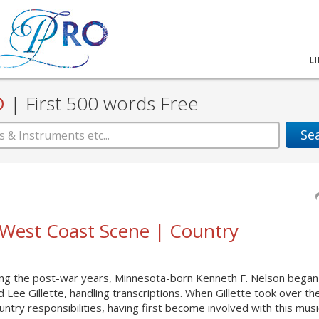
L
D
|
First 500 words Free
Se
| West Coast Scene | Country
ing the post-war years, Minnesota-born Kenneth F. Nelson began
 Lee Gillette, handling transcriptions. When Gillette took over the
ntry responsibilities, having first become involved with this mus