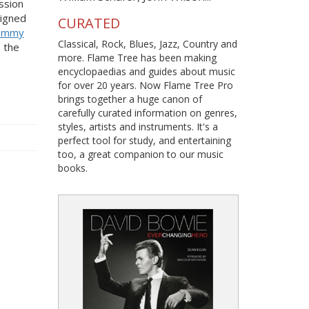
ssion
signed
CURATED
ommy
Classical, Rock, Blues, Jazz, Country and
 the
more. Flame Tree has been making
encyclopaedias and guides about music
for over 20 years. Now Flame Tree Pro
brings together a huge canon of
carefully curated information on genres,
styles, artists and instruments. It's a
perfect tool for study, and entertaining
too, a great companion to our music
books.