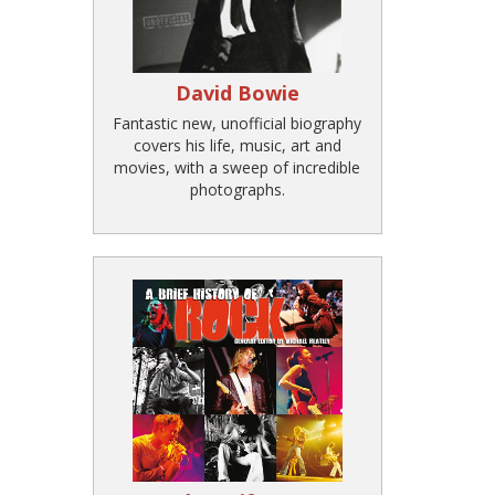
David Bowie
Fantastic new, unofficial biography
covers his life, music, art and
movies, with a sweep of incredible
photographs.