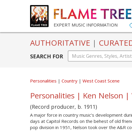
EXPERT MUSIC INFORMATION
AUTHORITATIVE
|
CURATE
SEARCH FOR
Personalities
Country
West Coast Scene
Personalities | Ken Nelson 
(Record producer, b. 1911)
A major force in country music’s development dur
days at Capitol Records on the behest of old friend
pop division in 1951, Nelson took over the A&R cou