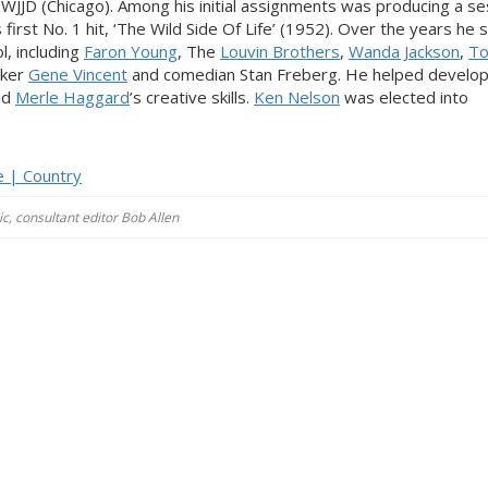
 WJJD (Chicago). Among his initial assignments was producing a se
first No. 1 hit, ‘The Wild Side Of Life’ (1952). Over the years he 
l, including
Faron Young
, The
Louvin Brothers
,
Wanda Jackson
,
T
cker
Gene Vincent
and comedian Stan Freberg. He helped develop
nd
Merle Haggard
’s creative skills.
Ken Nelson
was elected into
e | Country
c, consultant editor Bob Allen