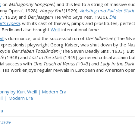
t
on
Mahagonny Songspiel
, and this led to a string of massive s
nny Opera’, 1928),
Happy End
(1929),
Aufstieg und Fall der Stadt
y
’, 1929) and
Der Jasager
(‘He Who Says Yes’, 1930).
Die
r’s Opera
, with its cast of thieves, pimps and prostitutes, perfect
Berlin and also brought
Weill
international fame.
ll
’s dominance, and the successful run of
Der Silbersee
(‘The Silve
expressionist playwright Georg Kaiser, was shut down by the Naz
-cycle
Der sieben Todsünden
(‘The Seven Deadly Sins’, 1933). But
fe
(1948) and
Lost in the Stars
(1949) garnered critical acclaim bu
cial success with
One Touch of Venus
(1943) and
Lady in the Dark
. His work enjoys regular revivals in European and American ope
onny by Kurt Weill | Modern Era
ll | Modern Era
ra
y Sadie