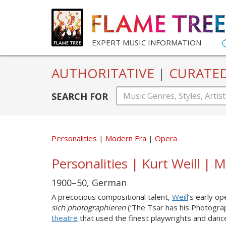
EXPERT MUSIC INFORMATION
AUTHORITATIVE
|
CURATE
SEARCH FOR
Personalities
Modern Era
Opera
Personalities | Kurt Weill |
1900–50, German
A precocious compositional talent,
Weill
’s early o
sich photographieren
(‘The Tsar has his Photograp
theatre
that used the finest playwrights and danc