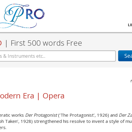
L
D
|
First 500 words Free
Se
 Modern Era | Opera
peratic works
Der Protagonist
(‘The Protagonist’, 1926) and
Der Za
h Taken’, 1928) strengthened his resolve to invent a style of mu
ers.