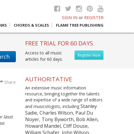
SIGN IN
or
REGISTER
INKS
CHORDS & SCALES
FLAME TREE PUBLISHING
FREE TRIAL FOR 60 DAYS
Access to all music
Register Now
arch
articles for 60 days.
AUTHORITATIVE
Share
An extensive music information
resource, bringing together the talents
and expertise of a wide range of editors
Stanley
and musicologists, including
Sadie, Charles Wilson, Paul Du
r lässt
Noyer, Tony Byworth, Bob Allen,
sic
Howard Mandel, Cliff Douse,
William Schafer, John Wilson...