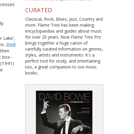
uccesses
CURATED
Classical, Rock, Blues, Jazz, Country and
ly
more. Flame Tree has been making
encyclopaedias and guides about music
for over 20 years. Now Flame Tree Pro
r Lake’,
brings together a huge canon of
is.
Weill
carefully curated information on genres,
 then
styles, artists and instruments. It's a
t box-
perfect tool for study, and entertaining
(1941)
too, a great companion to our music
ra
books.