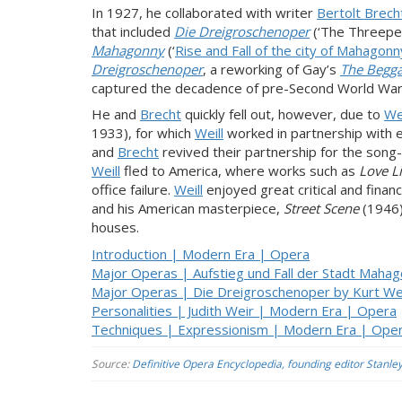
In 1927, he collaborated with writer
Bertolt Brech
that included
Die Dreigroschenoper
(‘The Threepe
Mahagonny
(‘
Rise and Fall of the city of Mahagonn
Dreigroschenoper
, a reworking of Gay’s
The Begga
captured the decadence of pre-Second World War 
He and
Brecht
quickly fell out, however, due to
Wei
1933), for which
Weill
worked in partnership with 
and
Brecht
revived their partnership for the song
Weill
fled to America, where works such as
Love Li
office failure.
Weill
enjoyed great critical and finan
and his American masterpiece,
Street Scene
(1946)
houses.
Introduction | Modern Era | Opera
Major Operas | Aufstieg und Fall der Stadt Mahag
Major Operas | Die Dreigroschenoper by Kurt Wei
Personalities | Judith Weir | Modern Era | Opera
Techniques | Expressionism | Modern Era | Ope
Source:
Definitive Opera Encyclopedia, founding editor Stanle