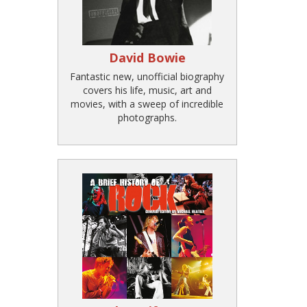
David Bowie
Fantastic new, unofficial biography
covers his life, music, art and
movies, with a sweep of incredible
photographs.