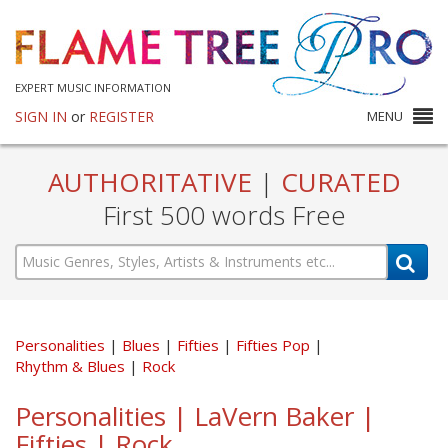
EXPERT MUSIC INFORMATION
SIGN IN
or
REGISTER
MENU
AUTHORITATIVE
|
CURATED
First 500 words Free
Personalities
Blues
Fifties
Fifties Pop
Rhythm & Blues
Rock
Personalities | LaVern Baker |
Fifties | Rock