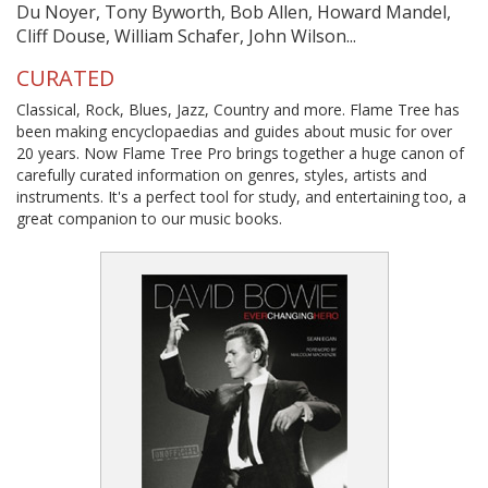
Du Noyer, Tony Byworth, Bob Allen, Howard Mandel,
Cliff Douse, William Schafer, John Wilson...
CURATED
Classical, Rock, Blues, Jazz, Country and more. Flame Tree has
been making encyclopaedias and guides about music for over
20 years. Now Flame Tree Pro brings together a huge canon of
carefully curated information on genres, styles, artists and
instruments. It's a perfect tool for study, and entertaining too, a
great companion to our music books.