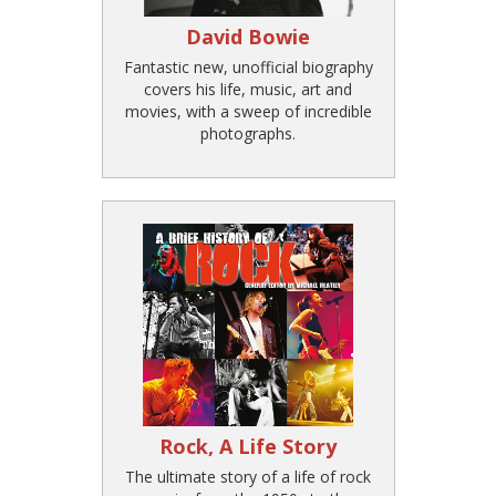
David Bowie
Fantastic new, unofficial biography
covers his life, music, art and
movies, with a sweep of incredible
photographs.
Rock, A Life Story
The ultimate story of a life of rock