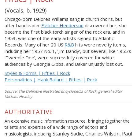
(Vocals, b. 1929)
Chicago-born Delores Williams sang in church choirs, but
after bandleader
Fletcher Henderson
discovered her, she
became the first black torch singer of the rock era, and in
1953, was one of the early artists signed to Atlantic
Records. Many of her 20 US
R&B
hits were novelty items,
including her 1957 No. 1, ‘Jim Dandy’, but several, like 1955’s
‘Tweedle Dee’, were successfully covered for white
audiences by Georgia Gibbs, and Baker unjustly lost out.
Styles & Forms | Fifties | Rock
Personalities | Hank Ballard | Fifties | Rock
Source: The Definitive Illustrated Encyclopedia of Rock, general editor
Michael Heatley
AUTHORITATIVE
An extensive music information resource, bringing together the
talents and expertise of a wide range of editors and
Stanley Sadie, Charles Wilson, Paul
musicologists, including