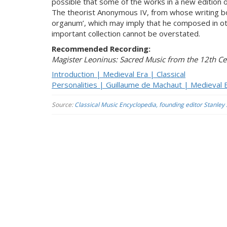
possible that some of the works in a new edition 
The theorist Anonymous IV, from whose writing b
organum’, which may imply that he composed in oth
important collection cannot be overstated.
Recommended Recording:
Magister Leoninus: Sacred Music from the 12th Ce
Introduction | Medieval Era | Classical
Personalities | Guillaume de Machaut | Medieval E
Source:
Classical Music Encyclopedia, founding editor Stanley