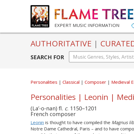
EXPERT MUSIC INFORMATION
AUTHORITATIVE
|
CURATE
SEARCH FOR
Personalities
Classical
Composer
Medieval E
Personalities | Leonin | Medi
(La’-o-nan) fl.
c
. 1150–1201
French composer
Leonin
is thought to have compiled the
Magnus lib
Notre Dame Cathedral, Paris – and to have composed