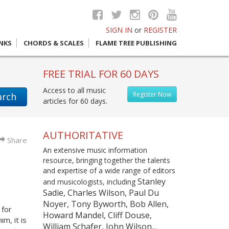
SIGN IN
or
REGISTER
INKS
CHORDS & SCALES
FLAME TREE PUBLISHING
FREE TRIAL FOR 60 DAYS
Access to all music
Register Now
arch
articles for 60 days.
AUTHORITATIVE
Share
An extensive music information
resource, bringing together the talents
and expertise of a wide range of editors
Stanley
and musicologists, including
Sadie, Charles Wilson, Paul Du
Noyer, Tony Byworth, Bob Allen,
 for
Howard Mandel, Cliff Douse,
m, it is
William Schafer, John Wilson...