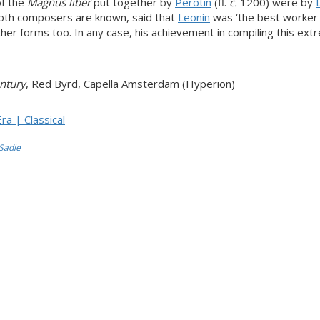
of the
Magnus liber
put together by
Perotin
(fl.
c.
1200) were by
oth composers are known, said that
Leonin
was ‘the best worker
er forms too. In any case, his achievement in compiling this ext
ntury
, Red Byrd, Capella Amsterdam (Hyperion)
ra | Classical
 Sadie