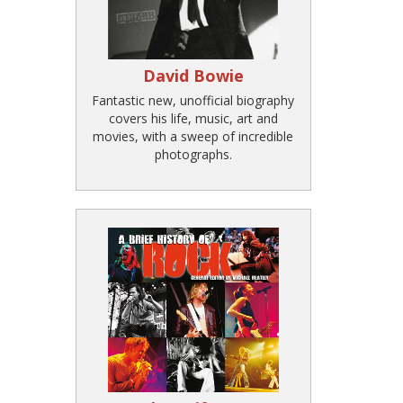
David Bowie
Fantastic new, unofficial biography
covers his life, music, art and
movies, with a sweep of incredible
photographs.