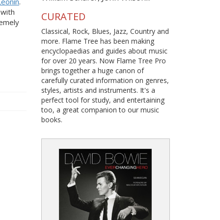
Leonin
.
 with
CURATED
remely
Classical, Rock, Blues, Jazz, Country and
more. Flame Tree has been making
encyclopaedias and guides about music
for over 20 years. Now Flame Tree Pro
brings together a huge canon of
carefully curated information on genres,
styles, artists and instruments. It's a
perfect tool for study, and entertaining
too, a great companion to our music
books.