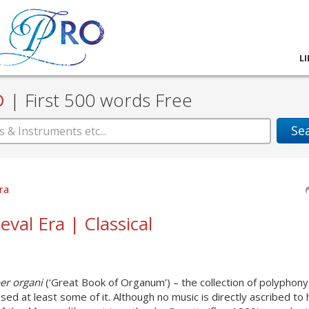
L
D
|
First 500 words Free
Se
ra
eval Era | Classical
er organi
(‘Great Book of Organum’) – the collection of polyphony
 at least some of it. Although no music is directly ascribed to hi