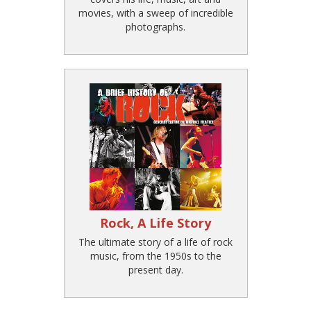
movies, with a sweep of incredible
photographs.
Rock, A Life Story
The ultimate story of a life of rock
music, from the 1950s to the
present day.