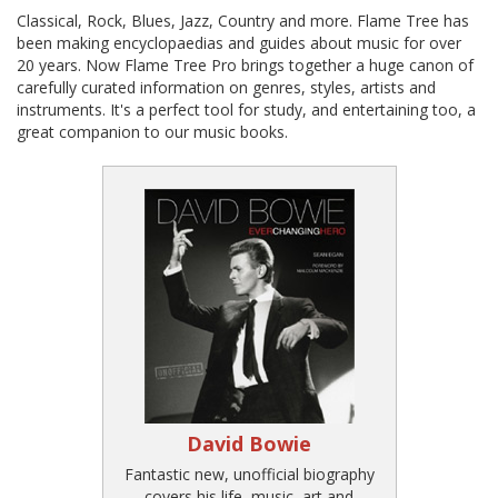
Classical, Rock, Blues, Jazz, Country and more. Flame Tree has
been making encyclopaedias and guides about music for over
20 years. Now Flame Tree Pro brings together a huge canon of
carefully curated information on genres, styles, artists and
instruments. It's a perfect tool for study, and entertaining too, a
great companion to our music books.
David Bowie
Fantastic new, unofficial biography
covers his life, music, art and