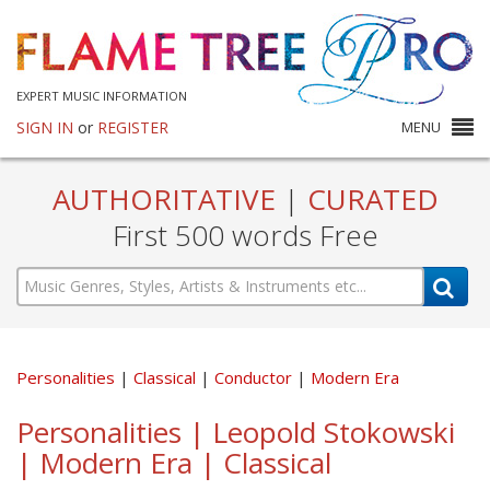
EXPERT MUSIC INFORMATION
SIGN IN
or
REGISTER
MENU
AUTHORITATIVE
|
CURATED
First 500 words Free
Personalities
Classical
Conductor
Modern Era
Personalities | Leopold Stokowski
| Modern Era | Classical