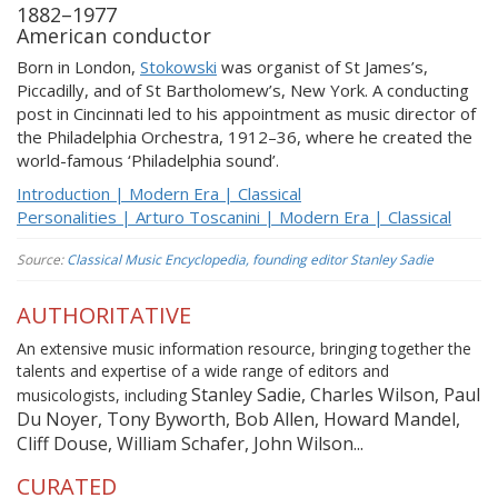
1882–1977
American conductor
Born in London,
Stokowski
was organist of St James’s,
Piccadilly, and of St Bartholomew’s, New York. A conducting
post in Cincinnati led to his appointment as music director of
the Philadelphia Orchestra, 1912–36, where he created the
world-famous ‘Philadelphia sound’.
Introduction | Modern Era | Classical
Personalities | Arturo Toscanini | Modern Era | Classical
Source:
Classical Music Encyclopedia, founding editor Stanley Sadie
AUTHORITATIVE
An extensive music information resource, bringing together the
talents and expertise of a wide range of editors and
Stanley Sadie, Charles Wilson, Paul
musicologists, including
Du Noyer, Tony Byworth, Bob Allen, Howard Mandel,
Cliff Douse, William Schafer, John Wilson...
CURATED