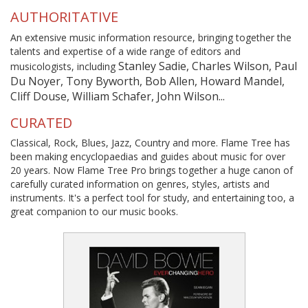
AUTHORITATIVE
An extensive music information resource, bringing together the
talents and expertise of a wide range of editors and
Stanley Sadie, Charles Wilson, Paul
musicologists, including
Du Noyer, Tony Byworth, Bob Allen, Howard Mandel,
Cliff Douse, William Schafer, John Wilson...
CURATED
Classical, Rock, Blues, Jazz, Country and more. Flame Tree has
been making encyclopaedias and guides about music for over
20 years. Now Flame Tree Pro brings together a huge canon of
carefully curated information on genres, styles, artists and
instruments. It's a perfect tool for study, and entertaining too, a
great companion to our music books.