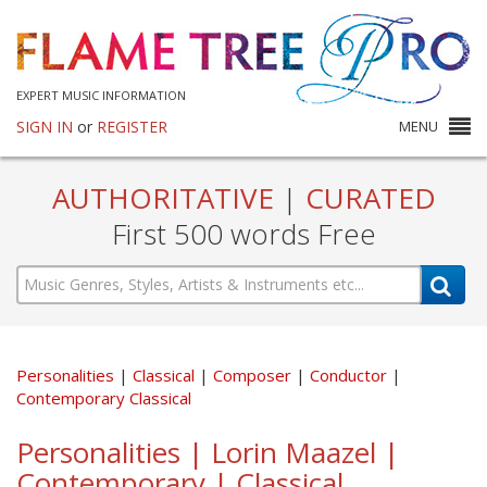
EXPERT MUSIC INFORMATION
SIGN IN
or
REGISTER
MENU
AUTHORITATIVE
|
CURATED
First 500 words Free
Personalities
Classical
Composer
Conductor
Contemporary Classical
Personalities | Lorin Maazel |
Contemporary | Classical