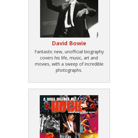
David Bowie
Fantastic new, unofficial biography
covers his life, music, art and
movies, with a sweep of incredible
photographs.