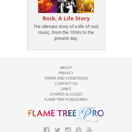
Rock, A Life Story
The ultimate story of a life of rock
music, from the 1950s to the
present day.
ABOUT
PRIVACY
TERMS AND CONDITIONS
CONTACT US
LINKS
CHORDS & SCALES
FLAME TREE PUBLISHING