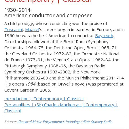
1930–2014
American conductor and composer
A child prodigy, whose conducting won the praise of
Toscanini
,
Maazel
’s career began in earnest in Europe, and in
1960 he was the first American to conduct at
Bayreuth
.
Directorships followed at the Berlin Radio Symphony
Orchestra 1964–75, the Deutsche Oper, Berlin 1965–71,
the Cleveland Orchestra 1972–82, the Orchestre National
de France 1977–91, the Vienna State Opera 1982–84, the
Pittsburgh Symphony 1988–96, the Bavarian Radio
Symphony Orchestra 1993–2002, the New York
Philharmonic 2002–09 and the Munich Philharmonic 2011–14.
His opera
1984
(based on Orwell’s novel) was premiered at
Covent Garden in 2005.
Introduction | Contemporary | Classical
Personalities | (Sir) Charles Mackerras | Contemporary |
Classical
Source:
Classical Music Encyclopedia, founding editor Stanley Sadie