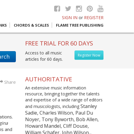
SIGN IN
or
REGISTER
INKS
CHORDS & SCALES
FLAME TREE PUBLISHING
FREE TRIAL FOR 60 DAYS
Access to all music
Register Now
arch
articles for 60 days.
AUTHORITATIVE
Share
An extensive music information
resource, bringing together the talents
and expertise of a wide range of editors
Stanley
and musicologists, including
Sadie, Charles Wilson, Paul Du
ations.
Noyer, Tony Byworth, Bob Allen,
gina
Howard Mandel, Cliff Douse,
is and
William Schafer, John Wilson...