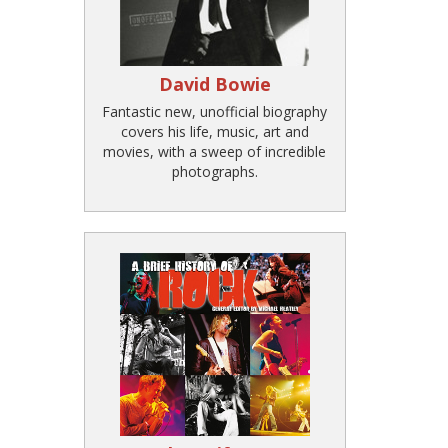
David Bowie
Fantastic new, unofficial biography
covers his life, music, art and
movies, with a sweep of incredible
photographs.