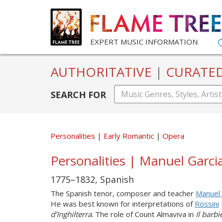
EXPERT MUSIC INFORMATION
AUTHORITATIVE
|
CURATE
SEARCH FOR
Personalities
Early Romantic
Opera
Personalities | Manuel Garci
1775–1832, Spanish
The Spanish tenor, composer and teacher
Manuel 
He was best known for interpretations of
Rossini
d’Inghilterra
. The role of Count Almaviva in
Il barb