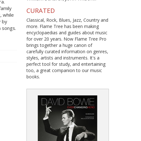
ra.
family
CURATED
r, while
Classical, Rock, Blues, Jazz, Country and
y by
more. Flame Tree has been making
 songs.
encyclopaedias and guides about music
for over 20 years. Now Flame Tree Pro
brings together a huge canon of
carefully curated information on genres,
styles, artists and instruments. It's a
perfect tool for study, and entertaining
too, a great companion to our music
books.