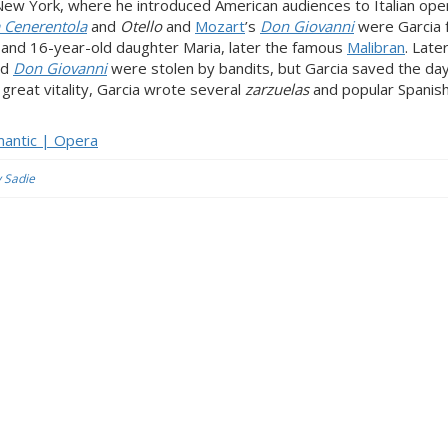
w York, where he introduced American audiences to Italian ope
 Cenerentola
and
Otello
and
Mozart
’s
Don Giovanni
were Garcia 
on and 16-year-old daughter Maria, later the famous
Malibran
. Late
nd
Don Giovanni
were stolen by bandits, but Garcia saved the da
eat vitality, Garcia wrote several
zarzuelas
and popular Spanish
omantic | Opera
y Sadie