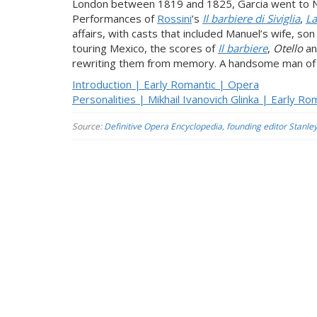
London between 1819 and 1825, Garcia went to Ne
Performances of
Rossini
’s
Il barbiere di Siviglia
,
La
affairs, with casts that included Manuel’s wife, s
touring Mexico, the scores of
Il barbiere
,
Otello
a
rewriting them from memory. A handsome man of gr
Introduction | Early Romantic | Opera
Personalities | Mikhail Ivanovich Glinka | Early R
Source:
Definitive Opera Encyclopedia, founding editor Stanle