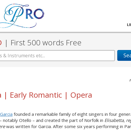
L
D
|
First 500 words Free
Se
a | Early Romantic | Opera
Garcia
founded a remarkable family of eight singers in four gener
– notably Otello – and created the part of Norfolk in
Elisabetta, re
iere
was written for Garcia. After some six years performing in Par