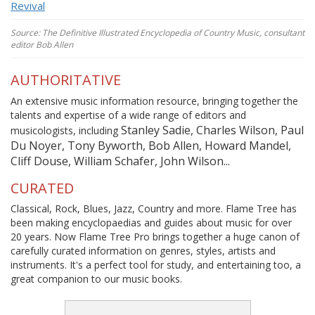
Revival
Source: The Definitive Illustrated Encyclopedia of Country Music, consultant
editor Bob Allen
AUTHORITATIVE
An extensive music information resource, bringing together the
talents and expertise of a wide range of editors and
Stanley Sadie, Charles Wilson, Paul
musicologists, including
Du Noyer, Tony Byworth, Bob Allen, Howard Mandel,
Cliff Douse, William Schafer, John Wilson...
CURATED
Classical, Rock, Blues, Jazz, Country and more. Flame Tree has
been making encyclopaedias and guides about music for over
20 years. Now Flame Tree Pro brings together a huge canon of
carefully curated information on genres, styles, artists and
instruments. It's a perfect tool for study, and entertaining too, a
great companion to our music books.