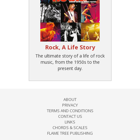
Rock, A Life Story
The ultimate story of a life of rock
music, from the 1950s to the
present day.
ABOUT
PRIVACY
TERMS AND CONDITIONS
CONTACT US
LINKS
CHORDS & SCALES
FLAME TREE PUBLISHING