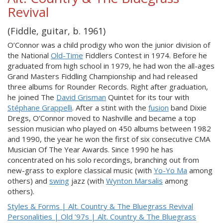
Revival
(Fiddle, guitar, b. 1961)
O’Connor was a child prodigy who won the junior division of
the National
Old-Time
Fiddlers Contest in 1974. Before he
graduated from high school in 1979, he had won the all-ages
Grand Masters Fiddling Championship and had released
three albums for Rounder Records. Right after graduation,
he joined The
David Grisman
Quintet for its tour with
Stéphane Grappelli
. After a stint with the
fusion
band Dixie
Dregs, O’Connor moved to Nashville and became a top
session musician who played on 450 albums between 1982
and 1990, the year he won the first of six consecutive CMA
Musician Of The Year Awards. Since 1990 he has
concentrated on his solo recordings, branching out from
new-grass to explore classical music (with
Yo-Yo Ma
among
others) and
swing
jazz (with
Wynton Marsalis
among
others).
Styles & Forms | Alt. Country & The Bluegrass Revival
Personalities | Old ’97s | Alt. Country & The Bluegrass