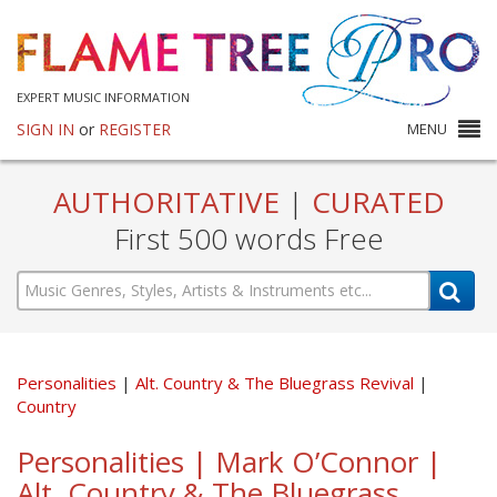
EXPERT MUSIC INFORMATION
SIGN IN
or
REGISTER
MENU
AUTHORITATIVE
|
CURATED
First 500 words Free
Personalities
Alt. Country & The Bluegrass Revival
Country
Personalities | Mark O’Connor |
Alt. Country & The Bluegrass