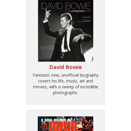
David Bowie
Fantastic new, unofficial biography
covers his life, music, art and
movies, with a sweep of incredible
photographs.