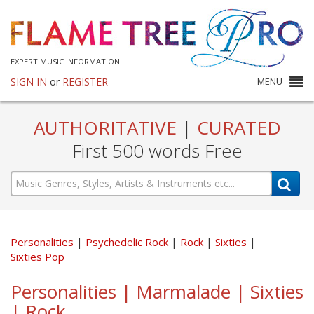
EXPERT MUSIC INFORMATION
SIGN IN
or
REGISTER
MENU
AUTHORITATIVE
|
CURATED
First 500 words Free
Personalities
Psychedelic Rock
Rock
Sixties
Sixties Pop
Personalities | Marmalade | Sixties
| Rock