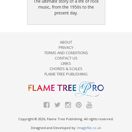
The ultimate story of a life of rock
music, from the 1950s to the
present day.
ABOUT
PRIVACY
TERMS AND CONDITIONS
CONTACT US
LINKS
CHORDS & SCALES
FLAME TREE PUBLISHING
Copyright © 2026, Flame Tree Publishing. All rights reserved.
Designed and Developed by:
Imagefile.co.uk