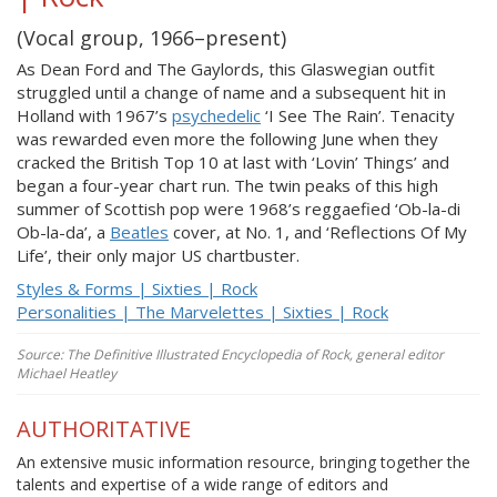
(Vocal group, 1966–present)
As Dean Ford and The Gaylords, this Glaswegian outfit
struggled until a change of name and a subsequent hit in
Holland with 1967’s
psychedelic
‘I See The Rain’. Tenacity
was rewarded even more the following June when they
cracked the British Top 10 at last with ‘Lovin’ Things’ and
began a four-year chart run. The twin peaks of this high
summer of Scottish pop were 1968’s reggaefied ‘Ob-la-di
Ob-la-da’, a
Beatles
cover, at No. 1, and ‘Reflections Of My
Life’, their only major US chartbuster.
Styles & Forms | Sixties | Rock
Personalities | The Marvelettes | Sixties | Rock
Source: The Definitive Illustrated Encyclopedia of Rock, general editor
Michael Heatley
AUTHORITATIVE
An extensive music information resource, bringing together the
talents and expertise of a wide range of editors and