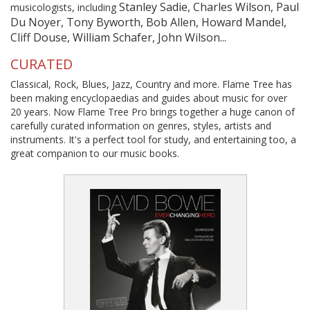
Stanley Sadie, Charles Wilson, Paul
musicologists, including
Du Noyer, Tony Byworth, Bob Allen, Howard Mandel,
Cliff Douse, William Schafer, John Wilson...
CURATED
Classical, Rock, Blues, Jazz, Country and more. Flame Tree has
been making encyclopaedias and guides about music for over
20 years. Now Flame Tree Pro brings together a huge canon of
carefully curated information on genres, styles, artists and
instruments. It's a perfect tool for study, and entertaining too, a
great companion to our music books.