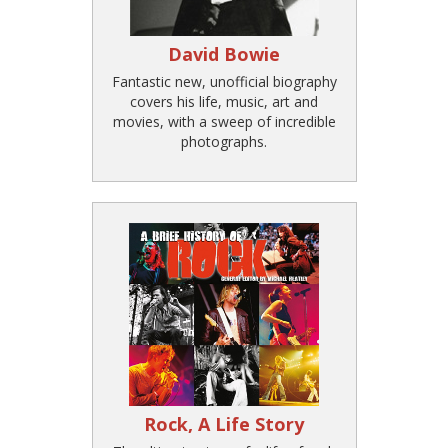
David Bowie
Fantastic new, unofficial biography
covers his life, music, art and
movies, with a sweep of incredible
photographs.
Rock, A Life Story